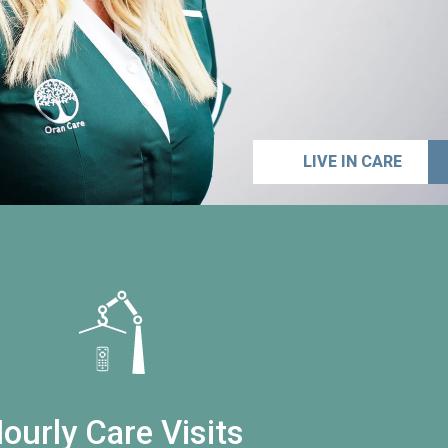
LIVE IN CARE
ourly Care Visits