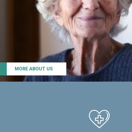
MORE ABOUT US