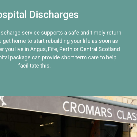
spital Discharges
discharge service supports a safe and timely return
u get home to start rebuilding your life as soon as
r you live in Angus, Fife, Perth or Central Scotland
tal package can provide short term care to help
facilitate this.