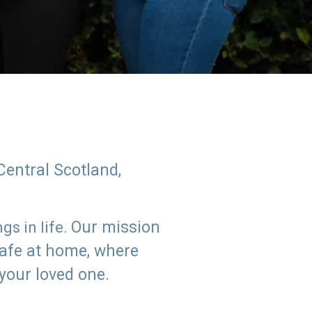
Central Scotland,
Our mission
s in life.
safe at home, where
 your loved one.