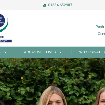
01334 652987
Perth
Cent
S
AREAS WE COVER
WHY PRIVATE 