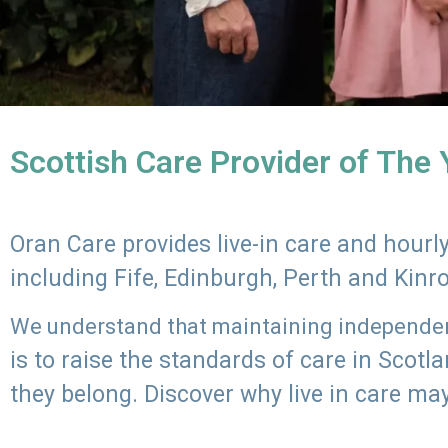
Scottish Care Provider of The
Oran Care provides live-in care and hour
including Fife, Edinburgh, Perth and Kinr
We understand that maintaining independenc
is to raise the standards of care in Scot
they belong. Discover why live in care may