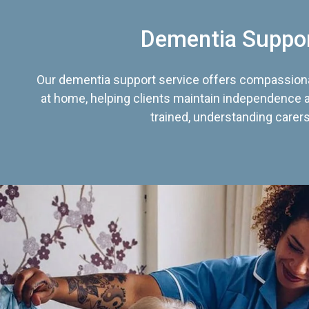
Dementia Suppo
Our dementia support service offers compassiona
at home, helping clients maintain independence an
trained, understanding carers