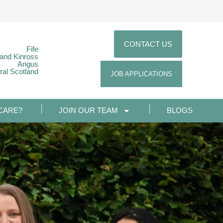
CONTACT US
Fife
 and Kinross
Angus
ral Scotland
JOB APPLICATIONS
CARE?
JOIN OUR TEAM
BLOGS