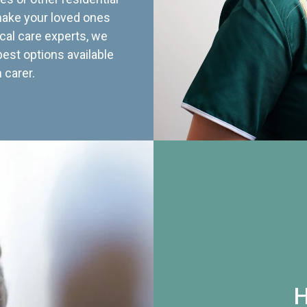
 make your loved ones
cal care experts, we
best options available
 carer.
H