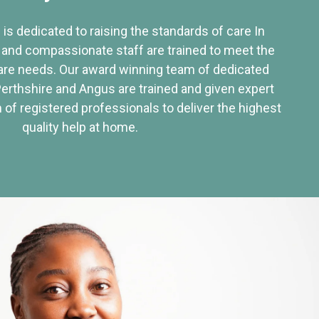
 is dedicated to raising the standards of care In
 and compassionate staff are trained to meet the
re needs. Our award winning team of dedicated
Perthshire and Angus are trained and given expert
of registered professionals to deliver the highest
quality help at home.