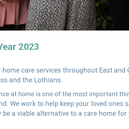
 Year 2023
ly home care services throughout East and 
oss and the Lothians.
e at home is one of the most important thing
land. We work to help keep your loved ones 
 be a viable alternative to a care home for