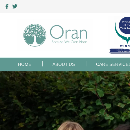
HOME
ABOUT US
CARE SERVICE