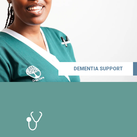
DEMENTIA SUPPORT