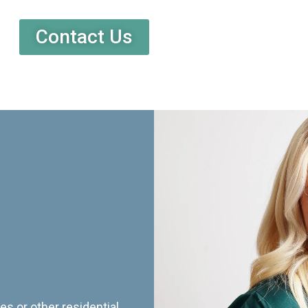
Contact Us
es or other residential