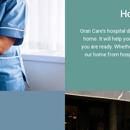
Ho
Oran Care’s hospital 
home. It will help yo
you are ready. Whethe
our home from hospi