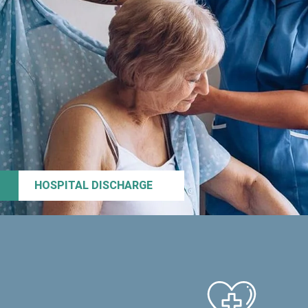
HOSPITAL DISCHARGE