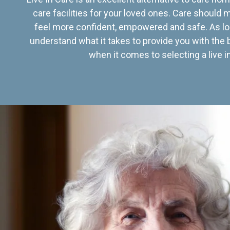
care facilities for your loved ones. Care should
feel more confident, empowered and safe. As lo
understand what it takes to provide you with the 
when it comes to selecting a live in