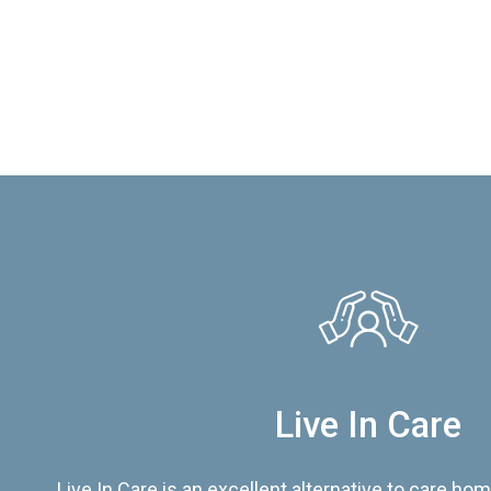
Live In Care
Live In Care is an excellent alternative to care hom