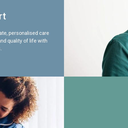
rt
te, personalised care
d quality of life with
.