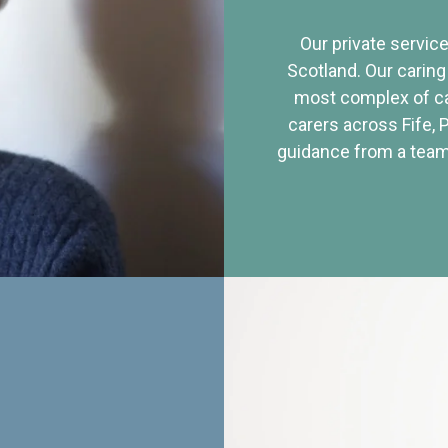
Our private service
Scotland. Our caring
most complex of ca
carers across Fife, 
guidance from a team 