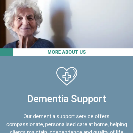
MORE ABOUT US
Dementia Support
Our dementia support service offers
compassionate, personalised care at home, helping
clients maintain independence and quality of life