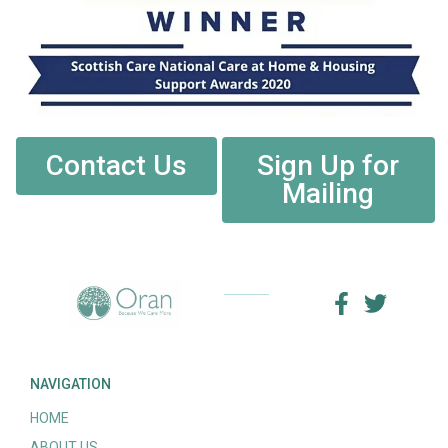
Contact Us
Sign Up for
Mailing
NAVIGATION
HOME
ABOUT US