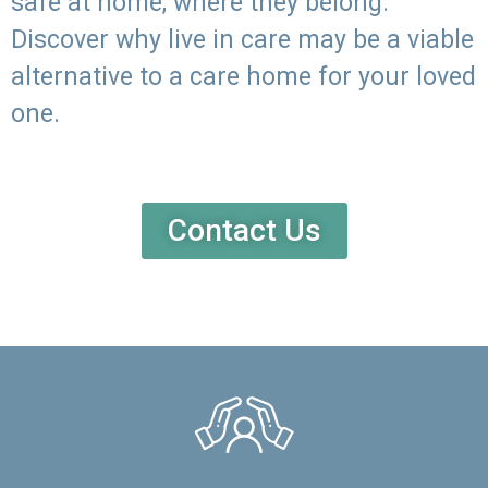
safe at home, where they belong.
Discover why live in care may be a viable
alternative to a care home for your loved
one.
Contact Us