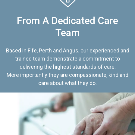
From A Dedicated Care
Team
Based in Fife, Perth and Angus, our experienced and
trained team demonstrate a commitment to
delivering the highest standards of care.
More importantly they are compassionate, kind and
care about what they do.