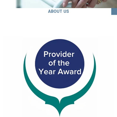
ABOUT US