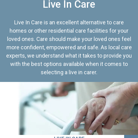
Live In Care
Live In Care is an excellent alternative to care
homes or other residential care facilities for your
loved ones. Care should make your loved ones feel
more confident, empowered and safe. As local care
experts, we understand what it takes to provide you
with the best options available when it comes to
selecting a live in carer.