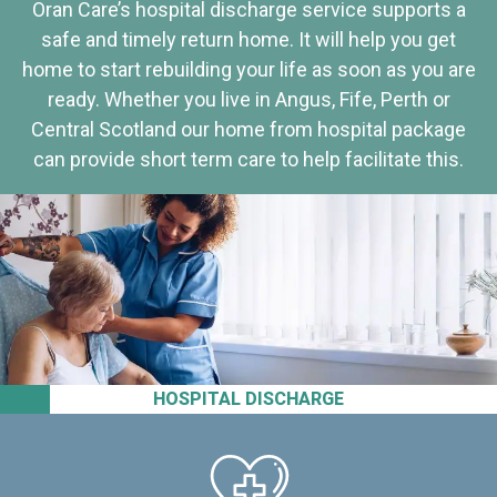
Oran Care’s hospital discharge service supports a
safe and timely return home. It will help you get
home to start rebuilding your life as soon as you are
ready. Whether you live in Angus, Fife, Perth or
Central Scotland our home from hospital package
can provide short term care to help facilitate this.
HOSPITAL DISCHARGE