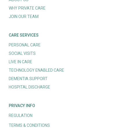
WHY PRIVATE CARE
JOIN OUR TEAM
CARE SERVICES
PERSONAL CARE
SOCIAL VISITS
LIVE IN CARE
TECHNOLOGY ENABLED CARE
DEMENTIA SUPPORT
HOSPITAL DISCHARGE
PRIVACY INFO
REGULATION
TERMS & CONDITIONS