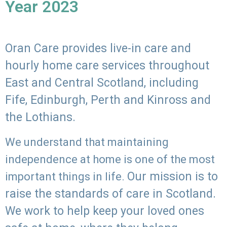
Year 2023
Oran Care provides live-in care and
hourly home care services throughout
East and Central Scotland, including
Fife, Edinburgh, Perth and Kinross and
the Lothians.
We understand that maintaining
independence at home is one of the most
Our mission is to
important things in life.
raise the standards of care in Scotland.
We work to help keep your loved ones