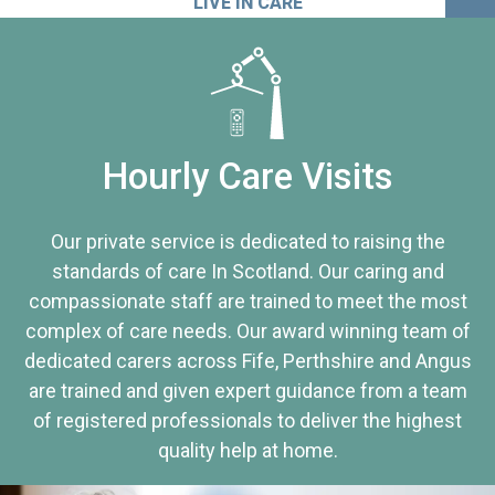
LIVE IN CARE
Hourly Care Visits
Our private service is dedicated to raising the
standards of care In Scotland. Our caring and
compassionate staff are trained to meet the most
complex of care needs. Our award winning team of
dedicated carers across Fife, Perthshire and Angus
are trained and given expert guidance from a team
of registered professionals to deliver the highest
quality help at home.