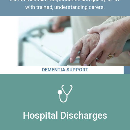
with trained, understanding carers.
DEMENTIA SUPPORT
Hospital Discharges