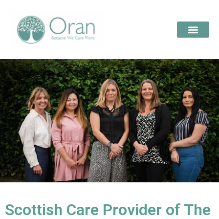
Scottish Care Provider of The