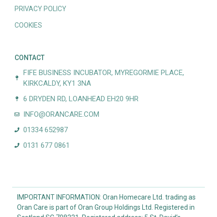
PRIVACY POLICY
COOKIES
CONTACT
FIFE BUSINESS INCUBATOR, MYREGORMIE PLACE,
KIRKCALDY, KY1 3NA
6 DRYDEN RD, LOANHEAD EH20 9HR
INFO@ORANCARE.COM
01334 652987
0131 677 0861
IMPORTANT INFORMATION: Oran Homecare Ltd. trading as
Oran Care is part of Oran Group Holdings Ltd. Registered in