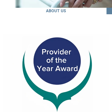
ABOUT US