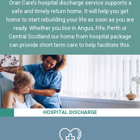
Oran Care’s hospital discharge service supports a
safe and timely return home. It will help you get
home to start rebuilding your life as soon as you are
ready. Whether you live in Angus, Fife, Perth or
Central Scotland our home from hospital package
can provide short term care to help facilitate this.
HOSPITAL DISCHARGE