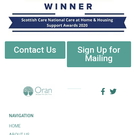
Contact Us
Sign Up for
Mailing
NAVIGATION
HOME
ABOUT US