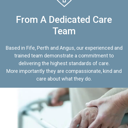
From A Dedicated Care
Team
Based in Fife, Perth and Angus, our experienced and
trained team demonstrate a commitment to
delivering the highest standards of care.
More importantly they are compassionate, kind and
care about what they do.