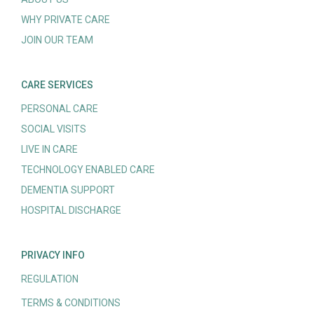
WHY PRIVATE CARE
JOIN OUR TEAM
CARE SERVICES
PERSONAL CARE
SOCIAL VISITS
LIVE IN CARE
TECHNOLOGY ENABLED CARE
DEMENTIA SUPPORT
HOSPITAL DISCHARGE
PRIVACY INFO
REGULATION
TERMS & CONDITIONS