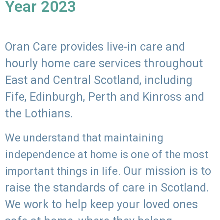
Year 2023
Oran Care provides live-in care and
hourly home care services throughout
East and Central Scotland, including
Fife, Edinburgh, Perth and Kinross and
the Lothians.
We understand that maintaining
independence at home is one of the most
Our mission is to
important things in life.
raise the standards of care in Scotland.
We work to help keep your loved ones