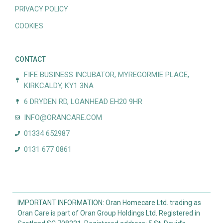
PRIVACY POLICY
COOKIES
CONTACT
FIFE BUSINESS INCUBATOR, MYREGORMIE PLACE,
KIRKCALDY, KY1 3NA
6 DRYDEN RD, LOANHEAD EH20 9HR
INFO@ORANCARE.COM
01334 652987
0131 677 0861
IMPORTANT INFORMATION: Oran Homecare Ltd. trading as
Oran Care is part of Oran Group Holdings Ltd. Registered in