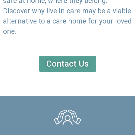
safe at home, where they belong.
Discover why live in care may be a viable
alternative to a care home for your loved
one.
Contact Us