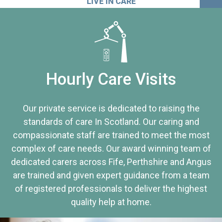
LIVE IN CARE
Hourly Care Visits
Our private service is dedicated to raising the
standards of care In Scotland. Our caring and
compassionate staff are trained to meet the most
complex of care needs. Our award winning team of
dedicated carers across Fife, Perthshire and Angus
are trained and given expert guidance from a team
of registered professionals to deliver the highest
quality help at home.