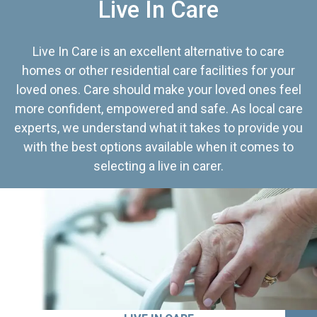
Live In Care
Live In Care is an excellent alternative to care
homes or other residential care facilities for your
loved ones. Care should make your loved ones feel
more confident, empowered and safe. As local care
experts, we understand what it takes to provide you
with the best options available when it comes to
selecting a live in carer.