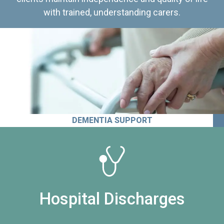
with trained, understanding carers.
DEMENTIA SUPPORT
Hospital Discharges