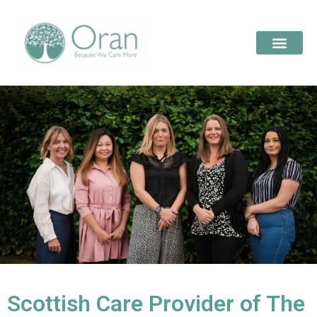
Scottish Care Provider of The