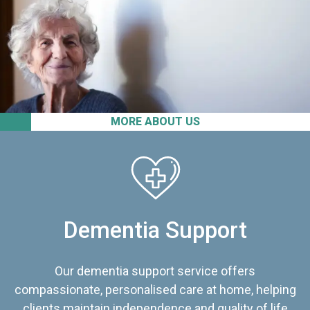
MORE ABOUT US
Dementia Support
Our dementia support service offers
compassionate, personalised care at home, helping
clients maintain independence and quality of life