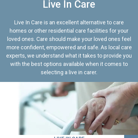
Live In Care
Live In Care is an excellent alternative to care
homes or other residential care facilities for your
loved ones. Care should make your loved ones feel
more confident, empowered and safe. As local care
experts, we understand what it takes to provide you
with the best options available when it comes to
selecting a live in carer.