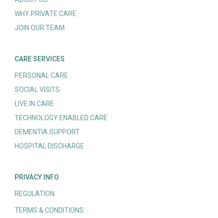
WHY PRIVATE CARE
JOIN OUR TEAM
CARE SERVICES
PERSONAL CARE
SOCIAL VISITS
LIVE IN CARE
TECHNOLOGY ENABLED CARE
DEMENTIA SUPPORT
HOSPITAL DISCHARGE
PRIVACY INFO
REGULATION
TERMS & CONDITIONS