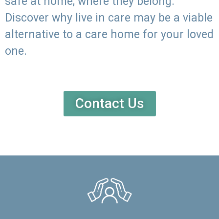
safe at home, where they belong.
Discover why live in care may be a viable
alternative to a care home for your loved
one.
Contact Us