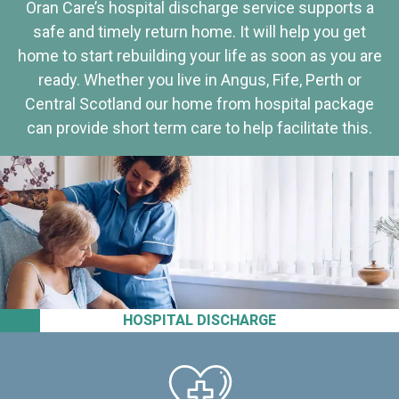
Oran Care’s hospital discharge service supports a
safe and timely return home. It will help you get
home to start rebuilding your life as soon as you are
ready. Whether you live in Angus, Fife, Perth or
Central Scotland our home from hospital package
can provide short term care to help facilitate this.
HOSPITAL DISCHARGE