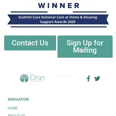
Contact Us
Sign Up for
Mailing
NAVIGATION
HOME
ABOUT US