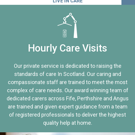
LIVE IN CARE
Hourly Care Visits
Our private service is dedicated to raising the
standards of care In Scotland. Our caring and
compassionate staff are trained to meet the most
complex of care needs. Our award winning team of
dedicated carers across Fife, Perthshire and Angus
are trained and given expert guidance from a team
of registered professionals to deliver the highest
quality help at home.