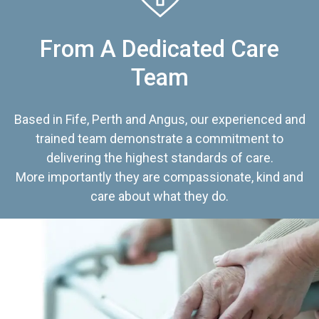
From A Dedicated Care
Team
Based in Fife, Perth and Angus, our experienced and
trained team demonstrate a commitment to
delivering the highest standards of care.
More importantly they are compassionate, kind and
care about what they do.