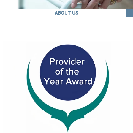
ABOUT US