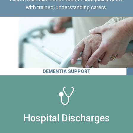
with trained, understanding carers.
DEMENTIA SUPPORT
Hospital Discharges