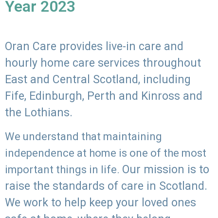
Year 2023
Oran Care provides live-in care and
hourly home care services throughout
East and Central Scotland, including
Fife, Edinburgh, Perth and Kinross and
the Lothians.
We understand that maintaining
independence at home is one of the most
Our mission is to
important things in life.
raise the standards of care in Scotland.
We work to help keep your loved ones