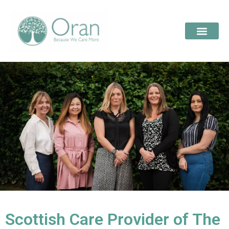
Scottish Care Provider of The