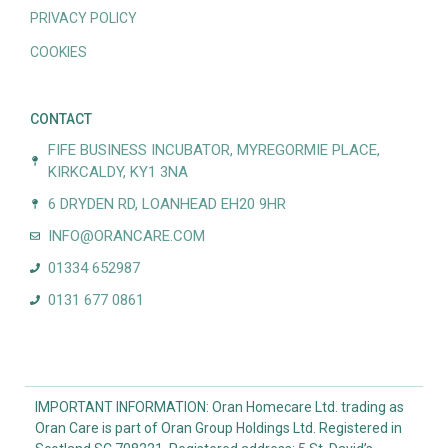
PRIVACY POLICY
COOKIES
CONTACT
FIFE BUSINESS INCUBATOR, MYREGORMIE PLACE,
KIRKCALDY, KY1 3NA
6 DRYDEN RD, LOANHEAD EH20 9HR
INFO@ORANCARE.COM
01334 652987
0131 677 0861
IMPORTANT INFORMATION: Oran Homecare Ltd. trading as
Oran Care is part of Oran Group Holdings Ltd. Registered in