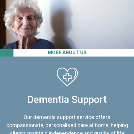
MORE ABOUT US
Dementia Support
Our dementia support service offers
compassionate, personalised care at home, helping
clients maintain independence and quality of life