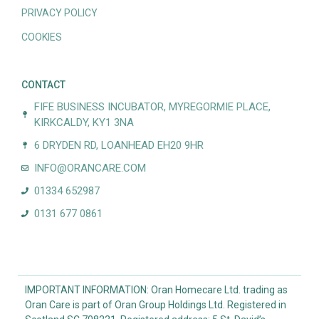
PRIVACY POLICY
COOKIES
CONTACT
FIFE BUSINESS INCUBATOR, MYREGORMIE PLACE,
KIRKCALDY, KY1 3NA
6 DRYDEN RD, LOANHEAD EH20 9HR
INFO@ORANCARE.COM
01334 652987
0131 677 0861
IMPORTANT INFORMATION: Oran Homecare Ltd. trading as
Oran Care is part of Oran Group Holdings Ltd. Registered in