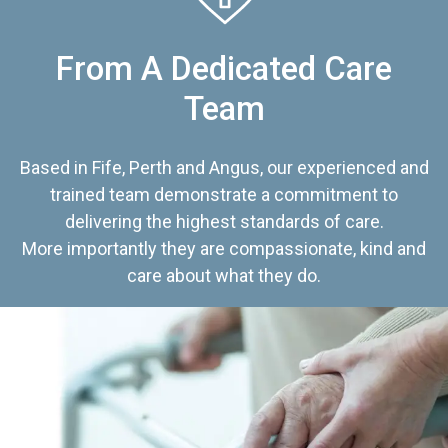
From A Dedicated Care
Team
Based in Fife, Perth and Angus, our experienced and
trained team demonstrate a commitment to
delivering the highest standards of care.
More importantly they are compassionate, kind and
care about what they do.