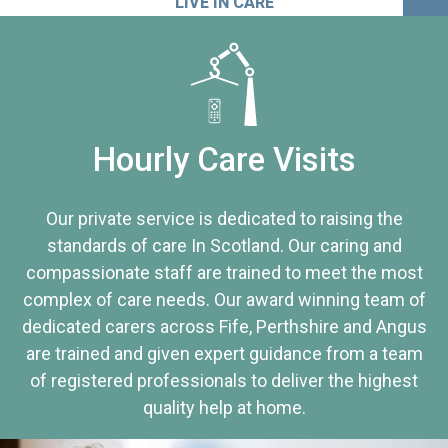
LIVE IN CARE
Hourly Care Visits
Our private service is dedicated to raising the
standards of care In Scotland. Our caring and
compassionate staff are trained to meet the most
complex of care needs. Our award winning team of
dedicated carers across Fife, Perthshire and Angus
are trained and given expert guidance from a team
of registered professionals to deliver the highest
quality help at home.