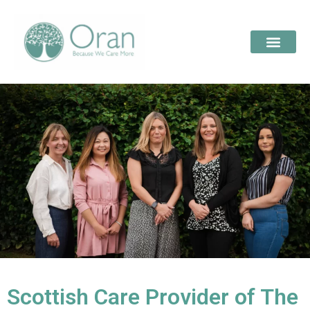
Scottish Care Provider of The