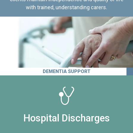
with trained, understanding carers.
DEMENTIA SUPPORT
Hospital Discharges