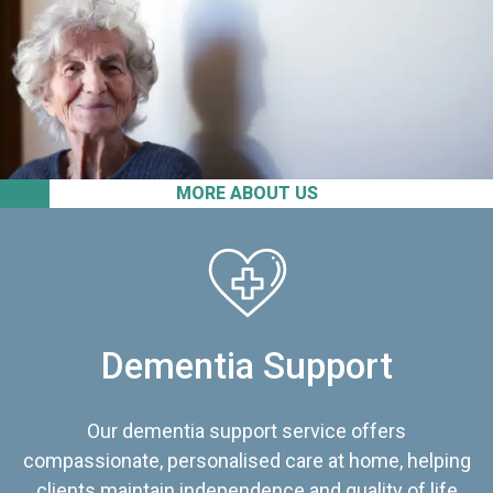
MORE ABOUT US
Dementia Support
Our dementia support service offers
compassionate, personalised care at home, helping
clients maintain independence and quality of life