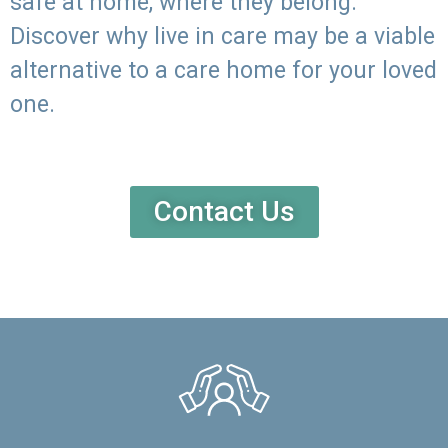
safe at home, where they belong.
Discover why live in care may be a viable
alternative to a care home for your loved
one.
Contact Us