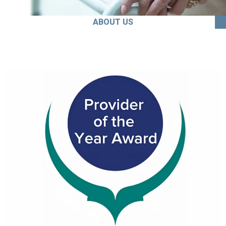
ABOUT US