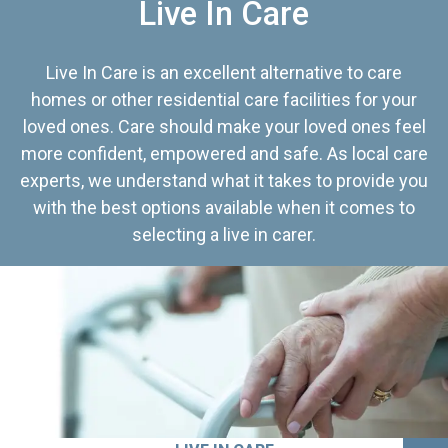
Live In Care
Live In Care is an excellent alternative to care
homes or other residential care facilities for your
loved ones. Care should make your loved ones feel
more confident, empowered and safe. As local care
experts, we understand what it takes to provide you
with the best options available when it comes to
selecting a live in carer.