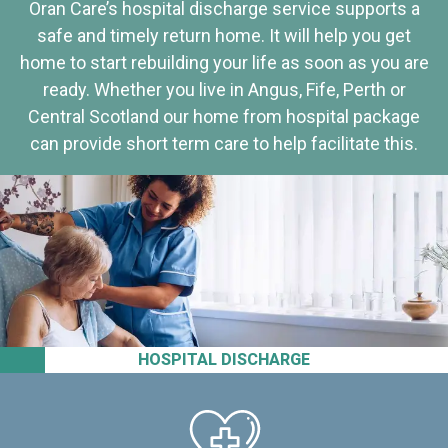
Oran Care’s hospital discharge service supports a
safe and timely return home. It will help you get
home to start rebuilding your life as soon as you are
ready. Whether you live in Angus, Fife, Perth or
Central Scotland our home from hospital package
can provide short term care to help facilitate this.
HOSPITAL DISCHARGE