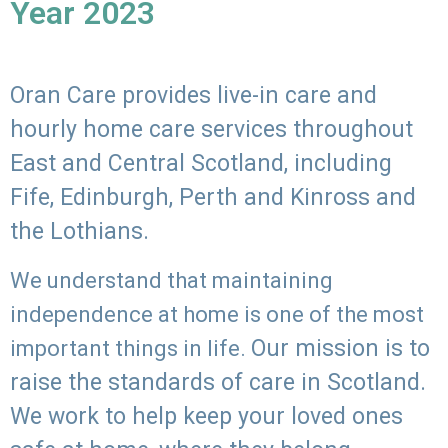
Year 2023
Oran Care provides live-in care and
hourly home care services throughout
East and Central Scotland, including
Fife, Edinburgh, Perth and Kinross and
the Lothians.
We understand that maintaining
independence at home is one of the most
Our mission is to
important things in life.
raise the standards of care in Scotland.
We work to help keep your loved ones