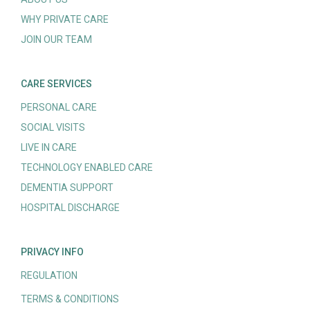
WHY PRIVATE CARE
JOIN OUR TEAM
CARE SERVICES
PERSONAL CARE
SOCIAL VISITS
LIVE IN CARE
TECHNOLOGY ENABLED CARE
DEMENTIA SUPPORT
HOSPITAL DISCHARGE
PRIVACY INFO
REGULATION
TERMS & CONDITIONS