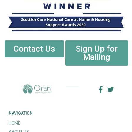
Contact Us
Sign Up for
Mailing
NAVIGATION
HOME
ABOUT US