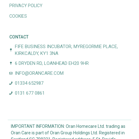
PRIVACY POLICY
COOKIES
CONTACT
FIFE BUSINESS INCUBATOR, MYREGORMIE PLACE,
KIRKCALDY, KY1 3NA
6 DRYDEN RD, LOANHEAD EH20 9HR
INFO@ORANCARE.COM
01334 652987
0131 677 0861
IMPORTANT INFORMATION: Oran Homecare Ltd. trading as
Oran Care is part of Oran Group Holdings Ltd. Registered in