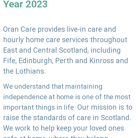
Year 2023
Oran Care provides live-in care and
hourly home care services throughout
East and Central Scotland, including
Fife, Edinburgh, Perth and Kinross and
the Lothians.
We understand that maintaining
independence at home is one of the most
Our mission is to
important things in life.
raise the standards of care in Scotland.
We work to help keep your loved ones