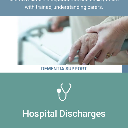
with trained, understanding carers.
DEMENTIA SUPPORT
Hospital Discharges