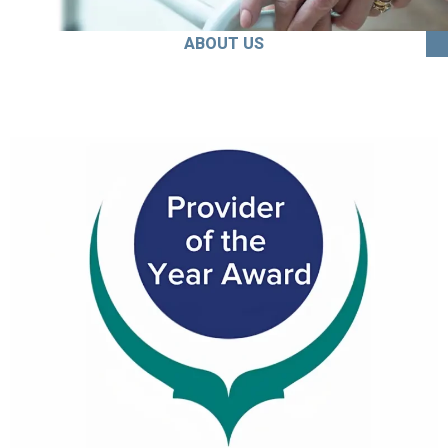
ABOUT US