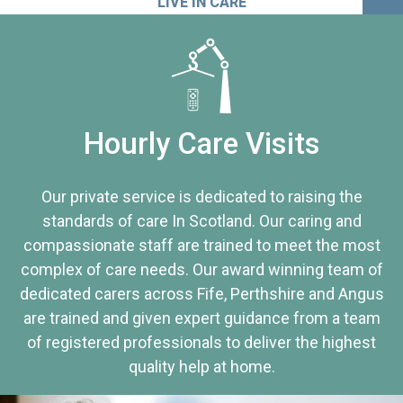
LIVE IN CARE
Hourly Care Visits
Our private service is dedicated to raising the
standards of care In Scotland. Our caring and
compassionate staff are trained to meet the most
complex of care needs. Our award winning team of
dedicated carers across Fife, Perthshire and Angus
are trained and given expert guidance from a team
of registered professionals to deliver the highest
quality help at home.