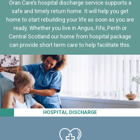
Oran Care’s hospital discharge service supports a
safe and timely return home. It will help you get
home to start rebuilding your life as soon as you are
ready. Whether you live in Angus, Fife, Perth or
Central Scotland our home from hospital package
can provide short term care to help facilitate this.
HOSPITAL DISCHARGE