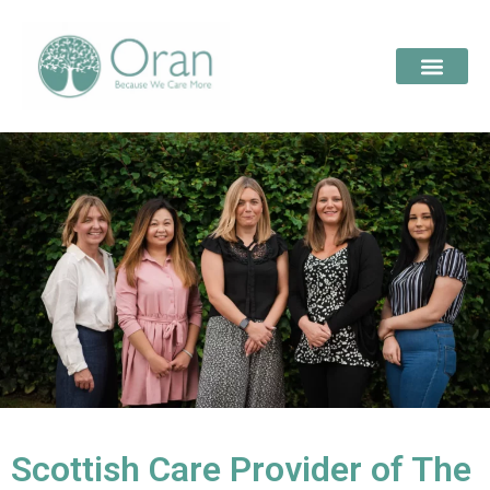
Scottish Care Provider of The