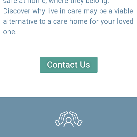
safe at home, where they belong.
Discover why live in care may be a viable
alternative to a care home for your loved
one.
Contact Us