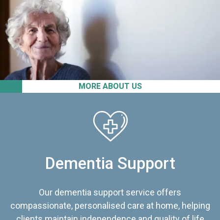
MORE ABOUT US
Dementia Support
Our dementia support service offers
compassionate, personalised care at home, helping
clients maintain independence and quality of life