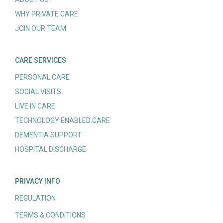
WHY PRIVATE CARE
JOIN OUR TEAM
CARE SERVICES
PERSONAL CARE
SOCIAL VISITS
LIVE IN CARE
TECHNOLOGY ENABLED CARE
DEMENTIA SUPPORT
HOSPITAL DISCHARGE
PRIVACY INFO
REGULATION
TERMS & CONDITIONS