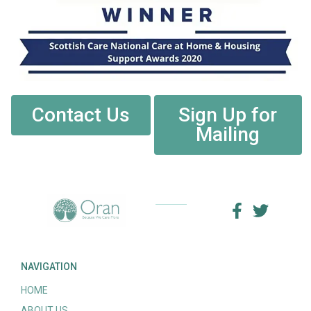
Contact Us
Sign Up for
Mailing
NAVIGATION
HOME
ABOUT US