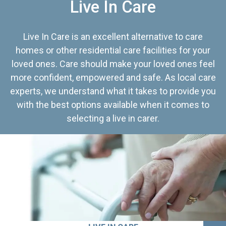
Live In Care
Live In Care is an excellent alternative to care
homes or other residential care facilities for your
loved ones. Care should make your loved ones feel
more confident, empowered and safe. As local care
experts, we understand what it takes to provide you
with the best options available when it comes to
selecting a live in carer.