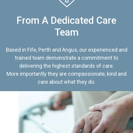
From A Dedicated Care
Team
Based in Fife, Perth and Angus, our experienced and
trained team demonstrate a commitment to
delivering the highest standards of care.
More importantly they are compassionate, kind and
care about what they do.