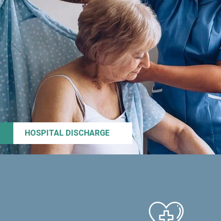
HOSPITAL DISCHARGE