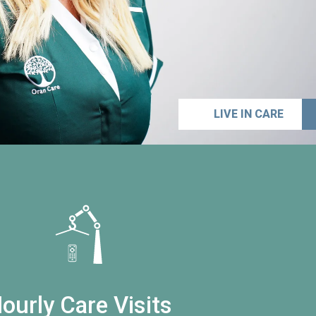
LIVE IN CARE
ourly Care Visits