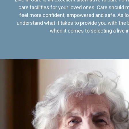
care facilities for your loved ones. Care should
feel more confident, empowered and safe. As lo
understand what it takes to provide you with the 
when it comes to selecting a live in