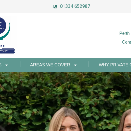
01334 652987
Perth
Cent
S
AREAS WE COVER
WHY PRIVATE 