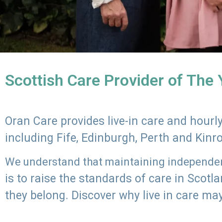
Scottish Care Provider of The
Oran Care provides live-in care and hour
including Fife, Edinburgh, Perth and Kinr
We understand that maintaining independenc
is to raise the standards of care in Scot
they belong. Discover why live in care may