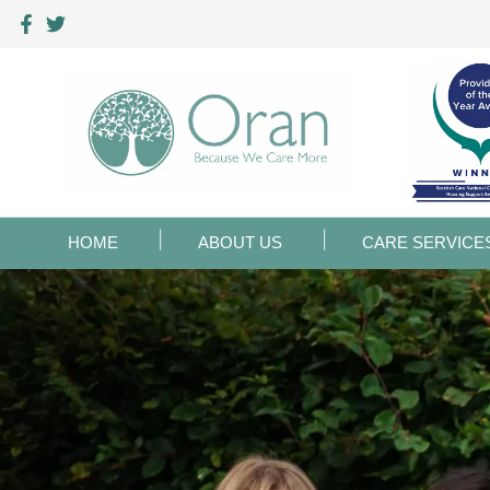
HOME
ABOUT US
CARE SERVICE