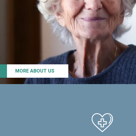
MORE ABOUT US