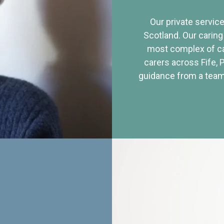
Our private service
Scotland. Our caring
most complex of ca
carers across Fife, 
guidance from a team 