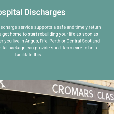
spital Discharges
discharge service supports a safe and timely return
u get home to start rebuilding your life as soon as
r you live in Angus, Fife, Perth or Central Scotland
tal package can provide short term care to help
facilitate this.