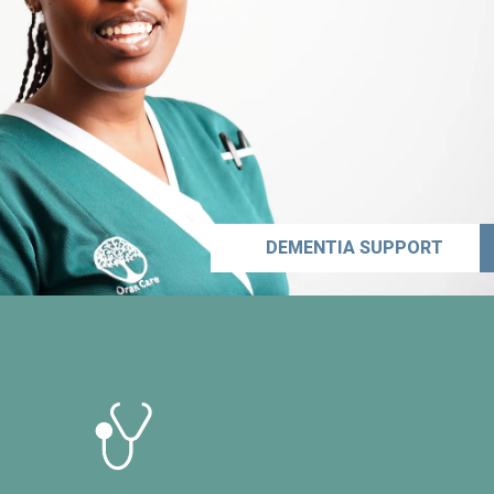
DEMENTIA SUPPORT