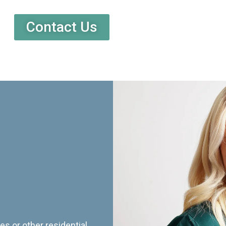
Contact Us
es or other residential