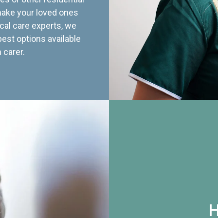
 make your loved ones
cal care experts, we
best options available
 carer.
H