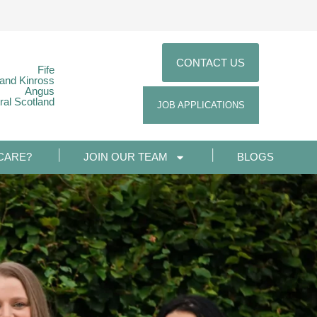
CONTACT US
Fife
 and Kinross
Angus
ral Scotland
JOB APPLICATIONS
CARE?
JOIN OUR TEAM
BLOGS