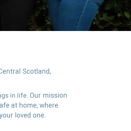
Central Scotland,
Our mission
s in life.
safe at home, where
 your loved one.