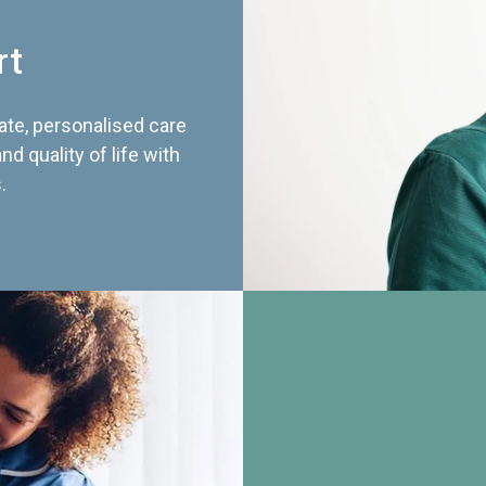
rt
te, personalised care
d quality of life with
.