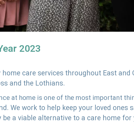
 Year 2023
ly home care services throughout East and 
oss and the Lothians.
e at home is one of the most important thing
land. We work to help keep your loved ones 
 be a viable alternative to a care home for