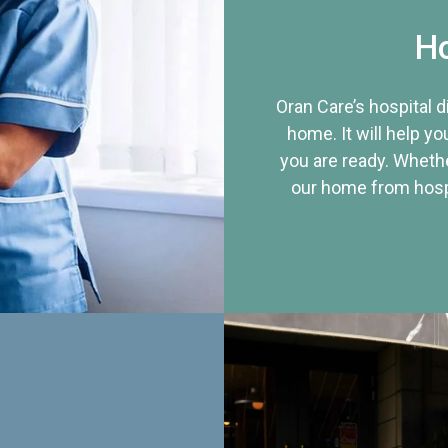
Ho
Oran Care’s hospital 
home. It will help yo
you are ready. Whethe
our home from hospi