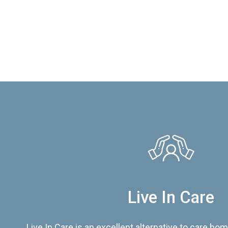
Live In Care
Live In Care is an excellent alternative to care hom