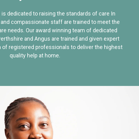
 is dedicated to raising the standards of care In
 and compassionate staff are trained to meet the
re needs. Our award winning team of dedicated
Perthshire and Angus are trained and given expert
of registered professionals to deliver the highest
quality help at home.