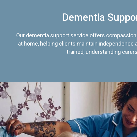
Dementia Suppo
Our dementia support service offers compassiona
at home, helping clients maintain independence an
trained, understanding carers