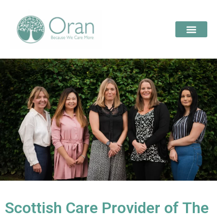
Scottish Care Provider of The