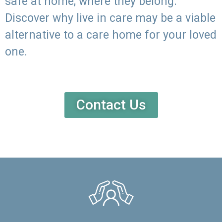
safe at home, where they belong.
Discover why live in care may be a viable
alternative to a care home for your loved
one.
Contact Us