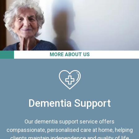
MORE ABOUT US
Dementia Support
Our dementia support service offers
compassionate, personalised care at home, helping
clients maintain independence and quality of life