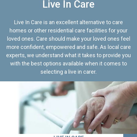
Live In Care
Live In Care is an excellent alternative to care
homes or other residential care facilities for your
loved ones. Care should make your loved ones feel
more confident, empowered and safe. As local care
experts, we understand what it takes to provide you
with the best options available when it comes to
selecting a live in carer.