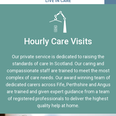
LIVE IN CARE
Hourly Care Visits
Our private service is dedicated to raising the
standards of care In Scotland. Our caring and
compassionate staff are trained to meet the most
complex of care needs. Our award winning team of
dedicated carers across Fife, Perthshire and Angus
are trained and given expert guidance from a team
of registered professionals to deliver the highest
quality help at home.