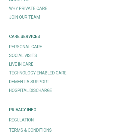
WHY PRIVATE CARE
JOIN OUR TEAM
CARE SERVICES
PERSONAL CARE
SOCIAL VISITS
LIVE IN CARE
TECHNOLOGY ENABLED CARE
DEMENTIA SUPPORT
HOSPITAL DISCHARGE
PRIVACY INFO
REGULATION
TERMS & CONDITIONS