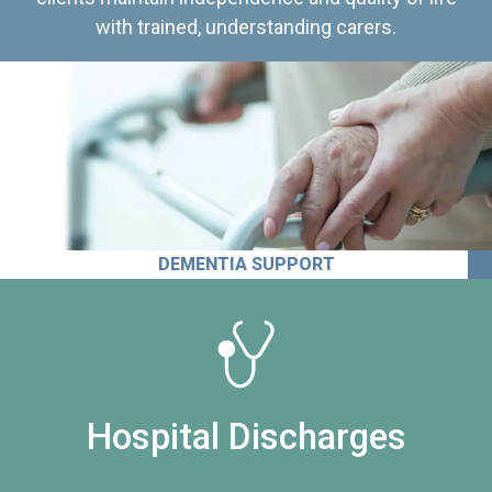
with trained, understanding carers.
DEMENTIA SUPPORT
Hospital Discharges