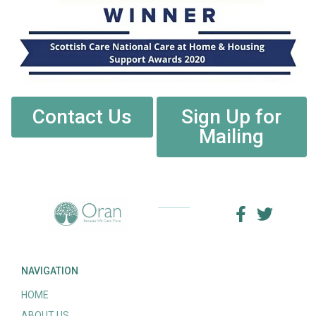
Contact Us
Sign Up for
Mailing
NAVIGATION
HOME
ABOUT US