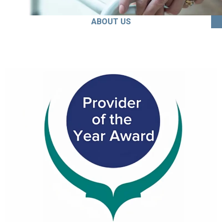
ABOUT US