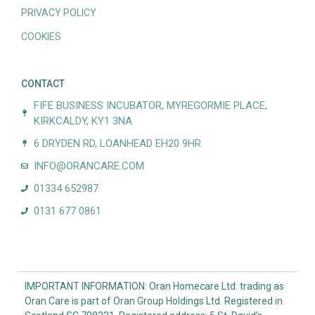
PRIVACY POLICY
COOKIES
CONTACT
FIFE BUSINESS INCUBATOR, MYREGORMIE PLACE,
KIRKCALDY, KY1 3NA
6 DRYDEN RD, LOANHEAD EH20 9HR
INFO@ORANCARE.COM
01334 652987
0131 677 0861
IMPORTANT INFORMATION: Oran Homecare Ltd. trading as
Oran Care is part of Oran Group Holdings Ltd. Registered in