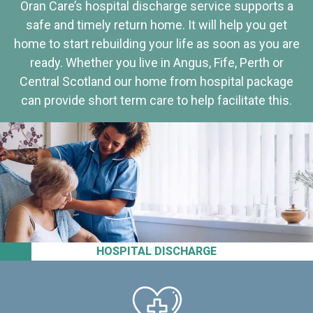
Oran Care’s hospital discharge service supports a
safe and timely return home. It will help you get
home to start rebuilding your life as soon as you are
ready. Whether you live in Angus, Fife, Perth or
Central Scotland our home from hospital package
can provide short term care to help facilitate this.
HOSPITAL DISCHARGE