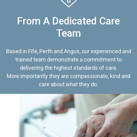
From A Dedicated Care
Team
Based in Fife, Perth and Angus, our experienced and
trained team demonstrate a commitment to
delivering the highest standards of care.
More importantly they are compassionate, kind and
care about what they do.