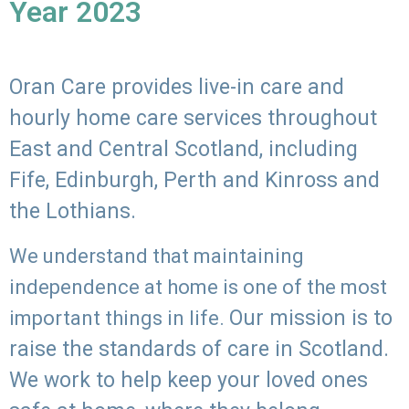
Year 2023
Oran Care provides live-in care and
hourly home care services throughout
East and Central Scotland, including
Fife, Edinburgh, Perth and Kinross and
the Lothians.
We understand that maintaining
independence at home is one of the most
Our mission is to
important things in life.
raise the standards of care in Scotland.
We work to help keep your loved ones