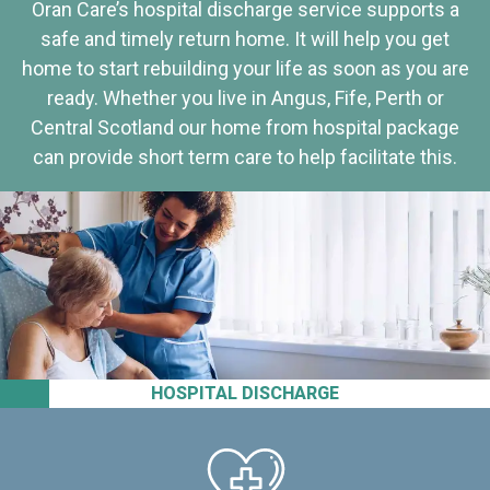
Oran Care’s hospital discharge service supports a
safe and timely return home. It will help you get
home to start rebuilding your life as soon as you are
ready. Whether you live in Angus, Fife, Perth or
Central Scotland our home from hospital package
can provide short term care to help facilitate this.
HOSPITAL DISCHARGE