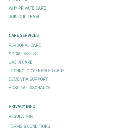
WHY PRIVATE CARE
JOIN OUR TEAM
CARE SERVICES
PERSONAL CARE
SOCIAL VISITS
LIVE IN CARE
TECHNOLOGY ENABLED CARE
DEMENTIA SUPPORT
HOSPITAL DISCHARGE
PRIVACY INFO
REGULATION
TERMS & CONDITIONS