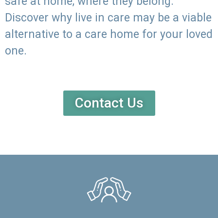
safe at home, where they belong.
Discover why live in care may be a viable
alternative to a care home for your loved
one.
Contact Us