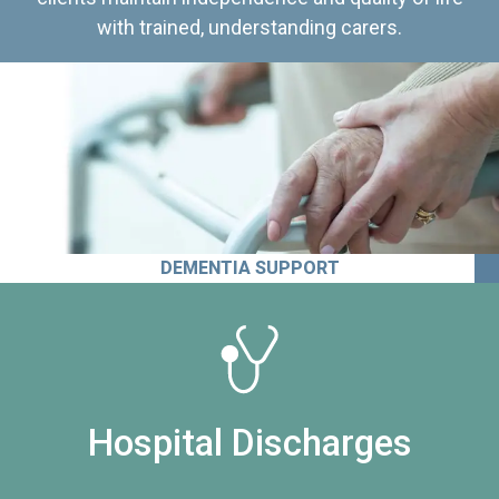
with trained, understanding carers.
DEMENTIA SUPPORT
Hospital Discharges