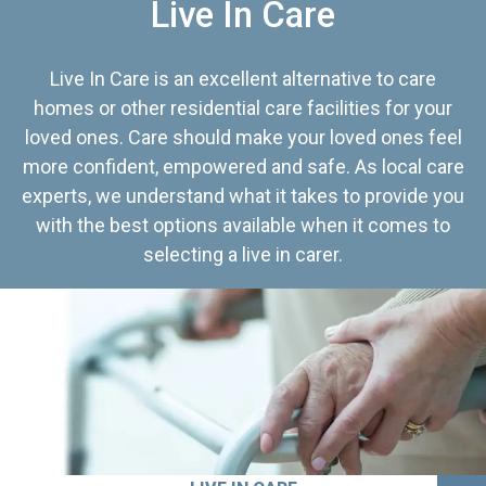
Live In Care
Live In Care is an excellent alternative to care
homes or other residential care facilities for your
loved ones. Care should make your loved ones feel
more confident, empowered and safe. As local care
experts, we understand what it takes to provide you
with the best options available when it comes to
selecting a live in carer.