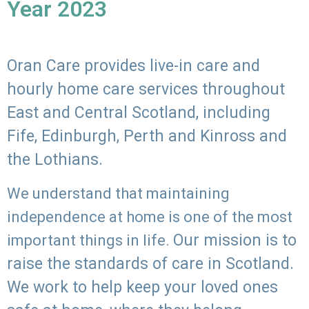
Year 2023
Oran Care provides live-in care and
hourly home care services throughout
East and Central Scotland, including
Fife, Edinburgh, Perth and Kinross and
the Lothians.
We understand that maintaining
independence at home is one of the most
Our mission is to
important things in life.
raise the standards of care in Scotland.
We work to help keep your loved ones