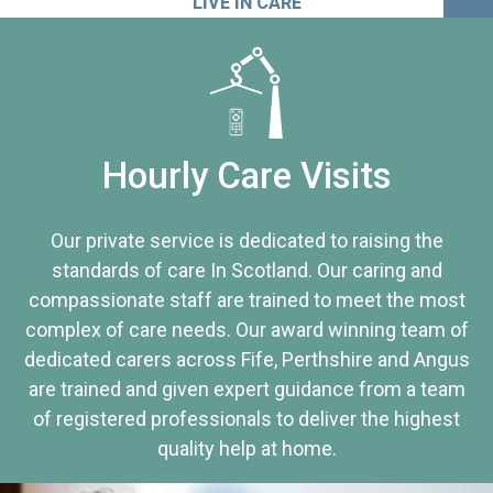
LIVE IN CARE
Hourly Care Visits
Our private service is dedicated to raising the
standards of care In Scotland. Our caring and
compassionate staff are trained to meet the most
complex of care needs. Our award winning team of
dedicated carers across Fife, Perthshire and Angus
are trained and given expert guidance from a team
of registered professionals to deliver the highest
quality help at home.