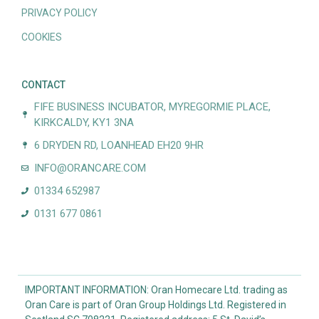
PRIVACY POLICY
COOKIES
CONTACT
FIFE BUSINESS INCUBATOR, MYREGORMIE PLACE,
KIRKCALDY, KY1 3NA
6 DRYDEN RD, LOANHEAD EH20 9HR
INFO@ORANCARE.COM
01334 652987
0131 677 0861
IMPORTANT INFORMATION: Oran Homecare Ltd. trading as
Oran Care is part of Oran Group Holdings Ltd. Registered in