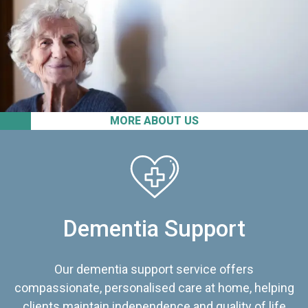
MORE ABOUT US
Dementia Support
Our dementia support service offers
compassionate, personalised care at home, helping
clients maintain independence and quality of life