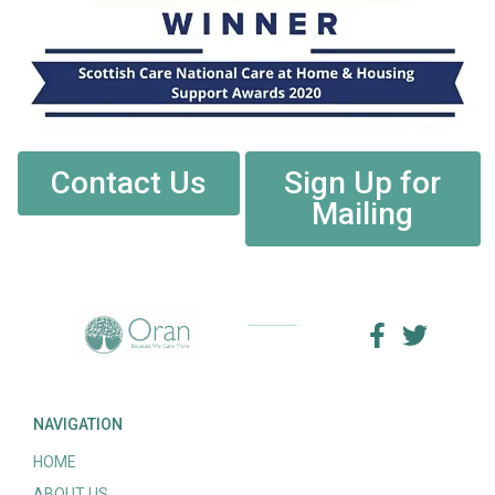
Contact Us
Sign Up for
Mailing
NAVIGATION
HOME
ABOUT US