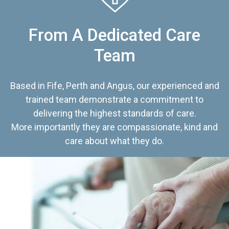
From A Dedicated Care
Team
Based in Fife, Perth and Angus, our experienced and
trained team demonstrate a commitment to
delivering the highest standards of care.
More importantly they are compassionate, kind and
care about what they do.