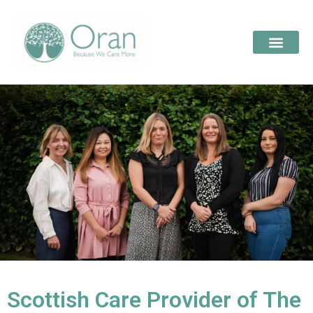
Scottish Care Provider of The