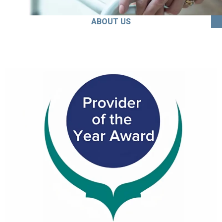
ABOUT US