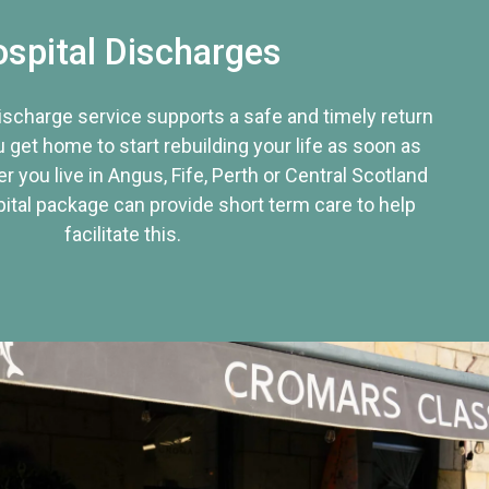
spital Discharges
discharge service supports a safe and timely return
u get home to start rebuilding your life as soon as
r you live in Angus, Fife, Perth or Central Scotland
tal package can provide short term care to help
facilitate this.