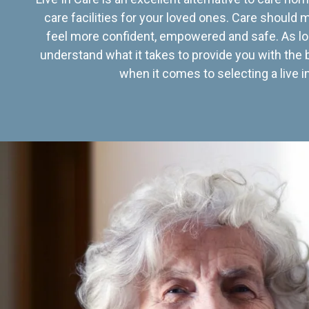
care facilities for your loved ones. Care should
feel more confident, empowered and safe. As lo
understand what it takes to provide you with the 
when it comes to selecting a live in