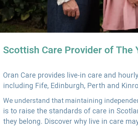
Scottish Care Provider of The
Oran Care provides live-in care and hour
including Fife, Edinburgh, Perth and Kinr
We understand that maintaining independenc
is to raise the standards of care in Scot
they belong. Discover why live in care may