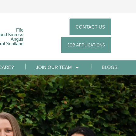
CONTACT US
Fife
 and Kinross
Angus
ral Scotland
JOB APPLICATIONS
CARE?
JOIN OUR TEAM
BLOGS