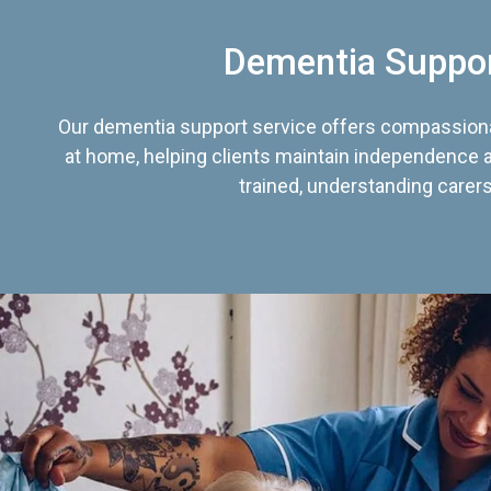
Dementia Suppo
Our dementia support service offers compassiona
at home, helping clients maintain independence an
trained, understanding carers