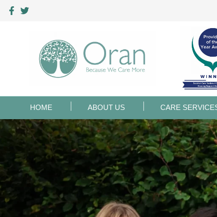
HOME
ABOUT US
CARE SERVICE