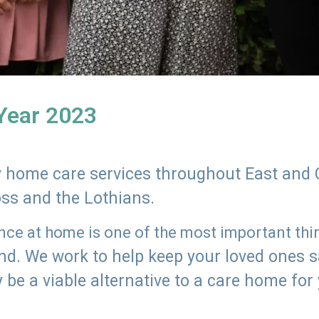
 Year 2023
ly home care services throughout East and 
oss and the Lothians.
e at home is one of the most important thing
land. We work to help keep your loved ones 
 be a viable alternative to a care home for