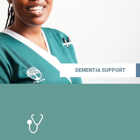
DEMENTIA SUPPORT