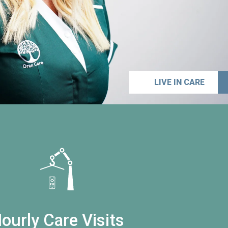
LIVE IN CARE
ourly Care Visits