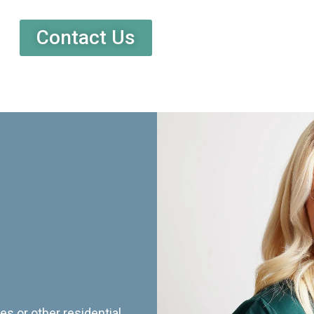
Contact Us
es or other residential