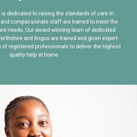
 is dedicated to raising the standards of care In
 and compassionate staff are trained to meet the
re needs. Our award winning team of dedicated
Perthshire and Angus are trained and given expert
of registered professionals to deliver the highest
quality help at home.