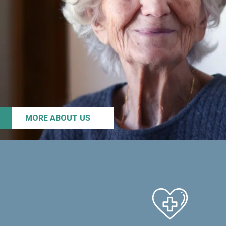
MORE ABOUT US