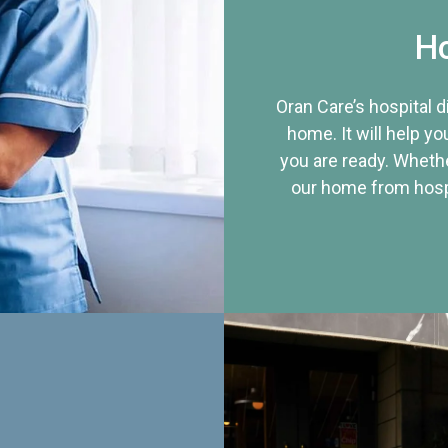
Ho
Oran Care’s hospital 
home. It will help yo
you are ready. Whethe
our home from hospi