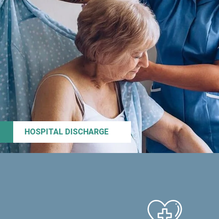
HOSPITAL DISCHARGE