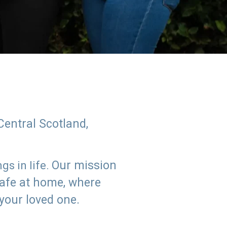
Central Scotland,
Our mission
s in life.
safe at home, where
 your loved one.