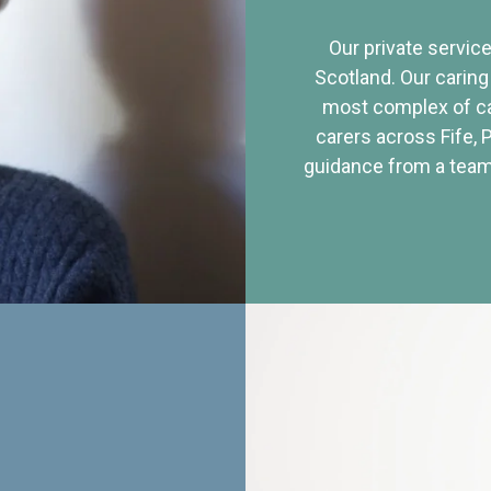
Our private service
Scotland. Our caring
most complex of ca
carers across Fife, 
guidance from a team 