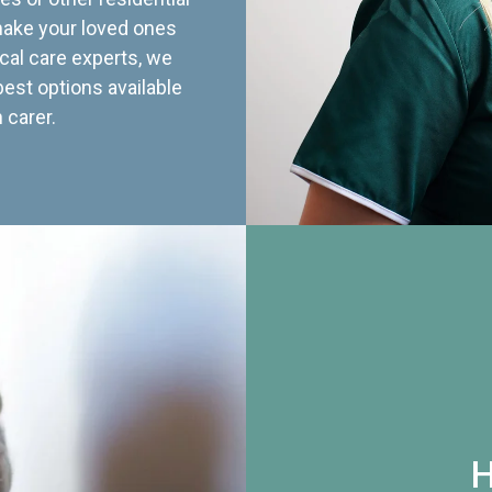
 make your loved ones
cal care experts, we
best options available
 carer.
H