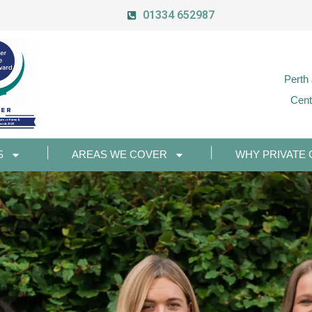
01334 652987
Perth
Cent
S
AREAS WE COVER
WHY PRIVATE 