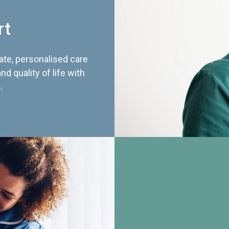
rt
te, personalised care
d quality of life with
.