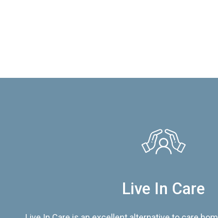
Live In Care
Live In Care is an excellent alternative to care hom