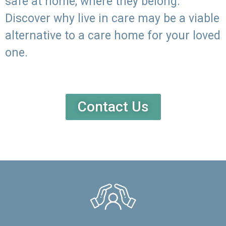
safe at home, where they belong.
Discover why live in care may be a viable
alternative to a care home for your loved
one.
Contact Us