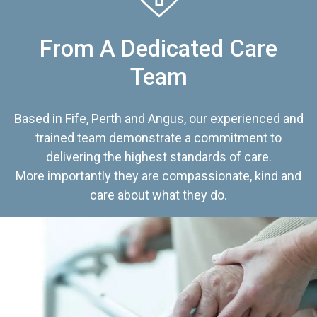
From A Dedicated Care
Team
Based in Fife, Perth and Angus, our experienced and
trained team demonstrate a commitment to
delivering the highest standards of care.
More importantly they are compassionate, kind and
care about what they do.