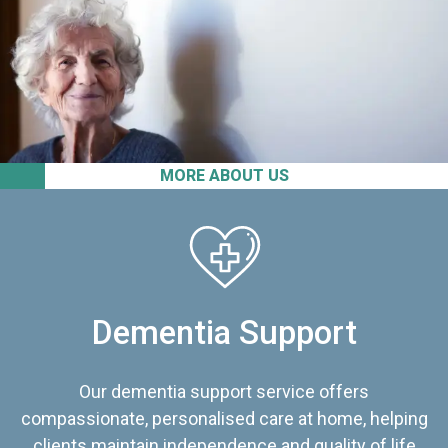
MORE ABOUT US
Dementia Support
Our dementia support service offers
compassionate, personalised care at home, helping
clients maintain independence and quality of life