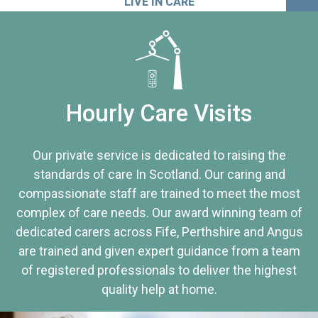
LIVE IN CARE
Hourly Care Visits
Our private service is dedicated to raising the
standards of care In Scotland. Our caring and
compassionate staff are trained to meet the most
complex of care needs. Our award winning team of
dedicated carers across Fife, Perthshire and Angus
are trained and given expert guidance from a team
of registered professionals to deliver the highest
quality help at home.