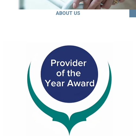
ABOUT US