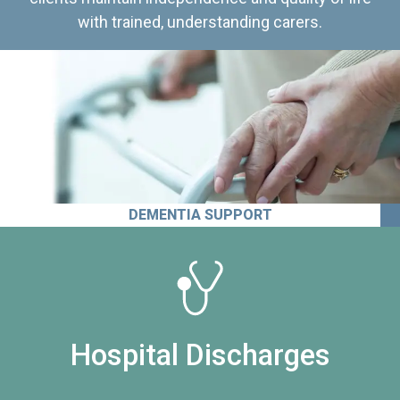
with trained, understanding carers.
DEMENTIA SUPPORT
Hospital Discharges