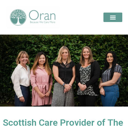
Scottish Care Provider of The