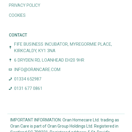
PRIVACY POLICY
COOKIES
CONTACT
FIFE BUSINESS INCUBATOR, MYREGORMIE PLACE,
KIRKCALDY, KY1 3NA
6 DRYDEN RD, LOANHEAD EH20 9HR
INFO@ORANCARE.COM
01334 652987
0131 677 0861
IMPORTANT INFORMATION: Oran Homecare Ltd. trading as
Oran Care is part of Oran Group Holdings Ltd. Registered in