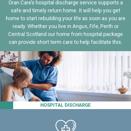
Oran Care’s hospital discharge service supports a
safe and timely return home. It will help you get
home to start rebuilding your life as soon as you are
ready. Whether you live in Angus, Fife, Perth or
Central Scotland our home from hospital package
can provide short term care to help facilitate this.
HOSPITAL DISCHARGE