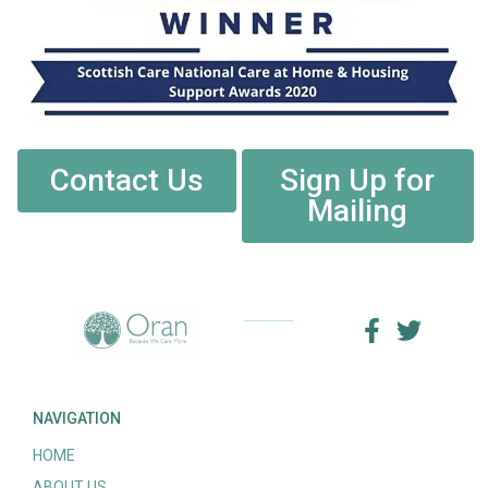
Contact Us
Sign Up for
Mailing
NAVIGATION
HOME
ABOUT US