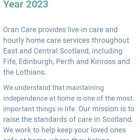
Year 2023
Oran Care provides live-in care and
hourly home care services throughout
East and Central Scotland, including
Fife, Edinburgh, Perth and Kinross and
the Lothians.
We understand that maintaining
independence at home is one of the most
Our mission is to
important things in life.
raise the standards of care in Scotland.
We work to help keep your loved ones