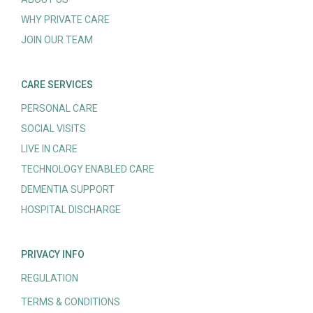
WHY PRIVATE CARE
JOIN OUR TEAM
CARE SERVICES
PERSONAL CARE
SOCIAL VISITS
LIVE IN CARE
TECHNOLOGY ENABLED CARE
DEMENTIA SUPPORT
HOSPITAL DISCHARGE
PRIVACY INFO
REGULATION
TERMS & CONDITIONS