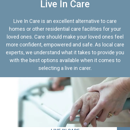
Live In Care
Live In Care is an excellent alternative to care
homes or other residential care facilities for your
loved ones. Care should make your loved ones feel
more confident, empowered and safe. As local care
experts, we understand what it takes to provide you
with the best options available when it comes to
selecting a live in carer.