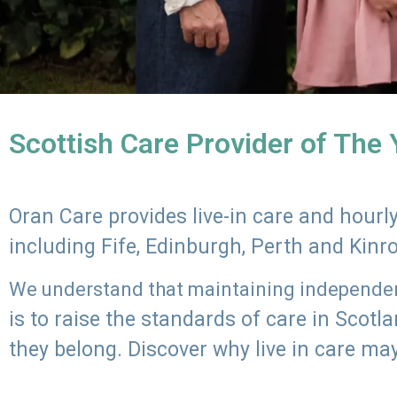
Scottish Care Provider of The
Oran Care provides live-in care and hour
including Fife, Edinburgh, Perth and Kinr
We understand that maintaining independenc
is to raise the standards of care in Scot
they belong. Discover why live in care may