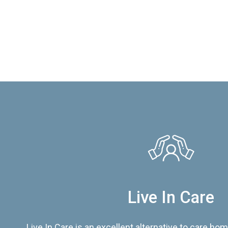
Live In Care
Live In Care is an excellent alternative to care hom