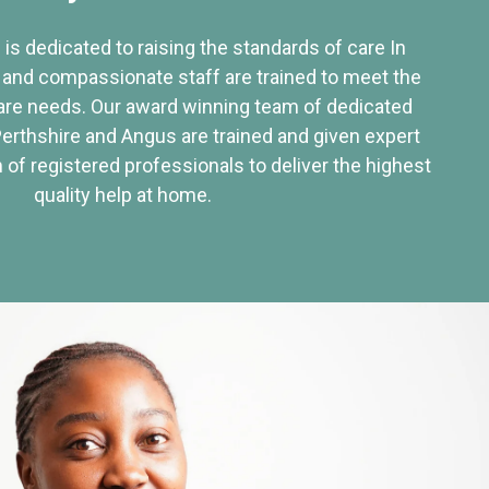
 is dedicated to raising the standards of care In
 and compassionate staff are trained to meet the
re needs. Our award winning team of dedicated
Perthshire and Angus are trained and given expert
of registered professionals to deliver the highest
quality help at home.