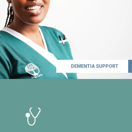
DEMENTIA SUPPORT