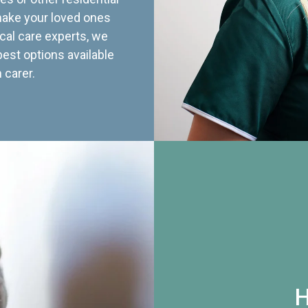
 make your loved ones
cal care experts, we
best options available
 carer.
H