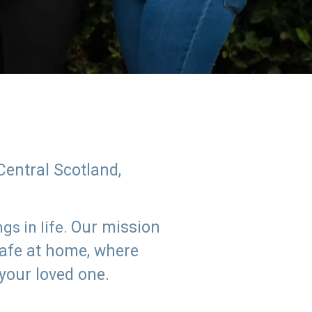
Central Scotland,
Our mission
s in life.
safe at home, where
 your loved one.