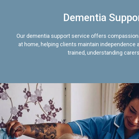
Dementia Suppo
Our dementia support service offers compassiona
at home, helping clients maintain independence an
trained, understanding carers