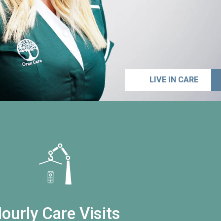
LIVE IN CARE
ourly Care Visits