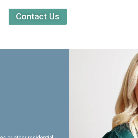
Contact Us
es or other residential