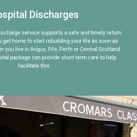
spital Discharges
discharge service supports a safe and timely return
u get home to start rebuilding your life as soon as
r you live in Angus, Fife, Perth or Central Scotland
tal package can provide short term care to help
facilitate this.