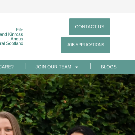
CONTACT US
Fife
 and Kinross
Angus
ral Scotland
JOB APPLICATIONS
CARE?
JOIN OUR TEAM
BLOGS