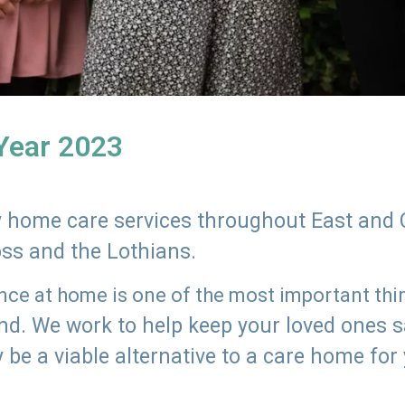
 Year 2023
ly home care services throughout East and 
oss and the Lothians.
e at home is one of the most important thing
land. We work to help keep your loved ones 
 be a viable alternative to a care home for