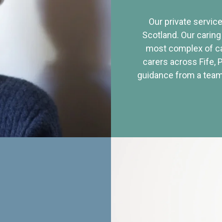
Our private service
Scotland. Our caring
most complex of ca
carers across Fife, 
guidance from a team 