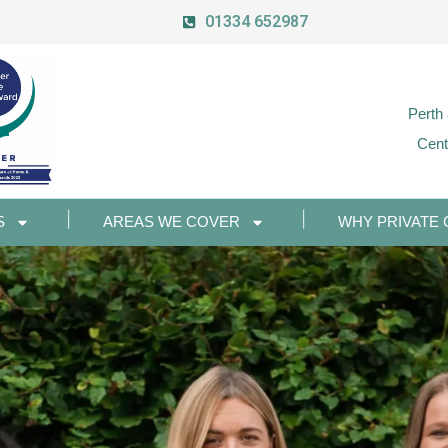
01334 652987
Perth
Cent
S
AREAS WE COVER
WHY PRIVATE 