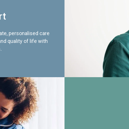
rt
te, personalised care
d quality of life with
.