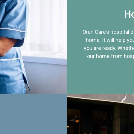
Ho
Oran Care’s hospital 
home. It will help yo
you are ready. Whethe
our home from hospi