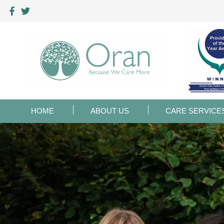
HOME
ABOUT US
CARE SERVICE