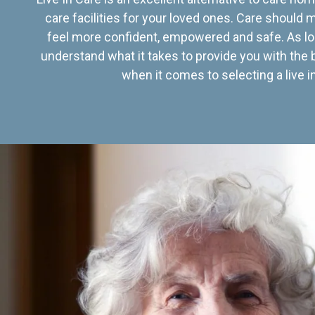
care facilities for your loved ones. Care should
feel more confident, empowered and safe. As lo
understand what it takes to provide you with the 
when it comes to selecting a live in