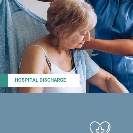
HOSPITAL DISCHARGE