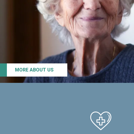
MORE ABOUT US