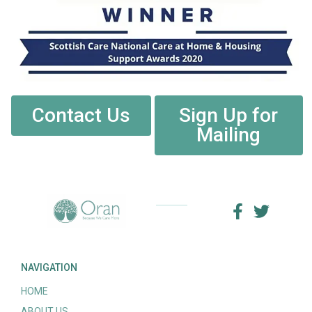
Contact Us
Sign Up for
Mailing
NAVIGATION
HOME
ABOUT US