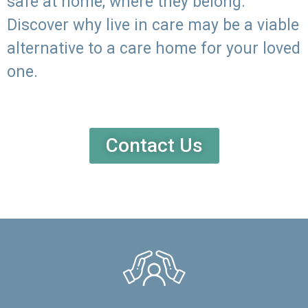
safe at home, where they belong.
Discover why live in care may be a viable
alternative to a care home for your loved
one.
Contact Us