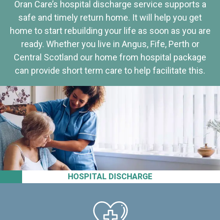
Oran Care’s hospital discharge service supports a
safe and timely return home. It will help you get
home to start rebuilding your life as soon as you are
ready. Whether you live in Angus, Fife, Perth or
Central Scotland our home from hospital package
can provide short term care to help facilitate this.
HOSPITAL DISCHARGE