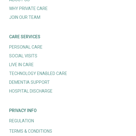
WHY PRIVATE CARE
JOIN OUR TEAM
CARE SERVICES
PERSONAL CARE
SOCIAL VISITS
LIVE IN CARE
TECHNOLOGY ENABLED CARE
DEMENTIA SUPPORT
HOSPITAL DISCHARGE
PRIVACY INFO
REGULATION
TERMS & CONDITIONS