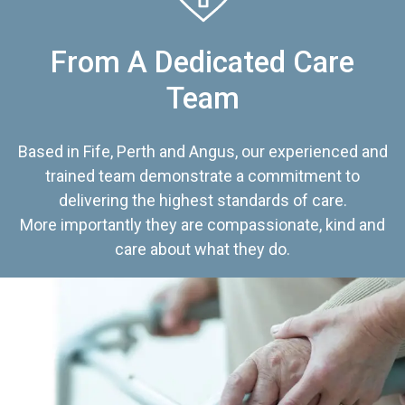
From A Dedicated Care
Team
Based in Fife, Perth and Angus, our experienced and
trained team demonstrate a commitment to
delivering the highest standards of care.
More importantly they are compassionate, kind and
care about what they do.