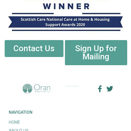
Contact Us
Sign Up for
Mailing
NAVIGATION
HOME
ABOUT US