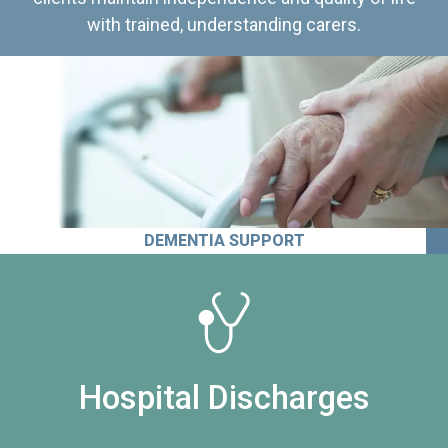
with trained, understanding carers.
DEMENTIA SUPPORT
Hospital Discharges