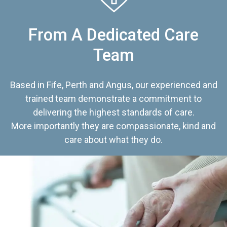
From A Dedicated Care
Team
Based in Fife, Perth and Angus, our experienced and
trained team demonstrate a commitment to
delivering the highest standards of care.
More importantly they are compassionate, kind and
care about what they do.