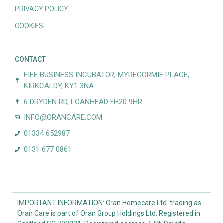
PRIVACY POLICY
COOKIES
CONTACT
FIFE BUSINESS INCUBATOR, MYREGORMIE PLACE,
KIRKCALDY, KY1 3NA
6 DRYDEN RD, LOANHEAD EH20 9HR
INFO@ORANCARE.COM
01334 652987
0131 677 0861
IMPORTANT INFORMATION: Oran Homecare Ltd. trading as
Oran Care is part of Oran Group Holdings Ltd. Registered in