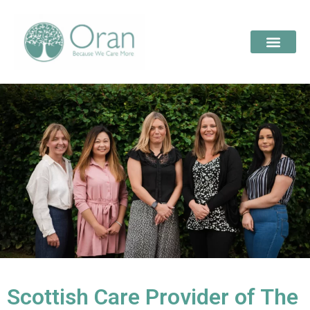
Scottish Care Provider of The