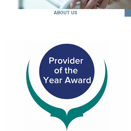
ABOUT US