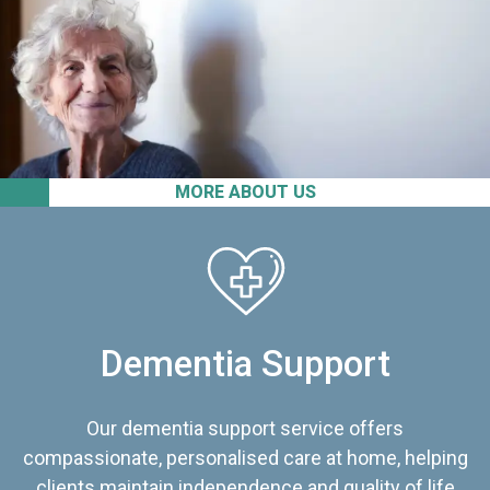
MORE ABOUT US
Dementia Support
Our dementia support service offers
compassionate, personalised care at home, helping
clients maintain independence and quality of life