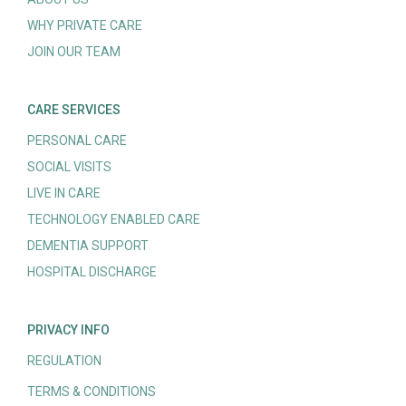
WHY PRIVATE CARE
JOIN OUR TEAM
CARE SERVICES
PERSONAL CARE
SOCIAL VISITS
LIVE IN CARE
TECHNOLOGY ENABLED CARE
DEMENTIA SUPPORT
HOSPITAL DISCHARGE
PRIVACY INFO
REGULATION
TERMS & CONDITIONS