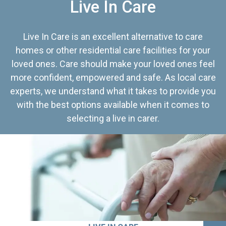
Live In Care
Live In Care is an excellent alternative to care
homes or other residential care facilities for your
loved ones. Care should make your loved ones feel
more confident, empowered and safe. As local care
experts, we understand what it takes to provide you
with the best options available when it comes to
selecting a live in carer.