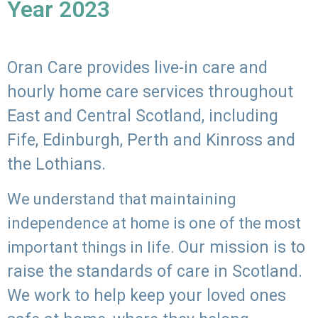
Year 2023
Oran Care provides live-in care and
hourly home care services throughout
East and Central Scotland, including
Fife, Edinburgh, Perth and Kinross and
the Lothians.
We understand that maintaining
independence at home is one of the most
Our mission is to
important things in life.
raise the standards of care in Scotland.
We work to help keep your loved ones