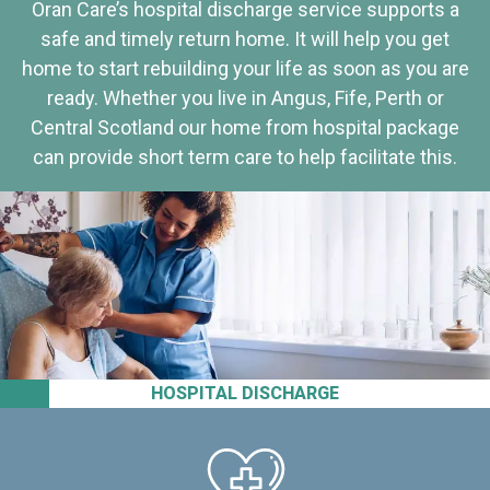
Oran Care’s hospital discharge service supports a
safe and timely return home. It will help you get
home to start rebuilding your life as soon as you are
ready. Whether you live in Angus, Fife, Perth or
Central Scotland our home from hospital package
can provide short term care to help facilitate this.
HOSPITAL DISCHARGE