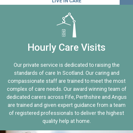
LIVE IN CARE
Hourly Care Visits
Our private service is dedicated to raising the
standards of care In Scotland. Our caring and
compassionate staff are trained to meet the most
complex of care needs. Our award winning team of
dedicated carers across Fife, Perthshire and Angus
are trained and given expert guidance from a team
of registered professionals to deliver the highest
quality help at home.