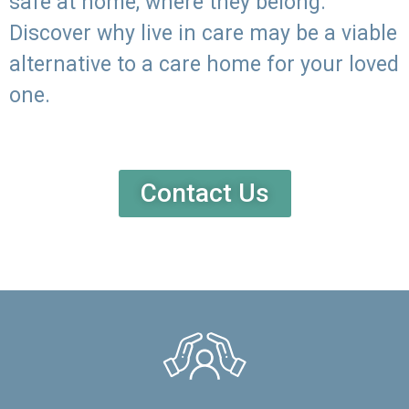
safe at home, where they belong.
Discover why live in care may be a viable
alternative to a care home for your loved
one.
Contact Us