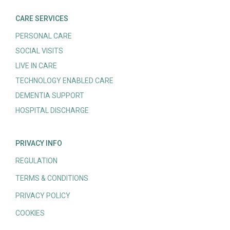
CARE SERVICES
PERSONAL CARE
SOCIAL VISITS
LIVE IN CARE
TECHNOLOGY ENABLED CARE
DEMENTIA SUPPORT
HOSPITAL DISCHARGE
PRIVACY INFO
REGULATION
TERMS & CONDITIONS
PRIVACY POLICY
COOKIES