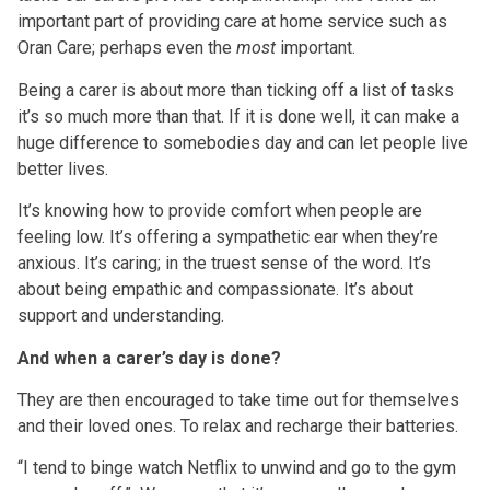
important part of providing care at home service such as
Oran Care; perhaps even the
most
important.
Being a carer is about more than ticking off a list of tasks
it’s so much more than that. If it is done well, it can make a
huge difference to somebodies day and can let people live
better lives.
It’s knowing how to provide comfort when people are
feeling low. It’s offering a sympathetic ear when they’re
anxious. It’s caring; in the truest sense of the word. It’s
about being empathic and compassionate. It’s about
support and understanding.
And when a carer’s day is done?
They are then encouraged to take time out for themselves
and their loved ones. To relax and recharge their batteries.
“I tend to binge watch Netflix to unwind and go to the gym