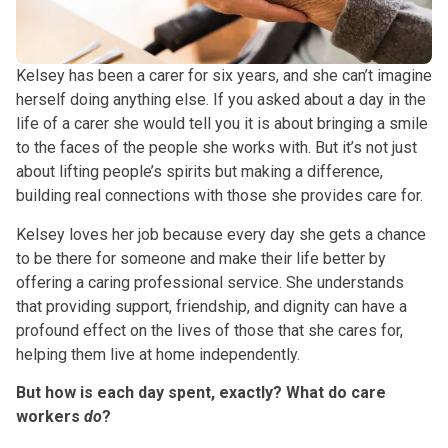
Kelsey has been a carer for six years, and she can’t imagine
herself doing anything else. If you asked about a day in the
life of a carer she would tell you it is about bringing a smile
to the faces of the people she works with. But it’s not just
about lifting people’s spirits but making a difference,
building real connections with those she provides care for.
Kelsey loves her job because every day she gets a chance
to be there for someone and make their life better by
offering a caring professional service. She understands
that providing support, friendship, and dignity can have a
profound effect on the lives of those that she cares for,
helping them live at home independently.
But how is each day spent, exactly? What do care
workers
do
?