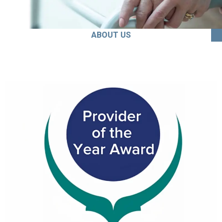
ABOUT US