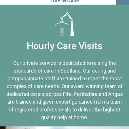
LIVE IN CARE
Hourly Care Visits
Our private service is dedicated to raising the
standards of care In Scotland. Our caring and
compassionate staff are trained to meet the most
complex of care needs. Our award winning team of
dedicated carers across Fife, Perthshire and Angus
are trained and given expert guidance from a team
of registered professionals to deliver the highest
quality help at home.