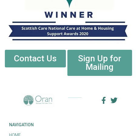
Contact Us
Sign Up for
Mailing
NAVIGATION
HOME