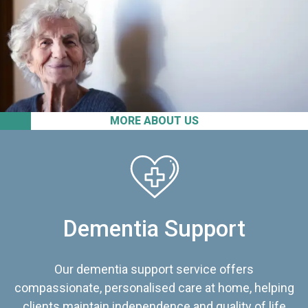
MORE ABOUT US
Dementia Support
Our dementia support service offers
compassionate, personalised care at home, helping
clients maintain independence and quality of life