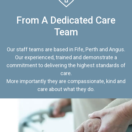
From A Dedicated Care
Team
Our staff teams are based in Fife, Perth and Angus.
Our experienced, trained and demonstrate a
commitment to delivering the highest standards of
care.
More importantly they are compassionate, kind and
care about what they do.