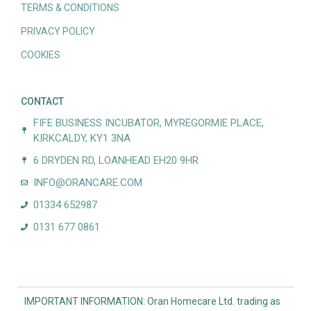
TERMS & CONDITIONS
PRIVACY POLICY
COOKIES
CONTACT
FIFE BUSINESS INCUBATOR, MYREGORMIE PLACE,
KIRKCALDY, KY1 3NA
6 DRYDEN RD, LOANHEAD EH20 9HR
INFO@ORANCARE.COM
01334 652987
0131 677 0861
IMPORTANT INFORMATION: Oran Homecare Ltd. trading as