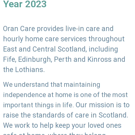
Year 2023
Oran Care provides live-in care and
hourly home care services throughout
East and Central Scotland, including
Fife, Edinburgh, Perth and Kinross and
the Lothians.
We understand that maintaining
independence at home is one of the most
Our mission is to
important things in life.
raise the standards of care in Scotland.
We work to help keep your loved ones