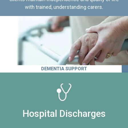
with trained, understanding carers.
DEMENTIA SUPPORT
Hospital Discharges