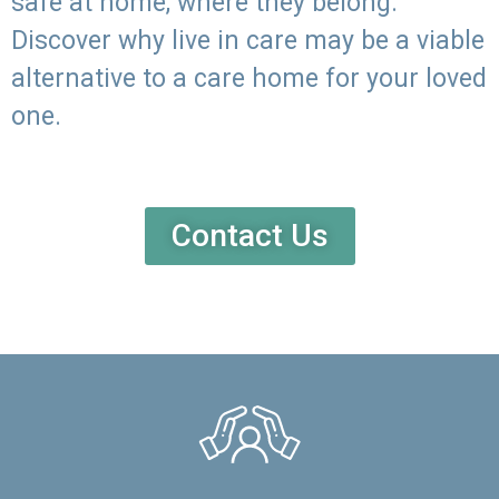
safe at home, where they belong.
Discover why live in care may be a viable
alternative to a care home for your loved
one.
Contact Us