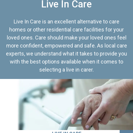
Live In Care
Live In Care is an excellent alternative to care
homes or other residential care facilities for your
loved ones. Care should make your loved ones feel
more confident, empowered and safe. As local care
experts, we understand what it takes to provide you
with the best options available when it comes to
selecting a live in carer.