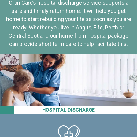
Oran Care’s hospital discharge service supports a
safe and timely return home. It will help you get
home to start rebuilding your life as soon as you are
ready. Whether you live in Angus, Fife, Perth or
Central Scotland our home from hospital package
can provide short term care to help facilitate this.
HOSPITAL DISCHARGE