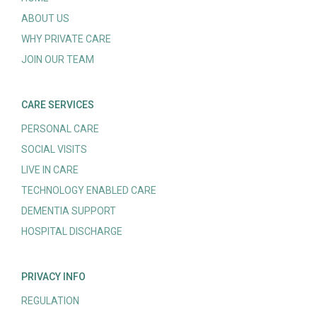
ABOUT US
WHY PRIVATE CARE
JOIN OUR TEAM
CARE SERVICES
PERSONAL CARE
SOCIAL VISITS
LIVE IN CARE
TECHNOLOGY ENABLED CARE
DEMENTIA SUPPORT
HOSPITAL DISCHARGE
PRIVACY INFO
REGULATION