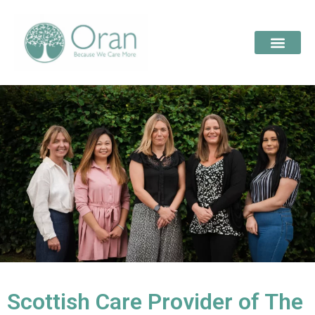
Scottish Care Provider of The