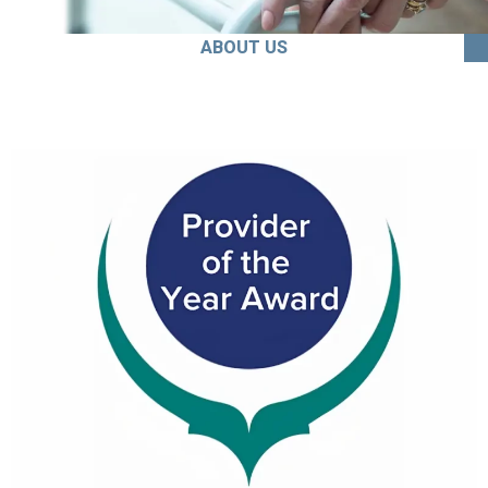
ABOUT US