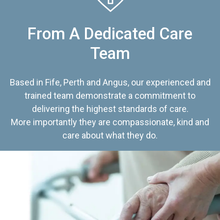
From A Dedicated Care
Team
Based in Fife, Perth and Angus, our experienced and
trained team demonstrate a commitment to
delivering the highest standards of care.
More importantly they are compassionate, kind and
care about what they do.