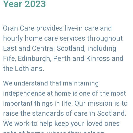
Year 2023
Oran Care provides live-in care and
hourly home care services throughout
East and Central Scotland, including
Fife, Edinburgh, Perth and Kinross and
the Lothians.
We understand that maintaining
independence at home is one of the most
Our mission is to
important things in life.
raise the standards of care in Scotland.
We work to help keep your loved ones