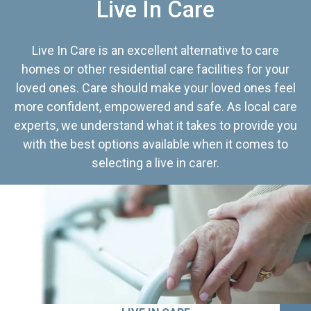
Live In Care
Live In Care is an excellent alternative to care
homes or other residential care facilities for your
loved ones. Care should make your loved ones feel
more confident, empowered and safe. As local care
experts, we understand what it takes to provide you
with the best options available when it comes to
selecting a live in carer.