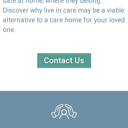
safe at home, where they belong.
Discover why live in care may be a viable
alternative to a care home for your loved
one.
Contact Us