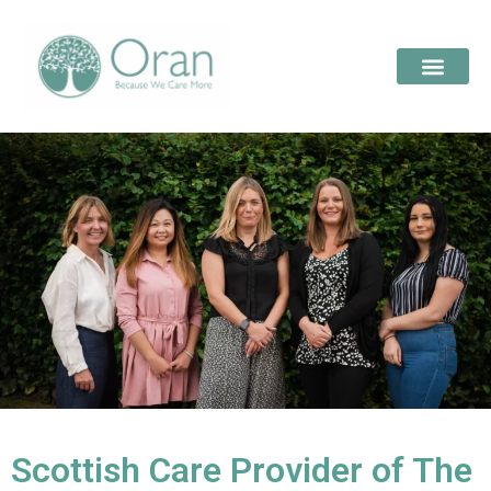
Scottish Care Provider of The