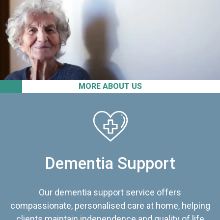
MORE ABOUT US
Dementia Support
Our dementia support service offers
compassionate, personalised care at home, helping
clients maintain independence and quality of life