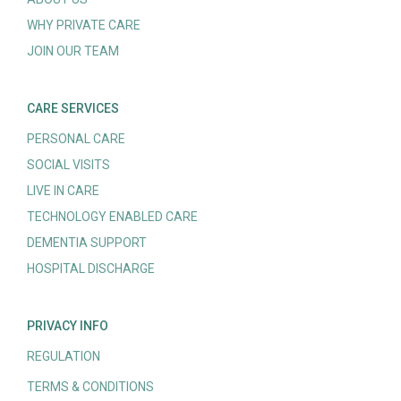
WHY PRIVATE CARE
JOIN OUR TEAM
CARE SERVICES
PERSONAL CARE
SOCIAL VISITS
LIVE IN CARE
TECHNOLOGY ENABLED CARE
DEMENTIA SUPPORT
HOSPITAL DISCHARGE
PRIVACY INFO
REGULATION
TERMS & CONDITIONS