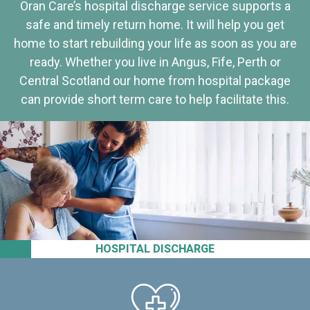
Oran Care’s hospital discharge service supports a
safe and timely return home. It will help you get
home to start rebuilding your life as soon as you are
ready. Whether you live in Angus, Fife, Perth or
Central Scotland our home from hospital package
can provide short term care to help facilitate this.
HOSPITAL DISCHARGE