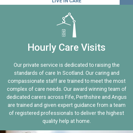
LIVE IN CARE
Hourly Care Visits
Our private service is dedicated to raising the
standards of care In Scotland. Our caring and
compassionate staff are trained to meet the most
complex of care needs. Our award winning team of
dedicated carers across Fife, Perthshire and Angus
are trained and given expert guidance from a team
of registered professionals to deliver the highest
quality help at home.