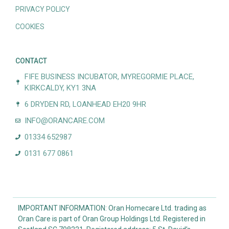
PRIVACY POLICY
COOKIES
CONTACT
FIFE BUSINESS INCUBATOR, MYREGORMIE PLACE,
KIRKCALDY, KY1 3NA
6 DRYDEN RD, LOANHEAD EH20 9HR
INFO@ORANCARE.COM
01334 652987
0131 677 0861
IMPORTANT INFORMATION: Oran Homecare Ltd. trading as
Oran Care is part of Oran Group Holdings Ltd. Registered in