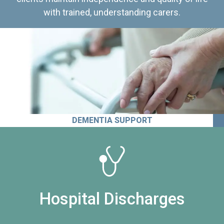
with trained, understanding carers.
DEMENTIA SUPPORT
Hospital Discharges