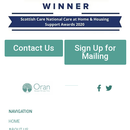
Contact Us
Sign Up for
Mailing
NAVIGATION
HOME
ABOUT US