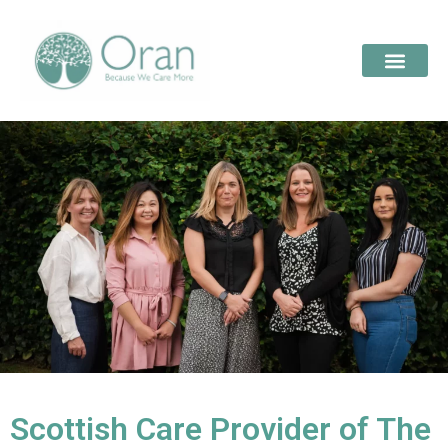
Scottish Care Provider of The