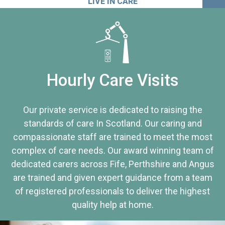
LIVE IN CARE
Hourly Care Visits
Our private service is dedicated to raising the
standards of care In Scotland. Our caring and
compassionate staff are trained to meet the most
complex of care needs. Our award winning team of
dedicated carers across Fife, Perthshire and Angus
are trained and given expert guidance from a team
of registered professionals to deliver the highest
quality help at home.