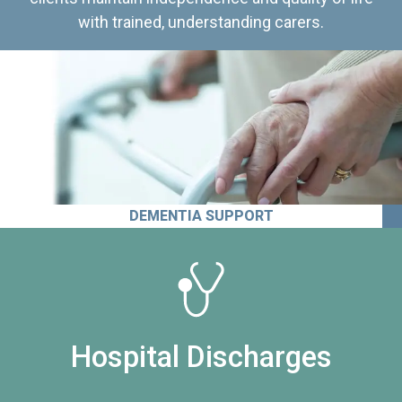
with trained, understanding carers.
DEMENTIA SUPPORT
Hospital Discharges