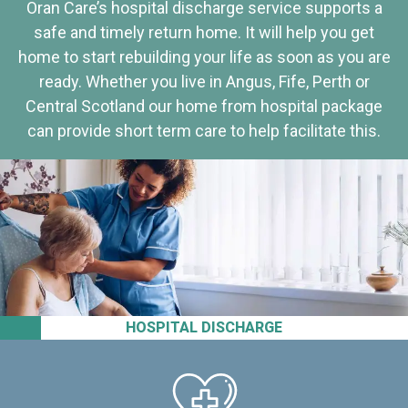
Oran Care’s hospital discharge service supports a
safe and timely return home. It will help you get
home to start rebuilding your life as soon as you are
ready. Whether you live in Angus, Fife, Perth or
Central Scotland our home from hospital package
can provide short term care to help facilitate this.
HOSPITAL DISCHARGE