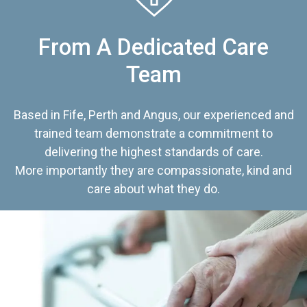
From A Dedicated Care
Team
Based in Fife, Perth and Angus, our experienced and
trained team demonstrate a commitment to
delivering the highest standards of care.
More importantly they are compassionate, kind and
care about what they do.