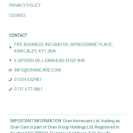
PRIVACY POLICY
COOKIES
CONTACT
FIFE BUSINESS INCUBATOR, MYREGORMIE PLACE,
KIRKCALDY, KY1 3NA
6 DRYDEN RD, LOANHEAD EH20 9HR
INFO@ORANCARE.COM
01334 652987
0131 677 0861
IMPORTANT INFORMATION: Oran Homecare Ltd. trading as
Oran Care is part of Oran Group Holdings Ltd. Registered in