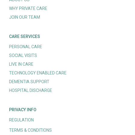
WHY PRIVATE CARE
JOIN OUR TEAM
CARE SERVICES
PERSONAL CARE
SOCIAL VISITS
LIVE IN CARE
TECHNOLOGY ENABLED CARE
DEMENTIA SUPPORT
HOSPITAL DISCHARGE
PRIVACY INFO
REGULATION
TERMS & CONDITIONS