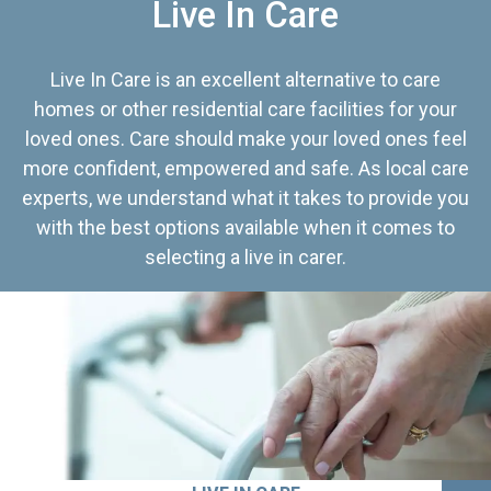
Live In Care
Live In Care is an excellent alternative to care
homes or other residential care facilities for your
loved ones. Care should make your loved ones feel
more confident, empowered and safe. As local care
experts, we understand what it takes to provide you
with the best options available when it comes to
selecting a live in carer.