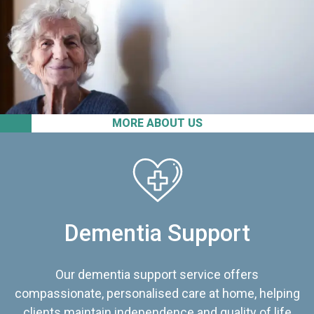
MORE ABOUT US
Dementia Support
Our dementia support service offers
compassionate, personalised care at home, helping
clients maintain independence and quality of life