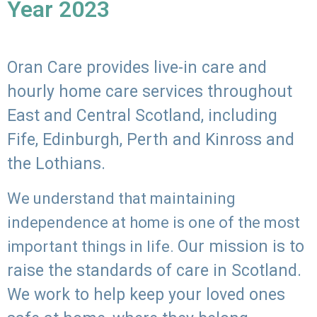
Year 2023
Oran Care provides live-in care and
hourly home care services throughout
East and Central Scotland, including
Fife, Edinburgh, Perth and Kinross and
the Lothians.
We understand that maintaining
independence at home is one of the most
Our mission is to
important things in life.
raise the standards of care in Scotland.
We work to help keep your loved ones