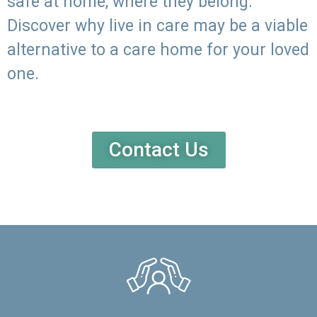
safe at home, where they belong.
Discover why live in care may be a viable
alternative to a care home for your loved
one.
Contact Us