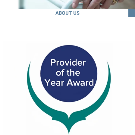
ABOUT US