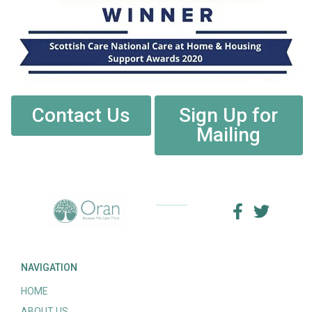
Contact Us
Sign Up for
Mailing
NAVIGATION
HOME
ABOUT US