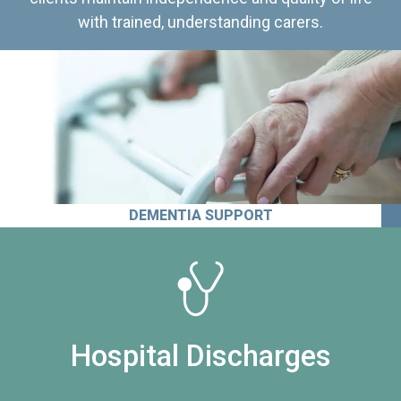
with trained, understanding carers.
DEMENTIA SUPPORT
Hospital Discharges