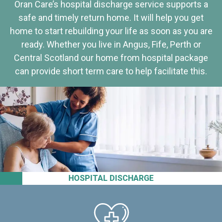
Oran Care’s hospital discharge service supports a
safe and timely return home. It will help you get
home to start rebuilding your life as soon as you are
ready. Whether you live in Angus, Fife, Perth or
Central Scotland our home from hospital package
can provide short term care to help facilitate this.
HOSPITAL DISCHARGE