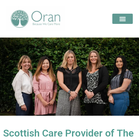
Scottish Care Provider of The