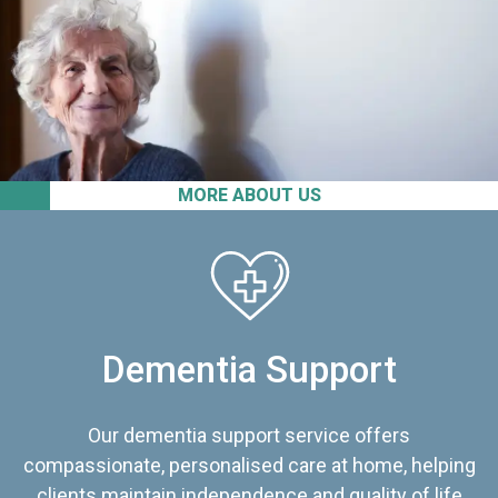
MORE ABOUT US
Dementia Support
Our dementia support service offers
compassionate, personalised care at home, helping
clients maintain independence and quality of life