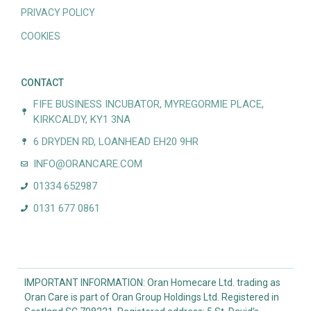
PRIVACY POLICY
COOKIES
CONTACT
FIFE BUSINESS INCUBATOR, MYREGORMIE PLACE,
KIRKCALDY, KY1 3NA
6 DRYDEN RD, LOANHEAD EH20 9HR
INFO@ORANCARE.COM
01334 652987
0131 677 0861
IMPORTANT INFORMATION: Oran Homecare Ltd. trading as
Oran Care is part of Oran Group Holdings Ltd. Registered in