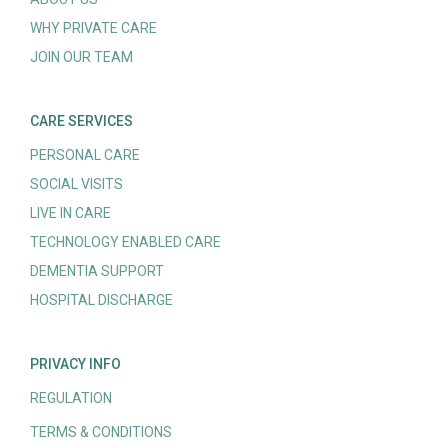
WHY PRIVATE CARE
JOIN OUR TEAM
CARE SERVICES
PERSONAL CARE
SOCIAL VISITS
LIVE IN CARE
TECHNOLOGY ENABLED CARE
DEMENTIA SUPPORT
HOSPITAL DISCHARGE
PRIVACY INFO
REGULATION
TERMS & CONDITIONS