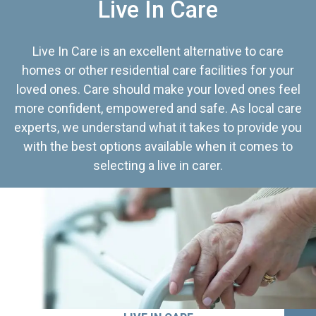
Live In Care
Live In Care is an excellent alternative to care
homes or other residential care facilities for your
loved ones. Care should make your loved ones feel
more confident, empowered and safe. As local care
experts, we understand what it takes to provide you
with the best options available when it comes to
selecting a live in carer.