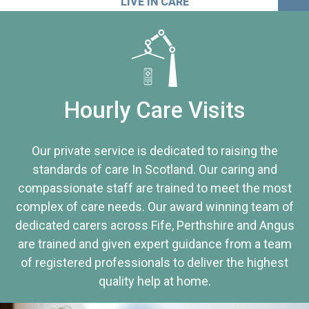
LIVE IN CARE
Hourly Care Visits
Our private service is dedicated to raising the
standards of care In Scotland. Our caring and
compassionate staff are trained to meet the most
complex of care needs. Our award winning team of
dedicated carers across Fife, Perthshire and Angus
are trained and given expert guidance from a team
of registered professionals to deliver the highest
quality help at home.