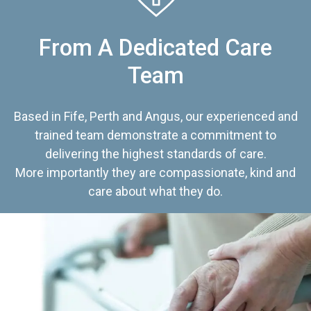
From A Dedicated Care
Team
Based in Fife, Perth and Angus, our experienced and
trained team demonstrate a commitment to
delivering the highest standards of care.
More importantly they are compassionate, kind and
care about what they do.