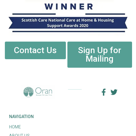
Contact Us
Sign Up for
Mailing
NAVIGATION
HOME
ABOUT US