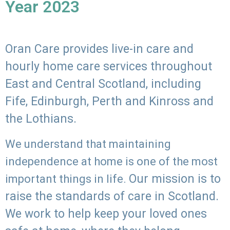
Year 2023
Oran Care provides live-in care and
hourly home care services throughout
East and Central Scotland, including
Fife, Edinburgh, Perth and Kinross and
the Lothians.
We understand that maintaining
independence at home is one of the most
Our mission is to
important things in life.
raise the standards of care in Scotland.
We work to help keep your loved ones