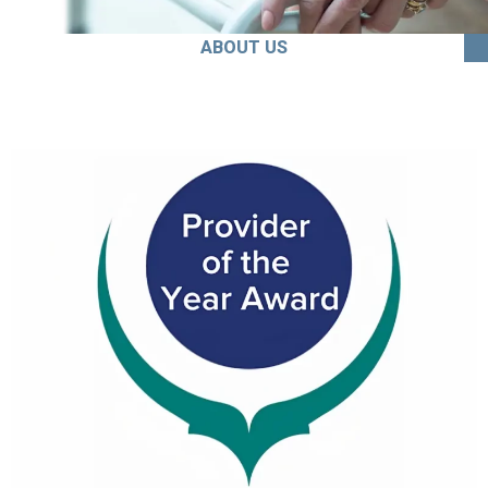
ABOUT US