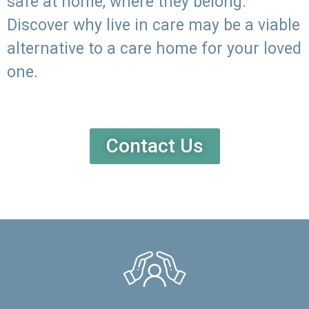
safe at home, where they belong.
Discover why live in care may be a viable
alternative to a care home for your loved
one.
Contact Us