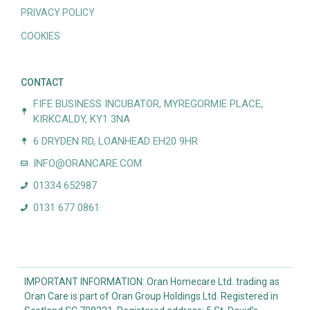
PRIVACY POLICY
COOKIES
CONTACT
FIFE BUSINESS INCUBATOR, MYREGORMIE PLACE,
KIRKCALDY, KY1 3NA
6 DRYDEN RD, LOANHEAD EH20 9HR
INFO@ORANCARE.COM
01334 652987
0131 677 0861
IMPORTANT INFORMATION: Oran Homecare Ltd. trading as
Oran Care is part of Oran Group Holdings Ltd. Registered in