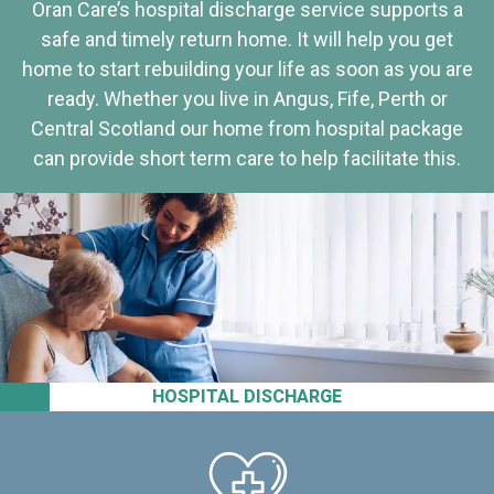
Oran Care’s hospital discharge service supports a
safe and timely return home. It will help you get
home to start rebuilding your life as soon as you are
ready. Whether you live in Angus, Fife, Perth or
Central Scotland our home from hospital package
can provide short term care to help facilitate this.
HOSPITAL DISCHARGE