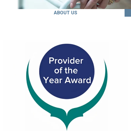
ABOUT US