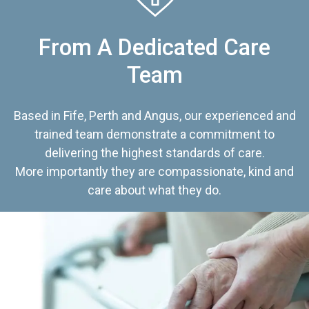
From A Dedicated Care
Team
Based in Fife, Perth and Angus, our experienced and
trained team demonstrate a commitment to
delivering the highest standards of care.
More importantly they are compassionate, kind and
care about what they do.