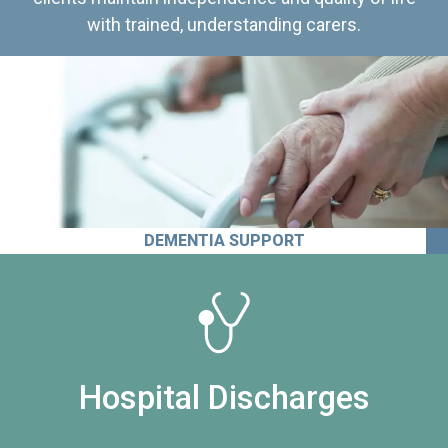
with trained, understanding carers.
DEMENTIA SUPPORT
Hospital Discharges