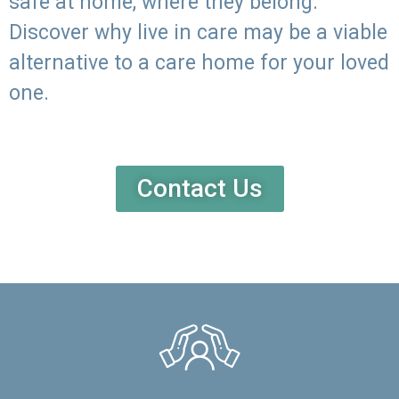
safe at home, where they belong.
Discover why live in care may be a viable
alternative to a care home for your loved
one.
Contact Us