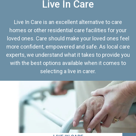
Live In Care
Live In Care is an excellent alternative to care
homes or other residential care facilities for your
loved ones. Care should make your loved ones feel
more confident, empowered and safe. As local care
experts, we understand what it takes to provide you
with the best options available when it comes to
selecting a live in carer.