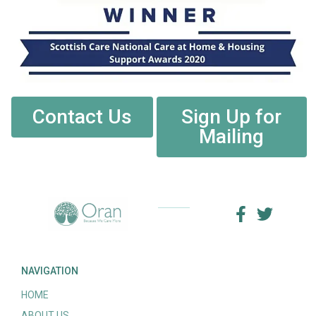
Contact Us
Sign Up for
Mailing
NAVIGATION
HOME
ABOUT US