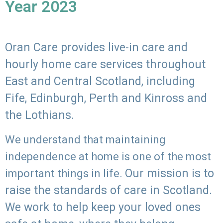
Year 2023
Oran Care provides live-in care and
hourly home care services throughout
East and Central Scotland, including
Fife, Edinburgh, Perth and Kinross and
the Lothians.
We understand that maintaining
independence at home is one of the most
Our mission is to
important things in life.
raise the standards of care in Scotland.
We work to help keep your loved ones