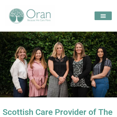
Scottish Care Provider of The