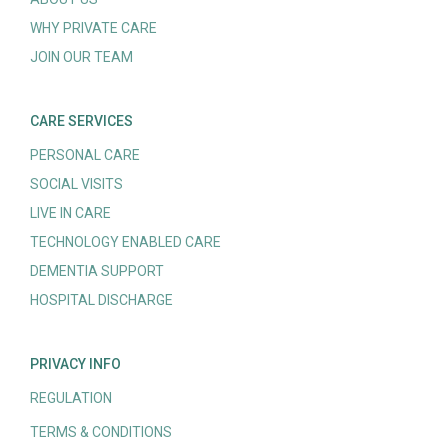
WHY PRIVATE CARE
JOIN OUR TEAM
CARE SERVICES
PERSONAL CARE
SOCIAL VISITS
LIVE IN CARE
TECHNOLOGY ENABLED CARE
DEMENTIA SUPPORT
HOSPITAL DISCHARGE
PRIVACY INFO
REGULATION
TERMS & CONDITIONS