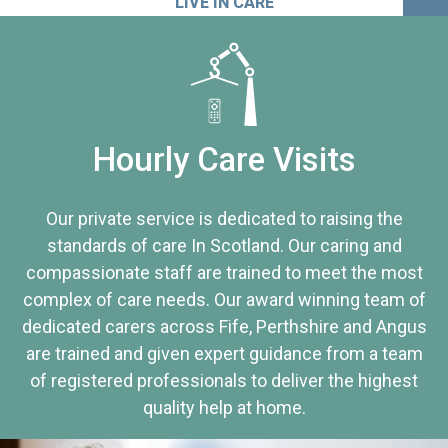
LIVE IN CARE
Hourly Care Visits
Our private service is dedicated to raising the
standards of care In Scotland. Our caring and
compassionate staff are trained to meet the most
complex of care needs. Our award winning team of
dedicated carers across Fife, Perthshire and Angus
are trained and given expert guidance from a team
of registered professionals to deliver the highest
quality help at home.