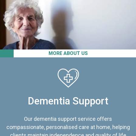
MORE ABOUT US
Dementia Support
Our dementia support service offers
compassionate, personalised care at home, helping
clients maintain independence and quality of life