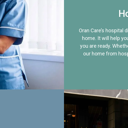
Ho
Oran Care’s hospital 
home. It will help yo
you are ready. Whethe
our home from hospi