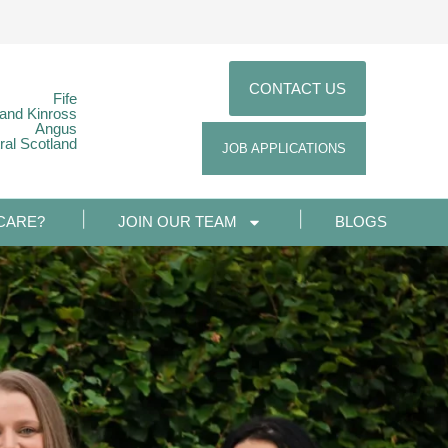
CONTACT US
Fife
 and Kinross
Angus
ral Scotland
JOB APPLICATIONS
CARE?
JOIN OUR TEAM
BLOGS