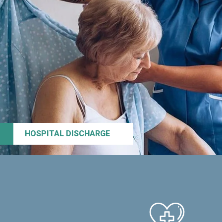
HOSPITAL DISCHARGE