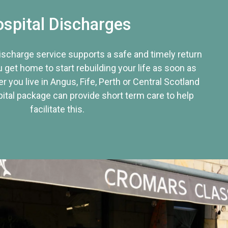
spital Discharges
discharge service supports a safe and timely return
u get home to start rebuilding your life as soon as
r you live in Angus, Fife, Perth or Central Scotland
tal package can provide short term care to help
facilitate this.