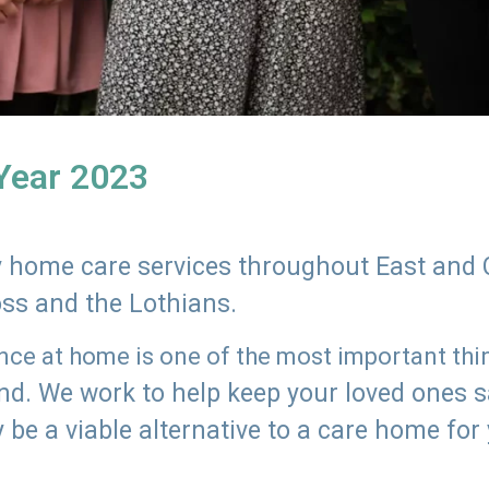
 Year 2023
ly home care services throughout East and 
oss and the Lothians.
e at home is one of the most important thing
land. We work to help keep your loved ones 
 be a viable alternative to a care home for