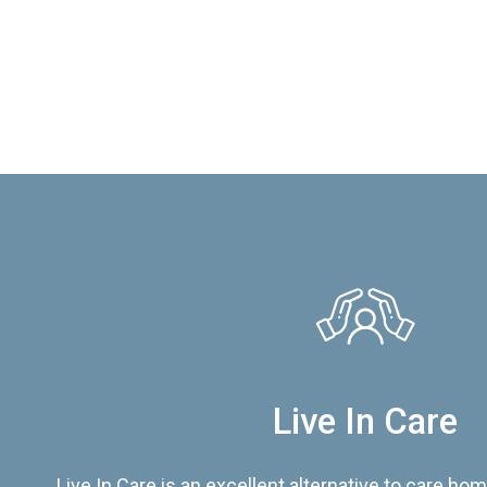
Live In Care
Live In Care is an excellent alternative to care hom