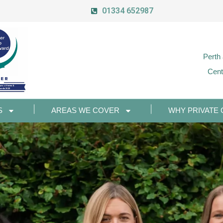
01334 652987
Perth
Cent
S
AREAS WE COVER
WHY PRIVATE 