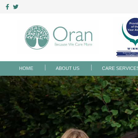
HOME
ABOUT US
CARE SERVICE