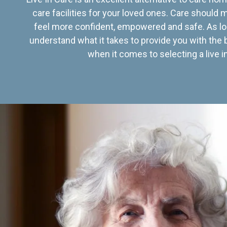
care facilities for your loved ones. Care should
feel more confident, empowered and safe. As lo
understand what it takes to provide you with the 
when it comes to selecting a live in