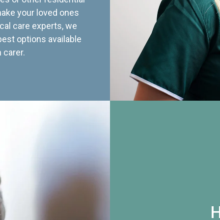
 make your loved ones
cal care experts, we
best options available
 carer.
H