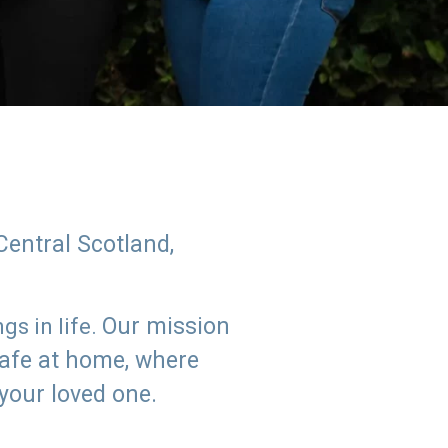
Central Scotland,
Our mission
s in life.
safe at home, where
 your loved one.