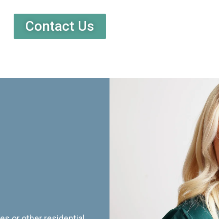
Contact Us
es or other residential