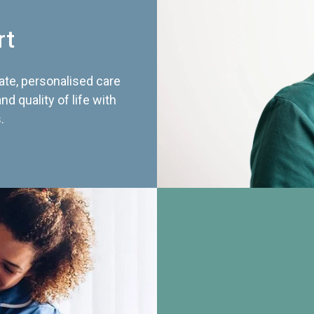
rt
te, personalised care
d quality of life with
.