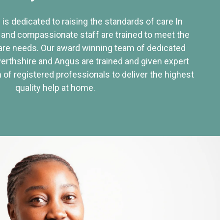
 is dedicated to raising the standards of care In
 and compassionate staff are trained to meet the
re needs. Our award winning team of dedicated
Perthshire and Angus are trained and given expert
of registered professionals to deliver the highest
quality help at home.