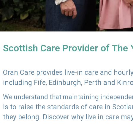
Scottish Care Provider of The
Oran Care provides live-in care and hour
including Fife, Edinburgh, Perth and Kinr
We understand that maintaining independenc
is to raise the standards of care in Scot
they belong. Discover why live in care may