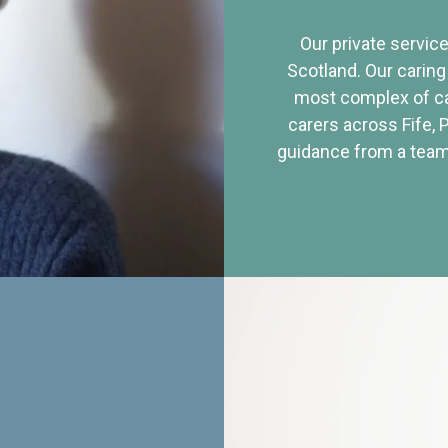
Our private service
Scotland. Our caring
most complex of ca
carers across Fife, 
guidance from a team 