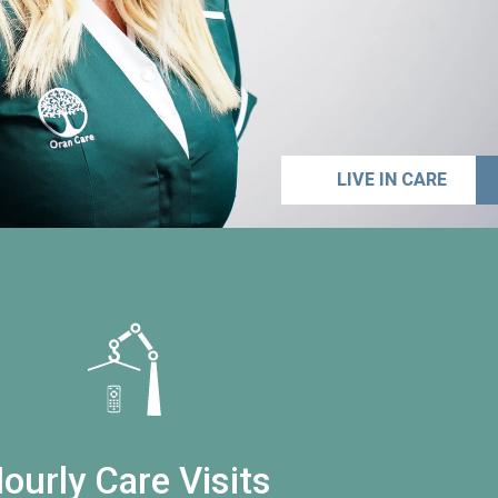
LIVE IN CARE
ourly Care Visits