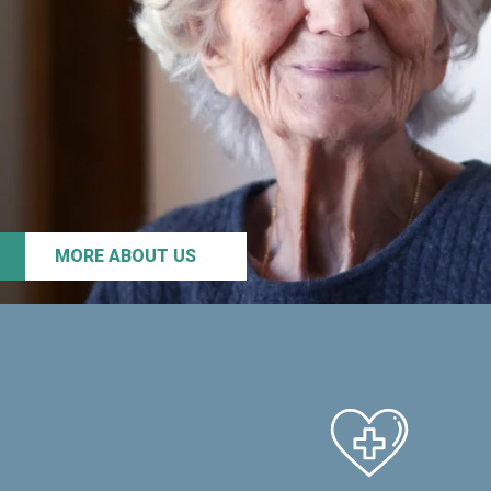
MORE ABOUT US