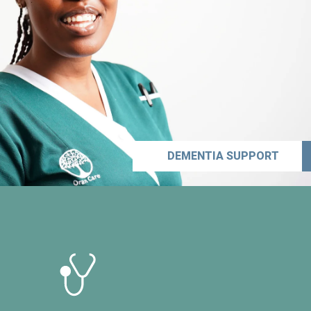
DEMENTIA SUPPORT