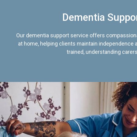
Dementia Suppo
Our dementia support service offers compassiona
at home, helping clients maintain independence an
trained, understanding carers