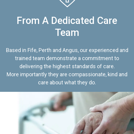
From A Dedicated Care
Team
Based in Fife, Perth and Angus, our experienced and
trained team demonstrate a commitment to
delivering the highest standards of care.
More importantly they are compassionate, kind and
care about what they do.