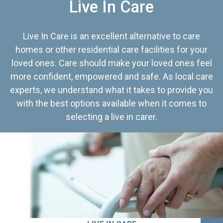
Live In Care
Live In Care is an excellent alternative to care
homes or other residential care facilities for your
loved ones. Care should make your loved ones feel
more confident, empowered and safe. As local care
experts, we understand what it takes to provide you
with the best options available when it comes to
selecting a live in carer.