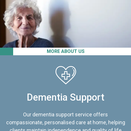
MORE ABOUT US
Dementia Support
Our dementia support service offers
compassionate, personalised care at home, helping
clients maintain independence and quality of life