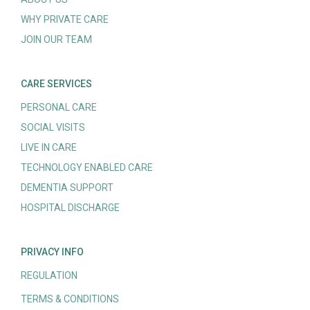
WHY PRIVATE CARE
JOIN OUR TEAM
CARE SERVICES
PERSONAL CARE
SOCIAL VISITS
LIVE IN CARE
TECHNOLOGY ENABLED CARE
DEMENTIA SUPPORT
HOSPITAL DISCHARGE
PRIVACY INFO
REGULATION
TERMS & CONDITIONS