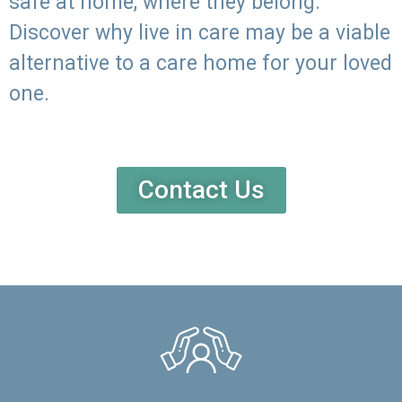
safe at home, where they belong.
Discover why live in care may be a viable
alternative to a care home for your loved
one.
Contact Us