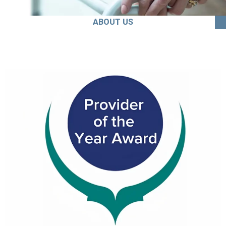
ABOUT US