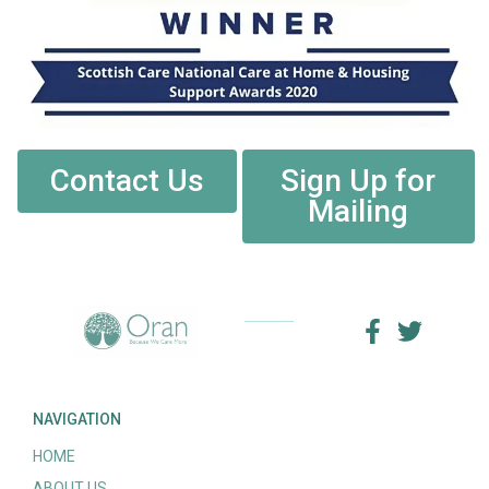
Contact Us
Sign Up for
Mailing
NAVIGATION
HOME
ABOUT US