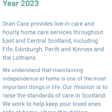
Year 2023
Oran Care provides live-in care and
hourly home care services throughout
East and Central Scotland, including
Fife, Edinburgh, Perth and Kinross and
the Lothians.
We understand that maintaining
independence at home is one of the most
Our mission is to
important things in life.
raise the standards of care in Scotland.
We work to help keep your loved ones