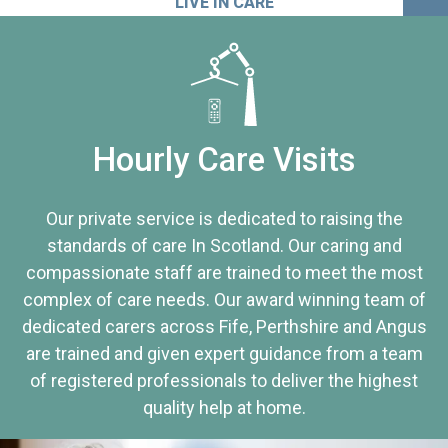
LIVE IN CARE
Hourly Care Visits
Our private service is dedicated to raising the
standards of care In Scotland. Our caring and
compassionate staff are trained to meet the most
complex of care needs. Our award winning team of
dedicated carers across Fife, Perthshire and Angus
are trained and given expert guidance from a team
of registered professionals to deliver the highest
quality help at home.