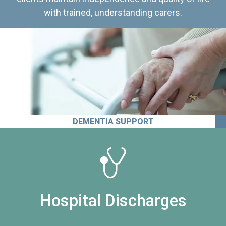
with trained, understanding carers.
DEMENTIA SUPPORT
Hospital Discharges