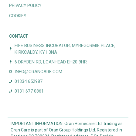
PRIVACY POLICY
COOKIES
CONTACT
FIFE BUSINESS INCUBATOR, MYREGORMIE PLACE,
KIRKCALDY, KY1 3NA
6 DRYDEN RD, LOANHEAD EH20 9HR
INFO@ORANCARE.COM
01334 652987
0131 677 0861
IMPORTANT INFORMATION: Oran Homecare Ltd. trading as
Oran Care is part of Oran Group Holdings Ltd. Registered in