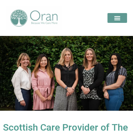
Scottish Care Provider of The