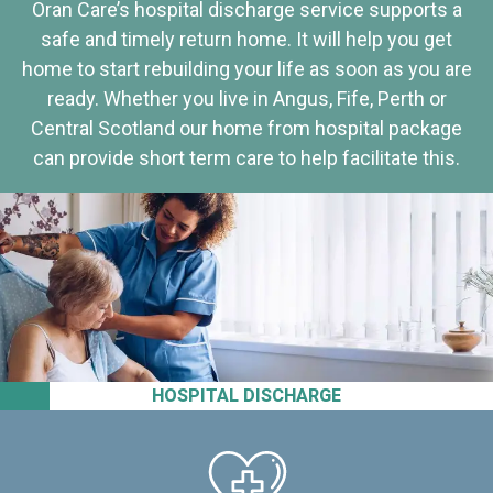
Oran Care’s hospital discharge service supports a
safe and timely return home. It will help you get
home to start rebuilding your life as soon as you are
ready. Whether you live in Angus, Fife, Perth or
Central Scotland our home from hospital package
can provide short term care to help facilitate this.
HOSPITAL DISCHARGE