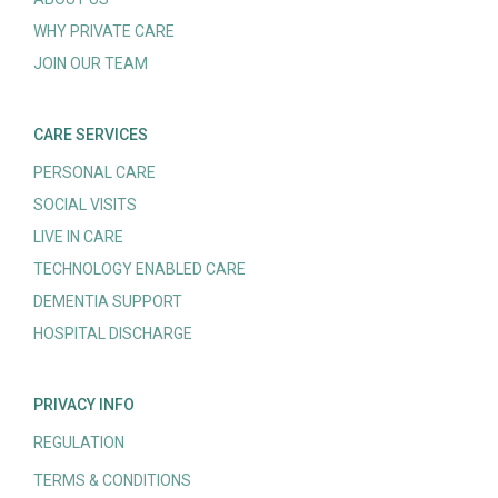
WHY PRIVATE CARE
JOIN OUR TEAM
CARE SERVICES
PERSONAL CARE
SOCIAL VISITS
LIVE IN CARE
TECHNOLOGY ENABLED CARE
DEMENTIA SUPPORT
HOSPITAL DISCHARGE
PRIVACY INFO
REGULATION
TERMS & CONDITIONS