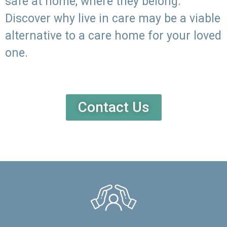
safe at home, where they belong.
Discover why live in care may be a viable
alternative to a care home for your loved
one.
Contact Us