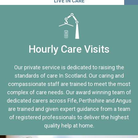
LIVE IN CARE
Hourly Care Visits
Our private service is dedicated to raising the
standards of care In Scotland. Our caring and
compassionate staff are trained to meet the most
complex of care needs. Our award winning team of
dedicated carers across Fife, Perthshire and Angus
are trained and given expert guidance from a team
of registered professionals to deliver the highest
quality help at home.