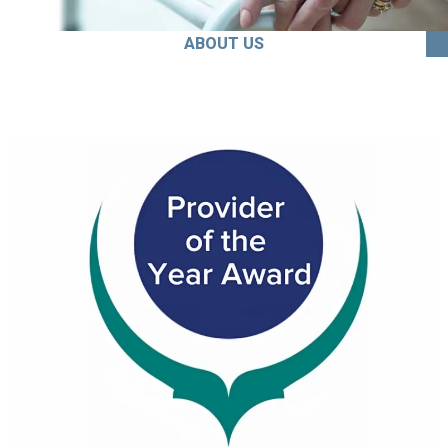
ABOUT US