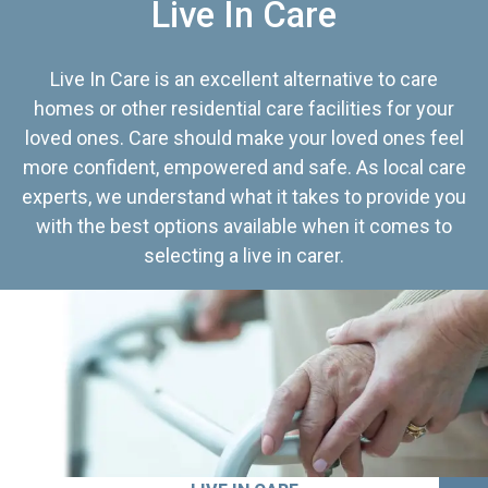
Live In Care
Live In Care is an excellent alternative to care
homes or other residential care facilities for your
loved ones. Care should make your loved ones feel
more confident, empowered and safe. As local care
experts, we understand what it takes to provide you
with the best options available when it comes to
selecting a live in carer.