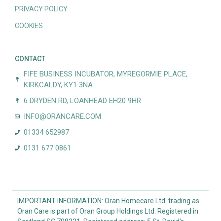
PRIVACY POLICY
COOKIES
CONTACT
FIFE BUSINESS INCUBATOR, MYREGORMIE PLACE,
KIRKCALDY, KY1 3NA
6 DRYDEN RD, LOANHEAD EH20 9HR
INFO@ORANCARE.COM
01334 652987
0131 677 0861
IMPORTANT INFORMATION: Oran Homecare Ltd. trading as
Oran Care is part of Oran Group Holdings Ltd. Registered in