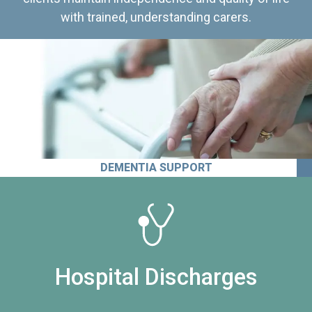
with trained, understanding carers.
DEMENTIA SUPPORT
Hospital Discharges