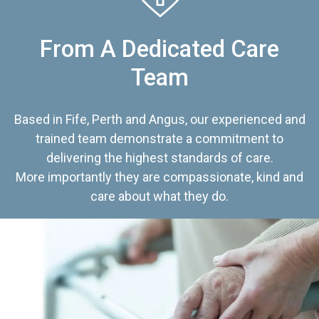
From A Dedicated Care
Team
Based in Fife, Perth and Angus, our experienced and
trained team demonstrate a commitment to
delivering the highest standards of care.
More importantly they are compassionate, kind and
care about what they do.