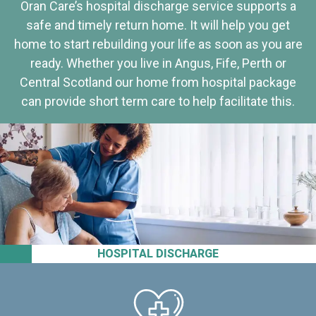
Oran Care’s hospital discharge service supports a
safe and timely return home. It will help you get
home to start rebuilding your life as soon as you are
ready. Whether you live in Angus, Fife, Perth or
Central Scotland our home from hospital package
can provide short term care to help facilitate this.
HOSPITAL DISCHARGE