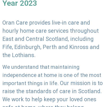
Year 2023
Oran Care provides live-in care and
hourly home care services throughout
East and Central Scotland, including
Fife, Edinburgh, Perth and Kinross and
the Lothians.
We understand that maintaining
independence at home is one of the most
Our mission is to
important things in life.
raise the standards of care in Scotland.
We work to help keep your loved ones