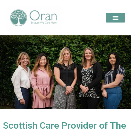
Scottish Care Provider of The