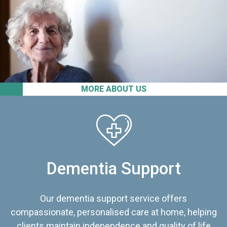
MORE ABOUT US
Dementia Support
Our dementia support service offers
compassionate, personalised care at home, helping
clients maintain independence and quality of life