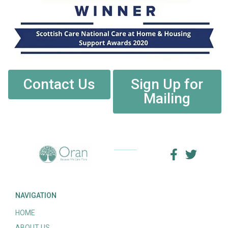
Contact Us
Sign Up for
Mailing
NAVIGATION
HOME
ABOUT US