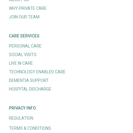
WHY PRIVATE CARE
JOIN OUR TEAM
CARE SERVICES
PERSONAL CARE
SOCIAL VISITS
LIVE IN CARE
TECHNOLOGY ENABLED CARE
DEMENTIA SUPPORT
HOSPITAL DISCHARGE
PRIVACY INFO
REGULATION
TERMS & CONDITIONS