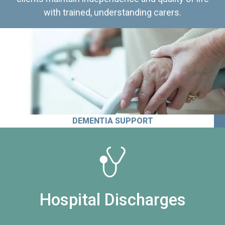
with trained, understanding carers.
DEMENTIA SUPPORT
Hospital Discharges