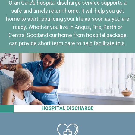
Oran Care’s hospital discharge service supports a
safe and timely return home. It will help you get
home to start rebuilding your life as soon as you are
ready. Whether you live in Angus, Fife, Perth or
Central Scotland our home from hospital package
can provide short term care to help facilitate this.
HOSPITAL DISCHARGE