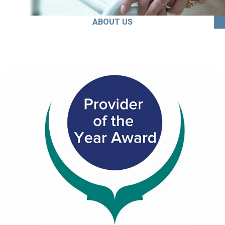
ABOUT US