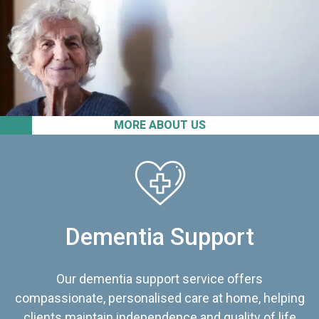
MORE ABOUT US
Dementia Support
Our dementia support service offers
compassionate, personalised care at home, helping
clients maintain independence and quality of life