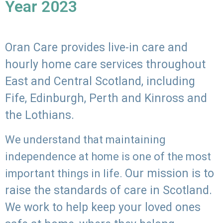
Year 2023
Oran Care provides live-in care and
hourly home care services throughout
East and Central Scotland, including
Fife, Edinburgh, Perth and Kinross and
the Lothians.
We understand that maintaining
independence at home is one of the most
Our mission is to
important things in life.
raise the standards of care in Scotland.
We work to help keep your loved ones