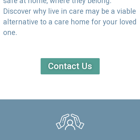
safe at home, where they belong.
Discover why live in care may be a viable
alternative to a care home for your loved
one.
Contact Us