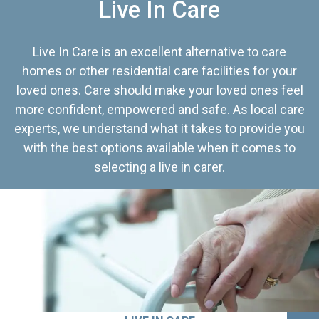
Live In Care
Live In Care is an excellent alternative to care
homes or other residential care facilities for your
loved ones. Care should make your loved ones feel
more confident, empowered and safe. As local care
experts, we understand what it takes to provide you
with the best options available when it comes to
selecting a live in carer.