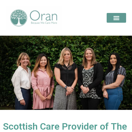
Scottish Care Provider of The