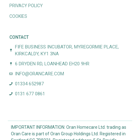
PRIVACY POLICY
COOKIES
CONTACT
FIFE BUSINESS INCUBATOR, MYREGORMIE PLACE,
KIRKCALDY, KY1 3NA
6 DRYDEN RD, LOANHEAD EH20 9HR
INFO@ORANCARE.COM
01334 652987
0131 677 0861
IMPORTANT INFORMATION: Oran Homecare Ltd. trading as
Oran Care is part of Oran Group Holdings Ltd. Registered in