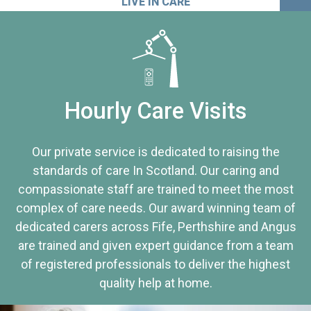
LIVE IN CARE
Hourly Care Visits
Our private service is dedicated to raising the
standards of care In Scotland. Our caring and
compassionate staff are trained to meet the most
complex of care needs. Our award winning team of
dedicated carers across Fife, Perthshire and Angus
are trained and given expert guidance from a team
of registered professionals to deliver the highest
quality help at home.