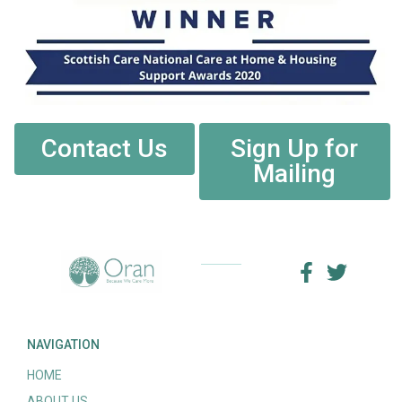
Contact Us
Sign Up for
Mailing
NAVIGATION
HOME
ABOUT US