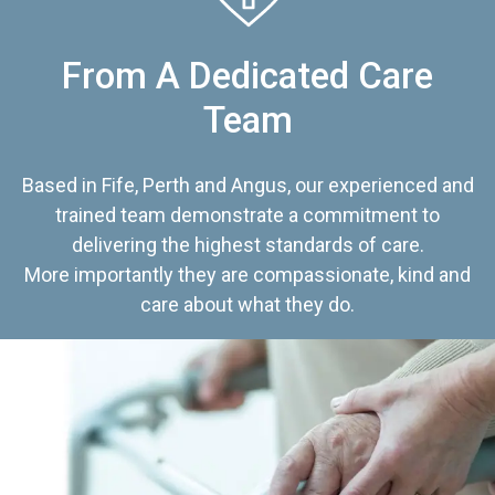
From A Dedicated Care
Team
Based in Fife, Perth and Angus, our experienced and
trained team demonstrate a commitment to
delivering the highest standards of care.
More importantly they are compassionate, kind and
care about what they do.