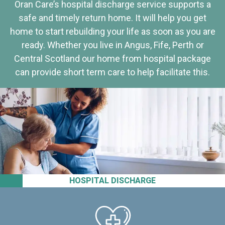
Oran Care’s hospital discharge service supports a
safe and timely return home. It will help you get
home to start rebuilding your life as soon as you are
ready. Whether you live in Angus, Fife, Perth or
Central Scotland our home from hospital package
can provide short term care to help facilitate this.
HOSPITAL DISCHARGE