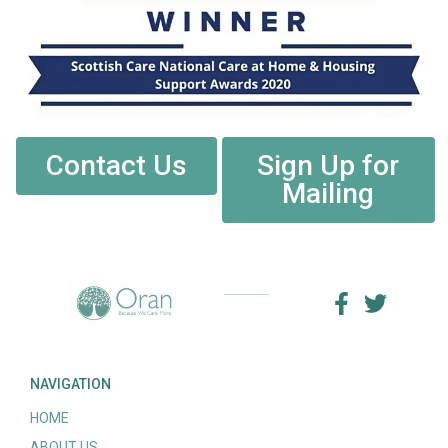
Contact Us
Sign Up for
Mailing
NAVIGATION
HOME
ABOUT US