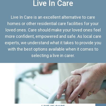
Live In Care
Live In Care is an excellent alternative to care
homes or other residential care facilities for your
loved ones. Care should make your loved ones feel
more confident, empowered and safe. As local care
experts, we understand what it takes to provide you
with the best options available when it comes to
selecting a live in carer.