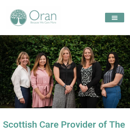
Scottish Care Provider of The