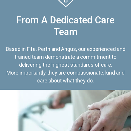
From A Dedicated Care
Team
Based in Fife, Perth and Angus, our experienced and
trained team demonstrate a commitment to
delivering the highest standards of care.
More importantly they are compassionate, kind and
care about what they do.