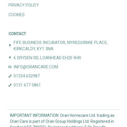
PRIVACY POLICY
COOKIES
CONTACT
FIFE BUSINESS INCUBATOR, MYREGORMIE PLACE,
KIRKCALDY, KY1 3NA
6 DRYDEN RD, LOANHEAD EH20 9HR
INFO@ORANCARE.COM
01334 652987
0131 677 0861
IMPORTANT INFORMATION: Oran Homecare Ltd. trading as
Oran Care is part of Oran Group Holdings Ltd. Registered in