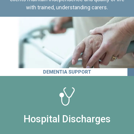
with trained, understanding carers.
DEMENTIA SUPPORT
Hospital Discharges