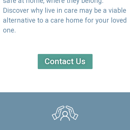
safe at home, where they belong.
Discover why live in care may be a viable
alternative to a care home for your loved
one.
Contact Us