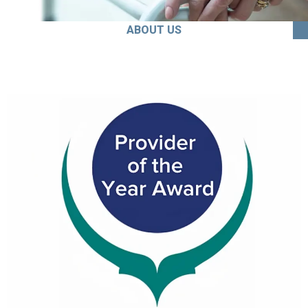
ABOUT US