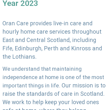
Year 2023
Oran Care provides live-in care and
hourly home care services throughout
East and Central Scotland, including
Fife, Edinburgh, Perth and Kinross and
the Lothians.
We understand that maintaining
independence at home is one of the most
Our mission is to
important things in life.
raise the standards of care in Scotland.
We work to help keep your loved ones