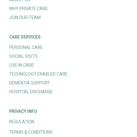
WHY PRIVATE CARE
JOIN OUR TEAM
CARE SERVICES
PERSONAL CARE
SOCIAL VISITS
LIVE IN CARE
TECHNOLOGY ENABLED CARE
DEMENTIA SUPPORT
HOSPITAL DISCHARGE
PRIVACY INFO
REGULATION
TERMS & CONDITIONS