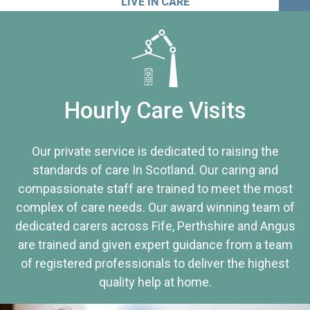
LIVE IN CARE
Hourly Care Visits
Our private service is dedicated to raising the
standards of care In Scotland. Our caring and
compassionate staff are trained to meet the most
complex of care needs. Our award winning team of
dedicated carers across Fife, Perthshire and Angus
are trained and given expert guidance from a team
of registered professionals to deliver the highest
quality help at home.