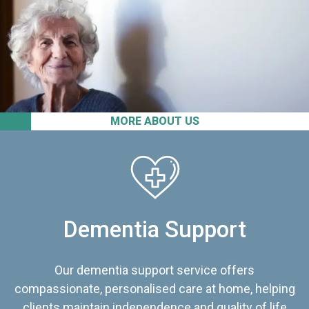
MORE ABOUT US
Dementia Support
Our dementia support service offers
compassionate, personalised care at home, helping
clients maintain independence and quality of life