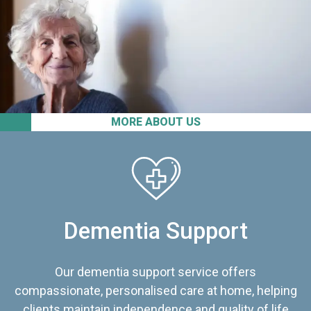
MORE ABOUT US
Dementia Support
Our dementia support service offers
compassionate, personalised care at home, helping
clients maintain independence and quality of life