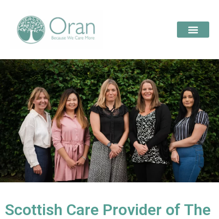
Scottish Care Provider of The