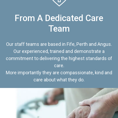
From A Dedicated Care
Team
Our staff teams are based in Fife, Perth and Angus.
Our experienced, trained and demonstrate a
commitment to delivering the highest standards of
care.
More importantly they are compassionate, kind and
care about what they do.