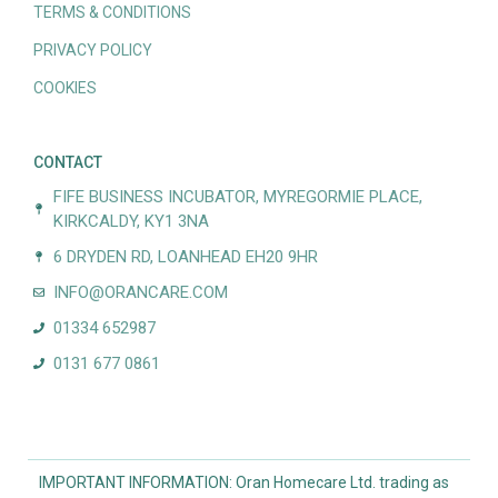
TERMS & CONDITIONS
PRIVACY POLICY
COOKIES
CONTACT
FIFE BUSINESS INCUBATOR, MYREGORMIE PLACE,
KIRKCALDY, KY1 3NA
6 DRYDEN RD, LOANHEAD EH20 9HR
INFO@ORANCARE.COM
01334 652987
0131 677 0861
IMPORTANT INFORMATION: Oran Homecare Ltd. trading as