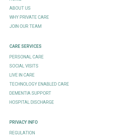
ABOUT US
WHY PRIVATE CARE
JOIN OUR TEAM
CARE SERVICES
PERSONAL CARE
SOCIAL VISITS
LIVE IN CARE
TECHNOLOGY ENABLED CARE
DEMENTIA SUPPORT
HOSPITAL DISCHARGE
PRIVACY INFO
REGULATION