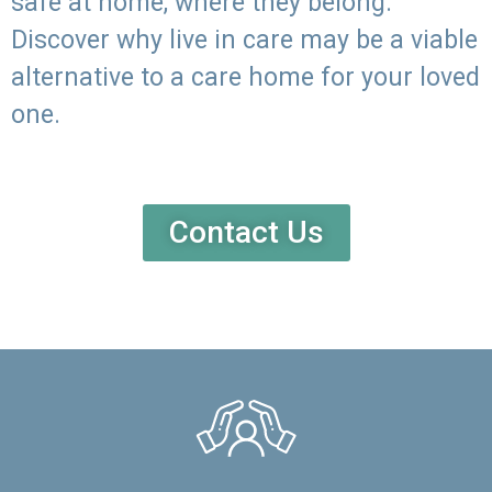
safe at home, where they belong.
Discover why live in care may be a viable
alternative to a care home for your loved
one.
Contact Us