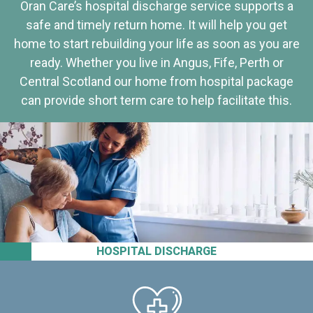
Oran Care’s hospital discharge service supports a
safe and timely return home. It will help you get
home to start rebuilding your life as soon as you are
ready. Whether you live in Angus, Fife, Perth or
Central Scotland our home from hospital package
can provide short term care to help facilitate this.
HOSPITAL DISCHARGE