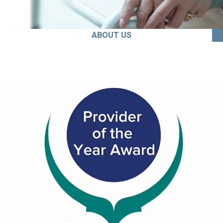
ABOUT US