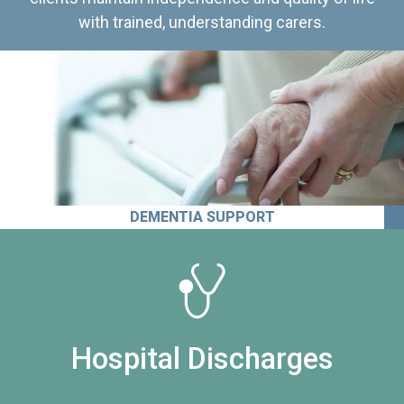
with trained, understanding carers.
DEMENTIA SUPPORT
Hospital Discharges