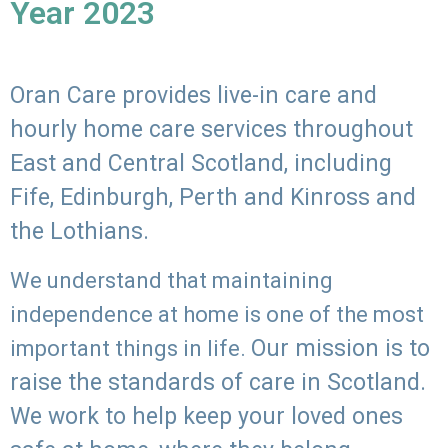
Year 2023
Oran Care provides live-in care and
hourly home care services throughout
East and Central Scotland, including
Fife, Edinburgh, Perth and Kinross and
the Lothians.
We understand that maintaining
independence at home is one of the most
Our mission is to
important things in life.
raise the standards of care in Scotland.
We work to help keep your loved ones