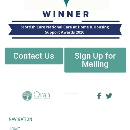
Contact Us
Sign Up for
Mailing
NAVIGATION
HOME