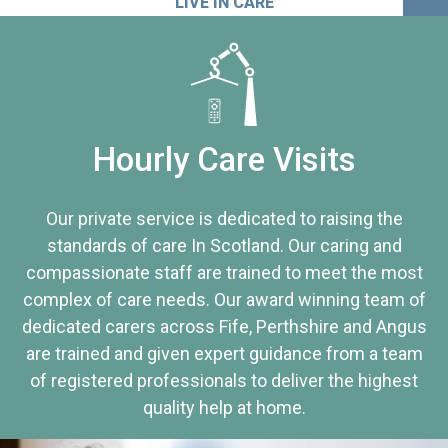
LIVE IN CARE
Hourly Care Visits
Our private service is dedicated to raising the
standards of care In Scotland. Our caring and
compassionate staff are trained to meet the most
complex of care needs. Our award winning team of
dedicated carers across Fife, Perthshire and Angus
are trained and given expert guidance from a team
of registered professionals to deliver the highest
quality help at home.