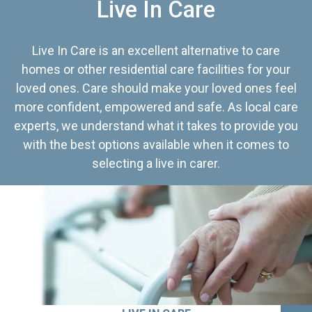
Live In Care
Live In Care is an excellent alternative to care
homes or other residential care facilities for your
loved ones. Care should make your loved ones feel
more confident, empowered and safe. As local care
experts, we understand what it takes to provide you
with the best options available when it comes to
selecting a live in carer.