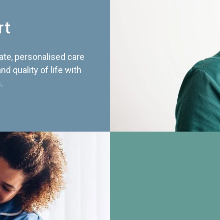
rt
te, personalised care
d quality of life with
.