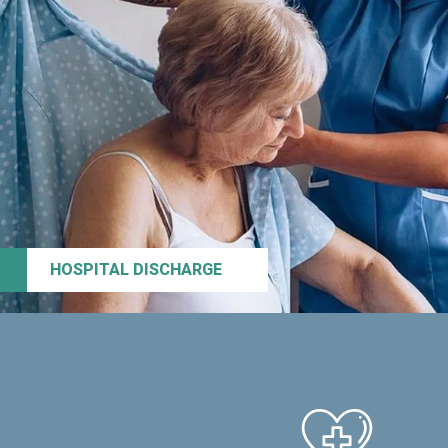
HOSPITAL DISCHARGE