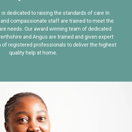
 is dedicated to raising the standards of care In
 and compassionate staff are trained to meet the
re needs. Our award winning team of dedicated
Perthshire and Angus are trained and given expert
of registered professionals to deliver the highest
quality help at home.