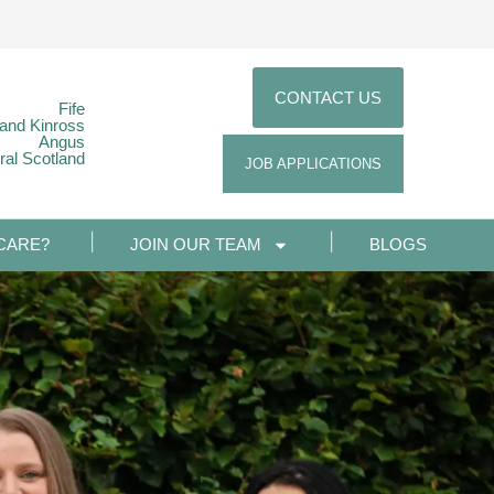
CONTACT US
Fife
 and Kinross
Angus
ral Scotland
JOB APPLICATIONS
CARE?
JOIN OUR TEAM
BLOGS