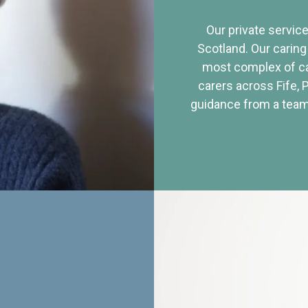
Our private service
Scotland. Our caring
most complex of ca
carers across Fife, 
guidance from a team 