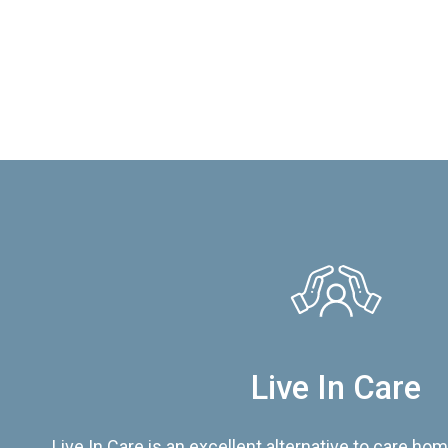
Live In Care
Live In Care is an excellent alternative to care hom