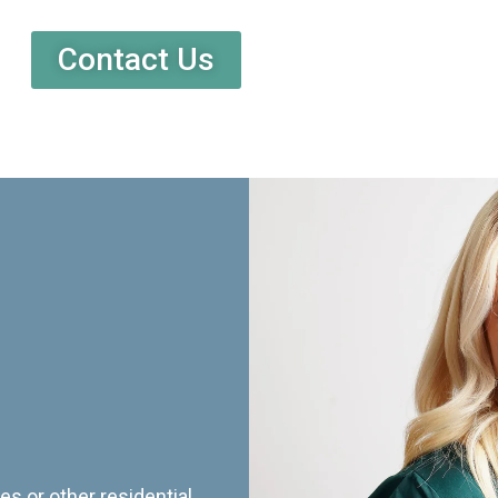
Contact Us
es or other residential