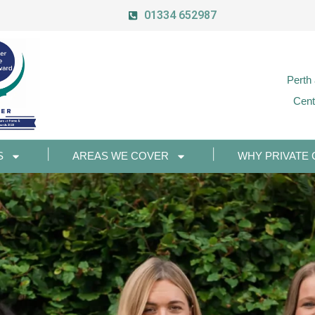
01334 652987
Perth
Cent
S
AREAS WE COVER
WHY PRIVATE 