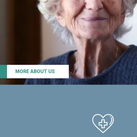
MORE ABOUT US