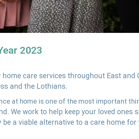
 Year 2023
ly home care services throughout East and 
oss and the Lothians.
e at home is one of the most important thing
land. We work to help keep your loved ones 
 be a viable alternative to a care home for