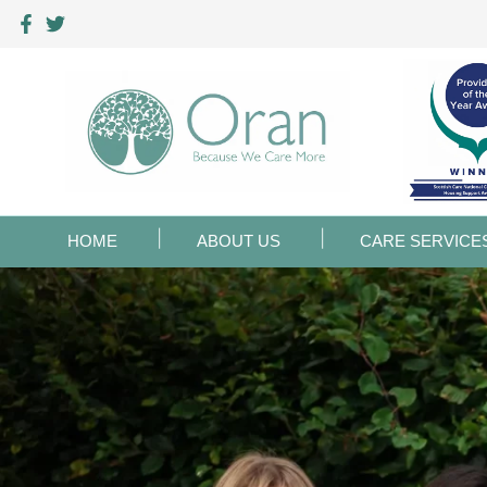
HOME
ABOUT US
CARE SERVICE