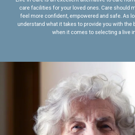
care facilities for your loved ones. Care should
feel more confident, empowered and safe. As lo
understand what it takes to provide you with the 
when it comes to selecting a live in