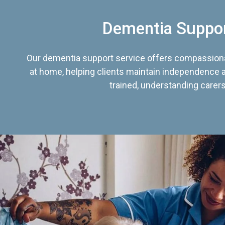
Dementia Suppo
Our dementia support service offers compassiona
at home, helping clients maintain independence an
trained, understanding carers