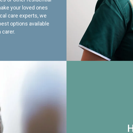
 make your loved ones
cal care experts, we
best options available
 carer.
H