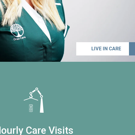
LIVE IN CARE
ourly Care Visits