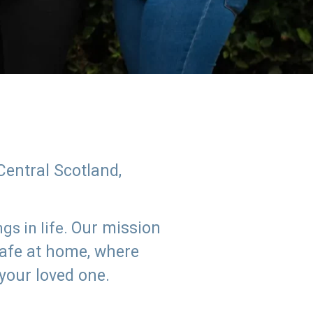
Central Scotland,
Our mission
s in life.
safe at home, where
 your loved one.