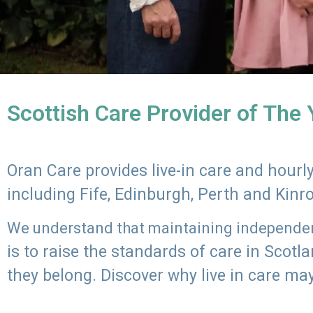
Scottish Care Provider of The
Oran Care provides live-in care and hour
including Fife, Edinburgh, Perth and Kinr
We understand that maintaining independenc
is to raise the standards of care in Scot
they belong. Discover why live in care may