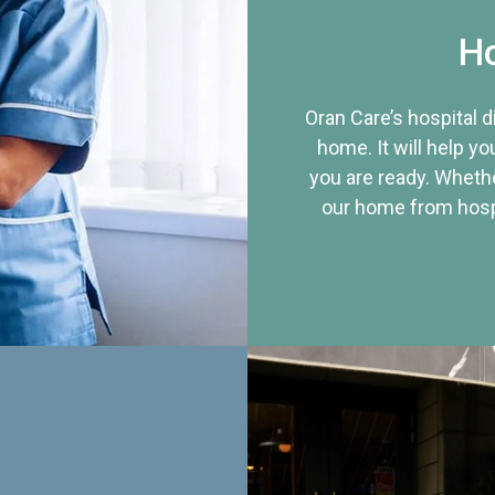
Ho
Oran Care’s hospital 
home. It will help yo
you are ready. Whethe
our home from hospi