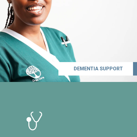
DEMENTIA SUPPORT