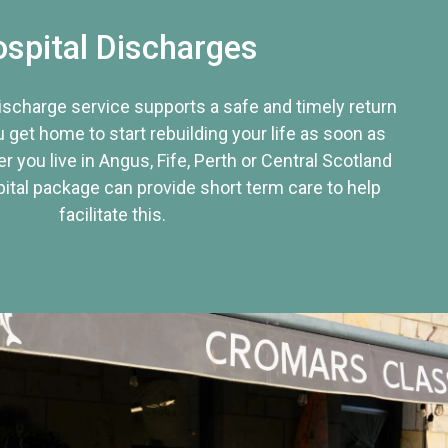
spital Discharges
discharge service supports a safe and timely return
u get home to start rebuilding your life as soon as
r you live in Angus, Fife, Perth or Central Scotland
tal package can provide short term care to help
facilitate this.