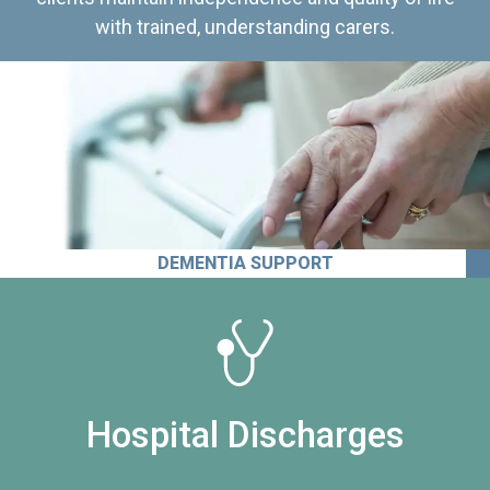
with trained, understanding carers.
DEMENTIA SUPPORT
Hospital Discharges