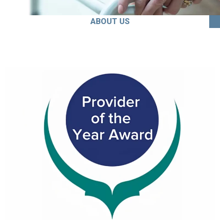
ABOUT US