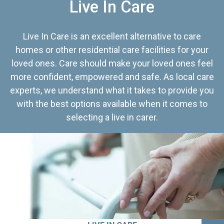
Live In Care
Live In Care is an excellent alternative to care
homes or other residential care facilities for your
loved ones. Care should make your loved ones feel
more confident, empowered and safe. As local care
experts, we understand what it takes to provide you
with the best options available when it comes to
selecting a live in carer.