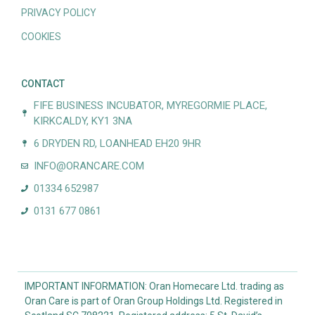
PRIVACY POLICY
COOKIES
CONTACT
FIFE BUSINESS INCUBATOR, MYREGORMIE PLACE,
KIRKCALDY, KY1 3NA
6 DRYDEN RD, LOANHEAD EH20 9HR
INFO@ORANCARE.COM
01334 652987
0131 677 0861
IMPORTANT INFORMATION: Oran Homecare Ltd. trading as
Oran Care is part of Oran Group Holdings Ltd. Registered in