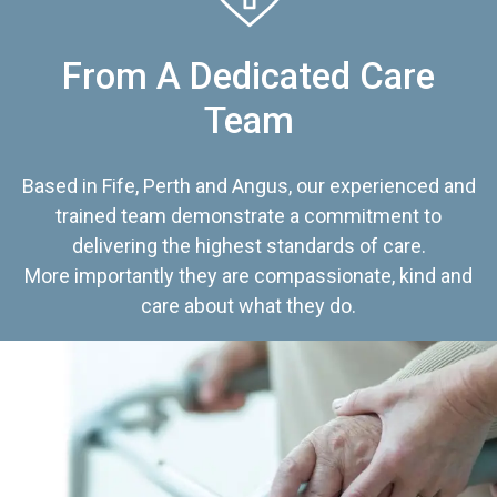
From A Dedicated Care
Team
Based in Fife, Perth and Angus, our experienced and
trained team demonstrate a commitment to
delivering the highest standards of care.
More importantly they are compassionate, kind and
care about what they do.