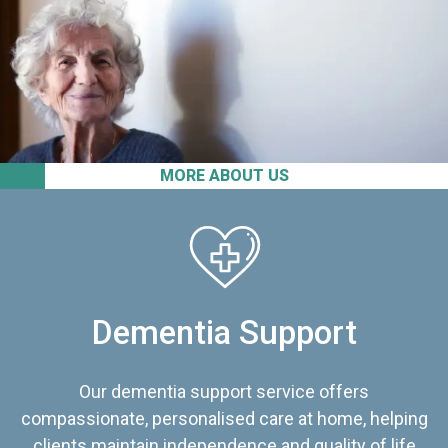
MORE ABOUT US
Dementia Support
Our dementia support service offers
compassionate, personalised care at home, helping
clients maintain independence and quality of life