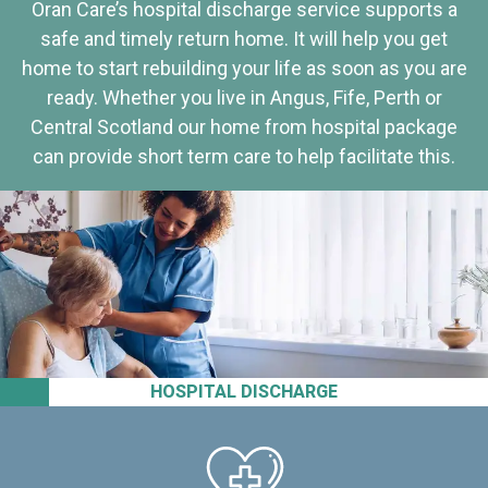
Oran Care’s hospital discharge service supports a
safe and timely return home. It will help you get
home to start rebuilding your life as soon as you are
ready. Whether you live in Angus, Fife, Perth or
Central Scotland our home from hospital package
can provide short term care to help facilitate this.
HOSPITAL DISCHARGE