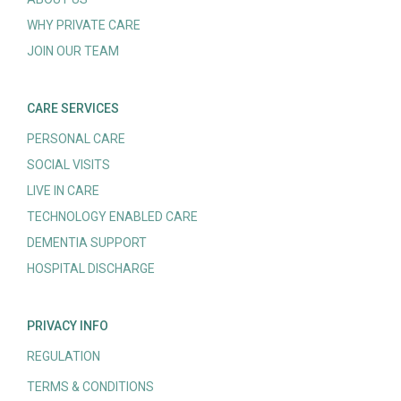
WHY PRIVATE CARE
JOIN OUR TEAM
CARE SERVICES
PERSONAL CARE
SOCIAL VISITS
LIVE IN CARE
TECHNOLOGY ENABLED CARE
DEMENTIA SUPPORT
HOSPITAL DISCHARGE
PRIVACY INFO
REGULATION
TERMS & CONDITIONS