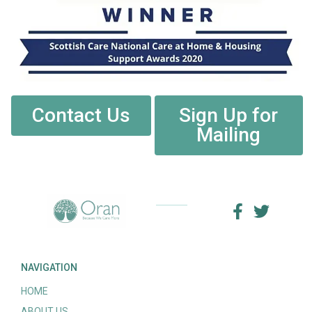
Contact Us
Sign Up for
Mailing
NAVIGATION
HOME
ABOUT US