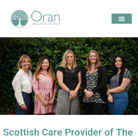
Scottish Care Provider of The