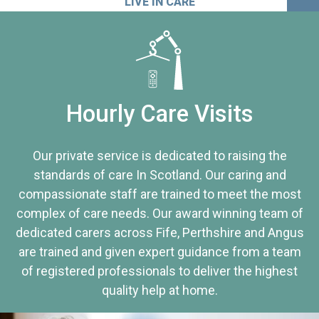
LIVE IN CARE
Hourly Care Visits
Our private service is dedicated to raising the
standards of care In Scotland. Our caring and
compassionate staff are trained to meet the most
complex of care needs. Our award winning team of
dedicated carers across Fife, Perthshire and Angus
are trained and given expert guidance from a team
of registered professionals to deliver the highest
quality help at home.