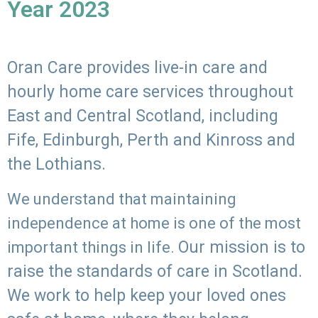
Year 2023
Oran Care provides live-in care and
hourly home care services throughout
East and Central Scotland, including
Fife, Edinburgh, Perth and Kinross and
the Lothians.
We understand that maintaining
independence at home is one of the most
Our mission is to
important things in life.
raise the standards of care in Scotland.
We work to help keep your loved ones