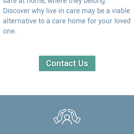
safe at home, where they belong.
Discover why live in care may be a viable
alternative to a care home for your loved
one.
Contact Us