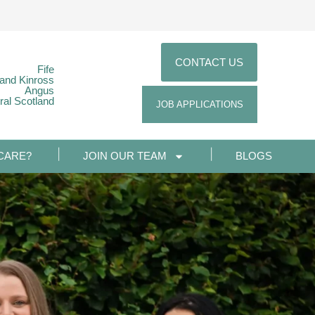
CONTACT US
Fife
 and Kinross
Angus
ral Scotland
JOB APPLICATIONS
CARE?
JOIN OUR TEAM
BLOGS