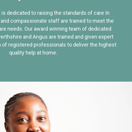
 is dedicated to raising the standards of care In
 and compassionate staff are trained to meet the
re needs. Our award winning team of dedicated
Perthshire and Angus are trained and given expert
of registered professionals to deliver the highest
quality help at home.