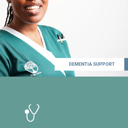
DEMENTIA SUPPORT