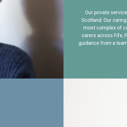
Our private service
Scotland. Our caring
most complex of ca
carers across Fife, 
guidance from a team 