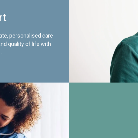
rt
te, personalised care
d quality of life with
.