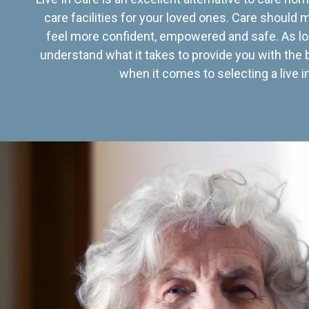
care facilities for your loved ones. Care should
feel more confident, empowered and safe. As lo
understand what it takes to provide you with the 
when it comes to selecting a live in