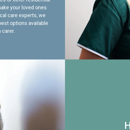
 make your loved ones
cal care experts, we
best options available
 carer.
H