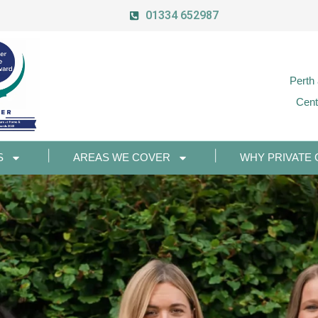
01334 652987
Perth
Cent
S
AREAS WE COVER
WHY PRIVATE 