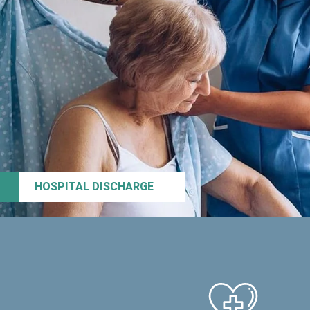
HOSPITAL DISCHARGE