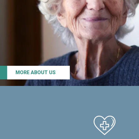
MORE ABOUT US