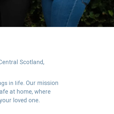
Central Scotland,
Our mission
s in life.
safe at home, where
 your loved one.