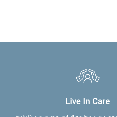
Live In Care
Live In Care is an excellent alternative to care hom