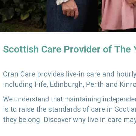
Scottish Care Provider of The
Oran Care provides live-in care and hour
including Fife, Edinburgh, Perth and Kinr
We understand that maintaining independenc
is to raise the standards of care in Scot
they belong. Discover why live in care may