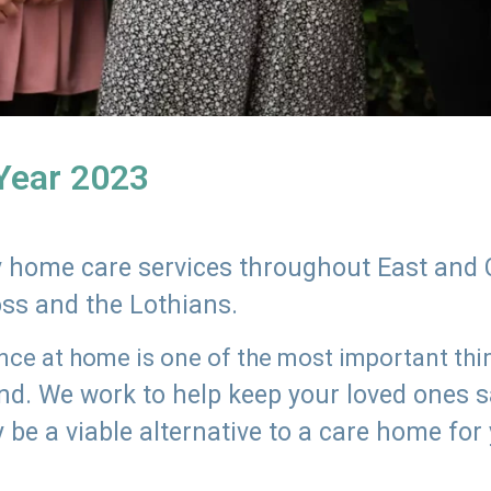
 Year 2023
ly home care services throughout East and 
oss and the Lothians.
e at home is one of the most important thing
land. We work to help keep your loved ones 
 be a viable alternative to a care home for