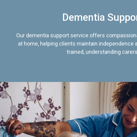
Dementia Suppo
Our dementia support service offers compassiona
at home, helping clients maintain independence an
trained, understanding carers