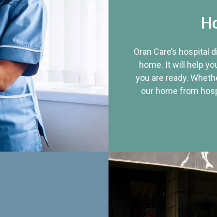
Ho
Oran Care’s hospital 
home. It will help yo
you are ready. Whethe
our home from hospi