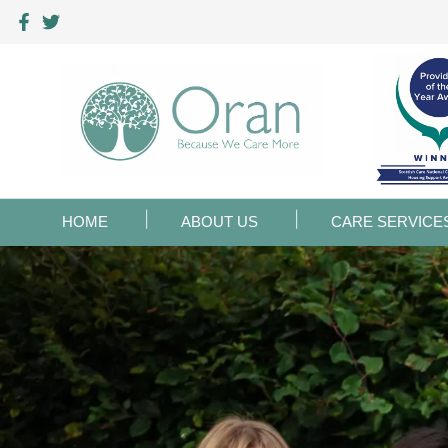
HOME
ABOUT US
CARE SERVICE