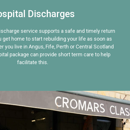
spital Discharges
discharge service supports a safe and timely return
u get home to start rebuilding your life as soon as
r you live in Angus, Fife, Perth or Central Scotland
tal package can provide short term care to help
facilitate this.