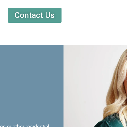
Contact Us
es or other residential