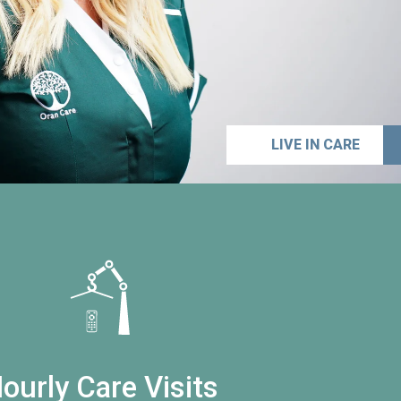
LIVE IN CARE
ourly Care Visits