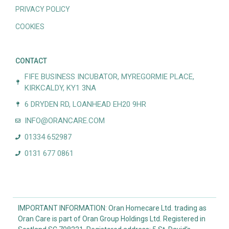
PRIVACY POLICY
COOKIES
CONTACT
FIFE BUSINESS INCUBATOR, MYREGORMIE PLACE,
KIRKCALDY, KY1 3NA
6 DRYDEN RD, LOANHEAD EH20 9HR
INFO@ORANCARE.COM
01334 652987
0131 677 0861
IMPORTANT INFORMATION: Oran Homecare Ltd. trading as
Oran Care is part of Oran Group Holdings Ltd. Registered in