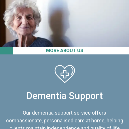
MORE ABOUT US
Dementia Support
Our dementia support service offers
compassionate, personalised care at home, helping
clients maintain independence and quality of life