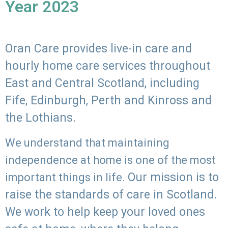
Year 2023
Oran Care provides live-in care and
hourly home care services throughout
East and Central Scotland, including
Fife, Edinburgh, Perth and Kinross and
the Lothians.
We understand that maintaining
independence at home is one of the most
Our mission is to
important things in life.
raise the standards of care in Scotland.
We work to help keep your loved ones