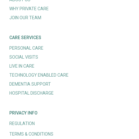
WHY PRIVATE CARE
JOIN OUR TEAM
CARE SERVICES
PERSONAL CARE
SOCIAL VISITS
LIVE IN CARE
TECHNOLOGY ENABLED CARE
DEMENTIA SUPPORT
HOSPITAL DISCHARGE
PRIVACY INFO
REGULATION
TERMS & CONDITIONS