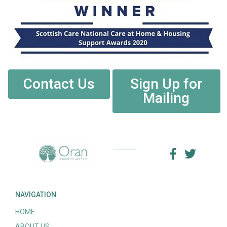
Contact Us
Sign Up for
Mailing
NAVIGATION
HOME
ABOUT US