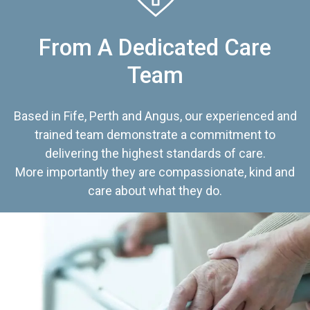
From A Dedicated Care
Team
Based in Fife, Perth and Angus, our experienced and
trained team demonstrate a commitment to
delivering the highest standards of care.
More importantly they are compassionate, kind and
care about what they do.