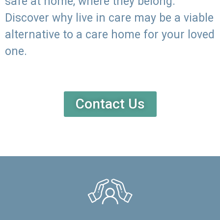
safe at home, where they belong.
Discover why live in care may be a viable
alternative to a care home for your loved
one.
Contact Us