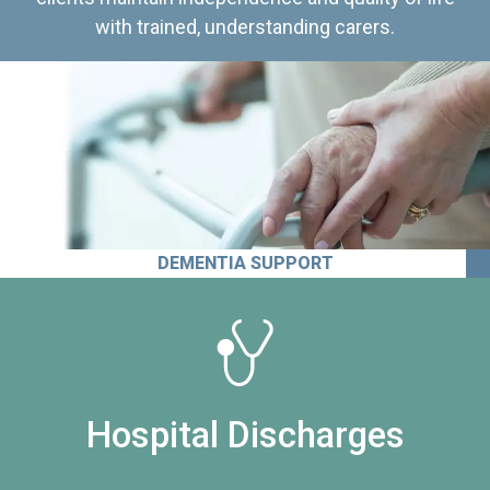
with trained, understanding carers.
DEMENTIA SUPPORT
Hospital Discharges