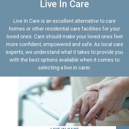
Live In Care
Live In Care is an excellent alternative to care
homes or other residential care facilities for your
loved ones. Care should make your loved ones feel
more confident, empowered and safe. As local care
experts, we understand what it takes to provide you
with the best options available when it comes to
selecting a live in carer.