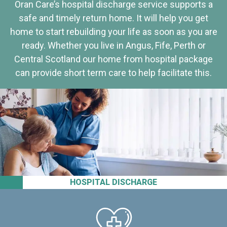
Oran Care’s hospital discharge service supports a
safe and timely return home. It will help you get
home to start rebuilding your life as soon as you are
ready. Whether you live in Angus, Fife, Perth or
Central Scotland our home from hospital package
can provide short term care to help facilitate this.
HOSPITAL DISCHARGE