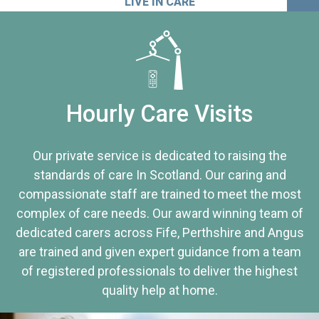
LIVE IN CARE
Hourly Care Visits
Our private service is dedicated to raising the
standards of care In Scotland. Our caring and
compassionate staff are trained to meet the most
complex of care needs. Our award winning team of
dedicated carers across Fife, Perthshire and Angus
are trained and given expert guidance from a team
of registered professionals to deliver the highest
quality help at home.