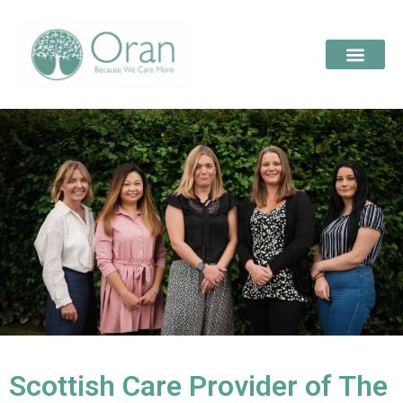
Scottish Care Provider of The