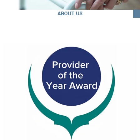
ABOUT US