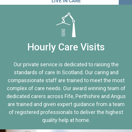
LIVE IN CARE
Hourly Care Visits
Our private service is dedicated to raising the
standards of care In Scotland. Our caring and
compassionate staff are trained to meet the most
complex of care needs. Our award winning team of
dedicated carers across Fife, Perthshire and Angus
are trained and given expert guidance from a team
of registered professionals to deliver the highest
quality help at home.