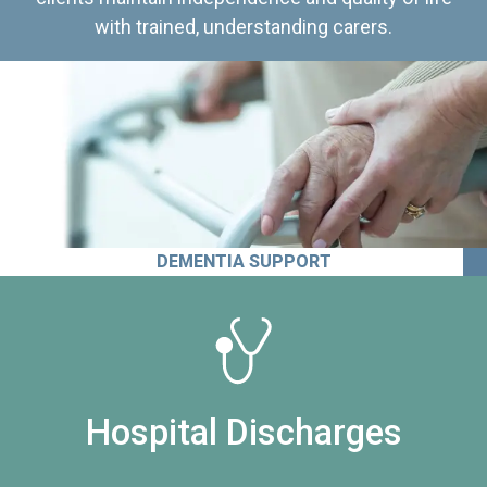
with trained, understanding carers.
DEMENTIA SUPPORT
Hospital Discharges