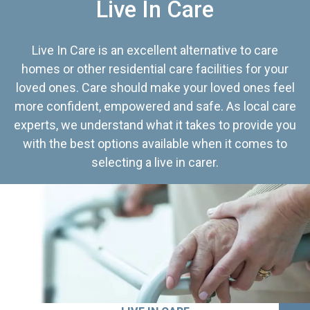
Live In Care
Live In Care is an excellent alternative to care
homes or other residential care facilities for your
loved ones. Care should make your loved ones feel
more confident, empowered and safe. As local care
experts, we understand what it takes to provide you
with the best options available when it comes to
selecting a live in carer.