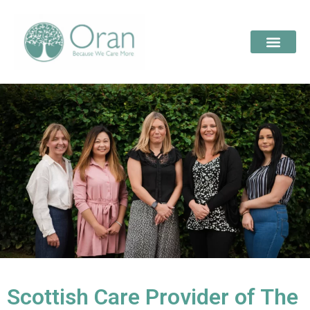
Scottish Care Provider of The