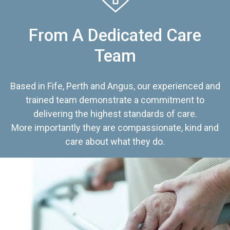
From A Dedicated Care
Team
Based in Fife, Perth and Angus, our experienced and
trained team demonstrate a commitment to
delivering the highest standards of care.
More importantly they are compassionate, kind and
care about what they do.