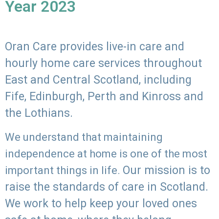
Year 2023
Oran Care provides live-in care and
hourly home care services throughout
East and Central Scotland, including
Fife, Edinburgh, Perth and Kinross and
the Lothians.
We understand that maintaining
independence at home is one of the most
Our mission is to
important things in life.
raise the standards of care in Scotland.
We work to help keep your loved ones