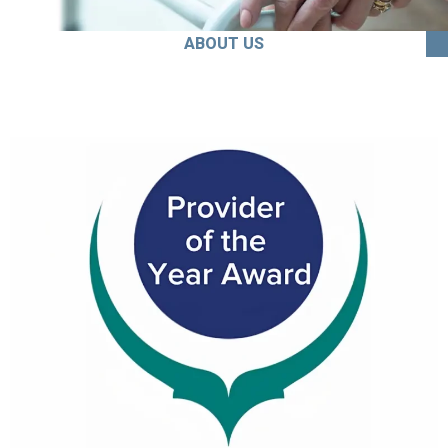
ABOUT US