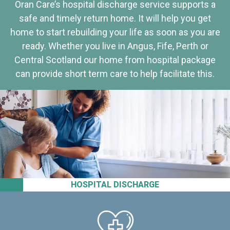
Oran Care’s hospital discharge service supports a
safe and timely return home. It will help you get
home to start rebuilding your life as soon as you are
ready. Whether you live in Angus, Fife, Perth or
Central Scotland our home from hospital package
can provide short term care to help facilitate this.
HOSPITAL DISCHARGE