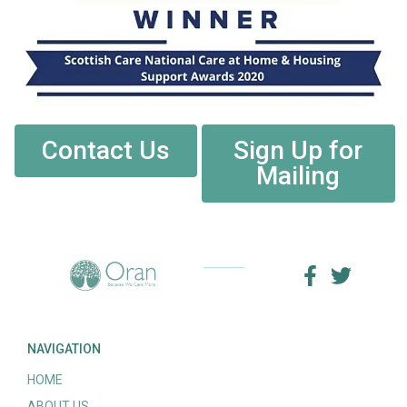
Contact Us
Sign Up for
Mailing
NAVIGATION
HOME
ABOUT US