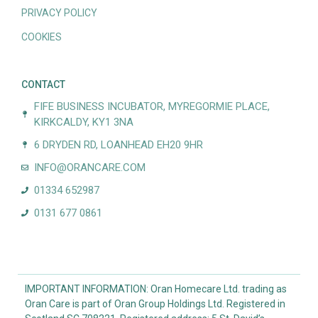
PRIVACY POLICY
COOKIES
CONTACT
FIFE BUSINESS INCUBATOR, MYREGORMIE PLACE,
KIRKCALDY, KY1 3NA
6 DRYDEN RD, LOANHEAD EH20 9HR
INFO@ORANCARE.COM
01334 652987
0131 677 0861
IMPORTANT INFORMATION: Oran Homecare Ltd. trading as
Oran Care is part of Oran Group Holdings Ltd. Registered in