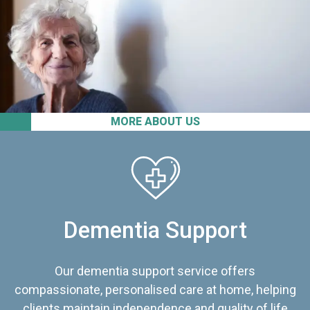
MORE ABOUT US
Dementia Support
Our dementia support service offers
compassionate, personalised care at home, helping
clients maintain independence and quality of life