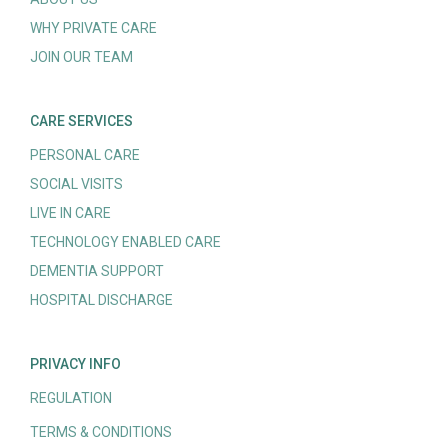
WHY PRIVATE CARE
JOIN OUR TEAM
CARE SERVICES
PERSONAL CARE
SOCIAL VISITS
LIVE IN CARE
TECHNOLOGY ENABLED CARE
DEMENTIA SUPPORT
HOSPITAL DISCHARGE
PRIVACY INFO
REGULATION
TERMS & CONDITIONS