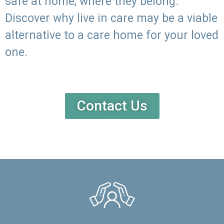
safe at home, where they belong.
Discover why live in care may be a viable
alternative to a care home for your loved
one.
Contact Us