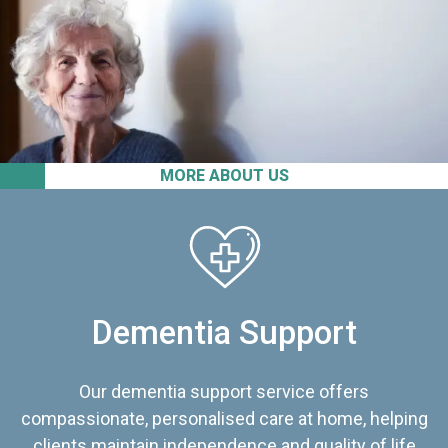
MORE ABOUT US
Dementia Support
Our dementia support service offers
compassionate, personalised care at home, helping
clients maintain independence and quality of life