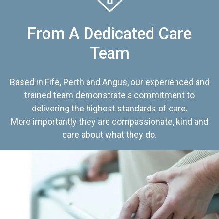
From A Dedicated Care
Team
Based in Fife, Perth and Angus, our experienced and
trained team demonstrate a commitment to
delivering the highest standards of care.
More importantly they are compassionate, kind and
care about what they do.