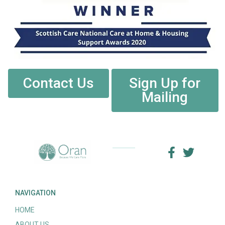
Contact Us
Sign Up for
Mailing
NAVIGATION
HOME
ABOUT US