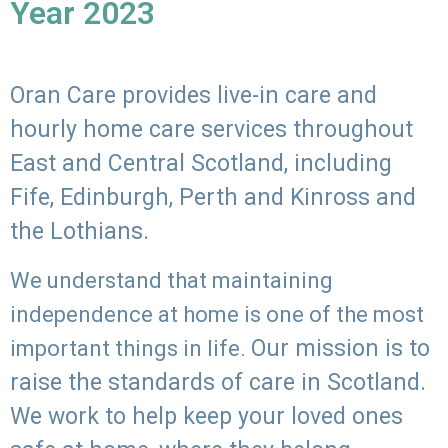
Year 2023
Oran Care provides live-in care and
hourly home care services throughout
East and Central Scotland, including
Fife, Edinburgh, Perth and Kinross and
the Lothians.
We understand that maintaining
independence at home is one of the most
Our mission is to
important things in life.
raise the standards of care in Scotland.
We work to help keep your loved ones