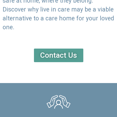
safe at home, where they belong.
Discover why live in care may be a viable
alternative to a care home for your loved
one.
Contact Us