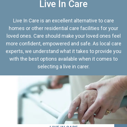
Live In Care
Live In Care is an excellent alternative to care
homes or other residential care facilities for your
loved ones. Care should make your loved ones feel
more confident, empowered and safe. As local care
experts, we understand what it takes to provide you
with the best options available when it comes to
selecting a live in carer.