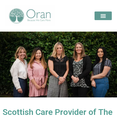
Scottish Care Provider of The