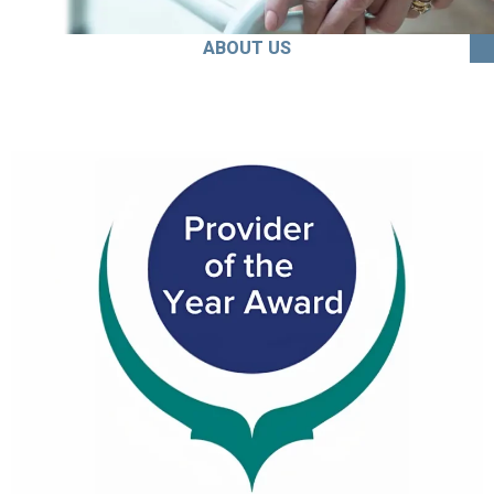
ABOUT US