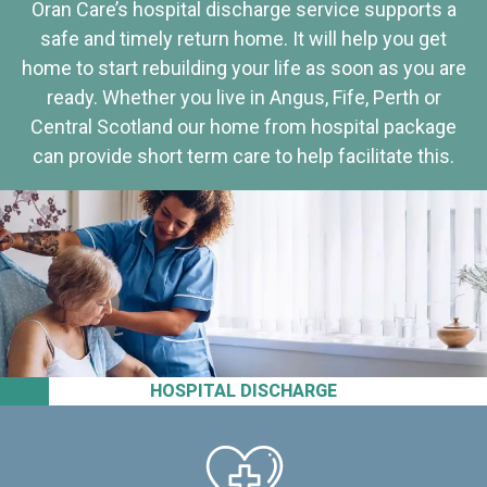
Oran Care’s hospital discharge service supports a
safe and timely return home. It will help you get
home to start rebuilding your life as soon as you are
ready. Whether you live in Angus, Fife, Perth or
Central Scotland our home from hospital package
can provide short term care to help facilitate this.
HOSPITAL DISCHARGE