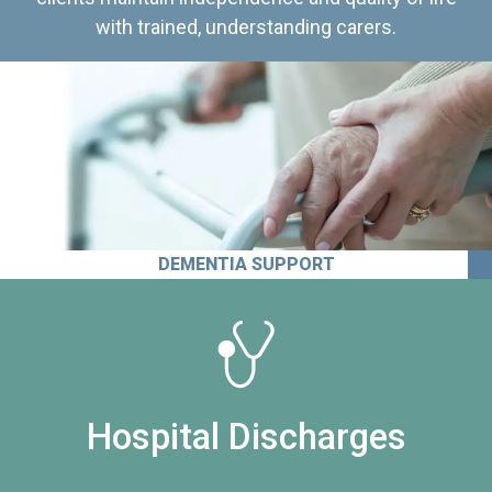
with trained, understanding carers.
DEMENTIA SUPPORT
Hospital Discharges