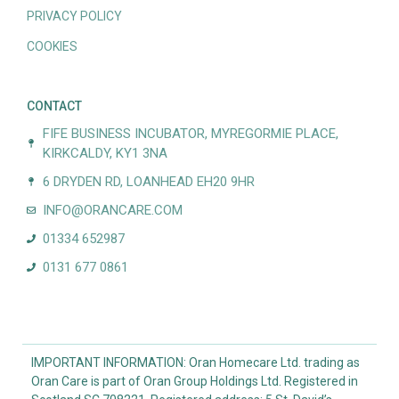
PRIVACY POLICY
COOKIES
CONTACT
FIFE BUSINESS INCUBATOR, MYREGORMIE PLACE,
KIRKCALDY, KY1 3NA
6 DRYDEN RD, LOANHEAD EH20 9HR
INFO@ORANCARE.COM
01334 652987
0131 677 0861
IMPORTANT INFORMATION: Oran Homecare Ltd. trading as
Oran Care is part of Oran Group Holdings Ltd. Registered in