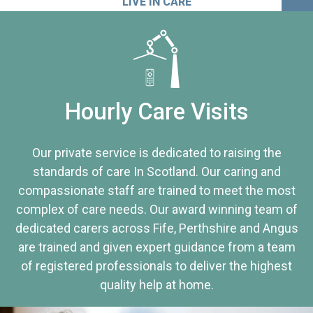
LIVE IN CARE
Hourly Care Visits
Our private service is dedicated to raising the
standards of care In Scotland. Our caring and
compassionate staff are trained to meet the most
complex of care needs. Our award winning team of
dedicated carers across Fife, Perthshire and Angus
are trained and given expert guidance from a team
of registered professionals to deliver the highest
quality help at home.