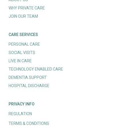
WHY PRIVATE CARE
JOIN OUR TEAM
CARE SERVICES
PERSONAL CARE
SOCIAL VISITS
LIVE IN CARE
TECHNOLOGY ENABLED CARE
DEMENTIA SUPPORT
HOSPITAL DISCHARGE
PRIVACY INFO
REGULATION
TERMS & CONDITIONS