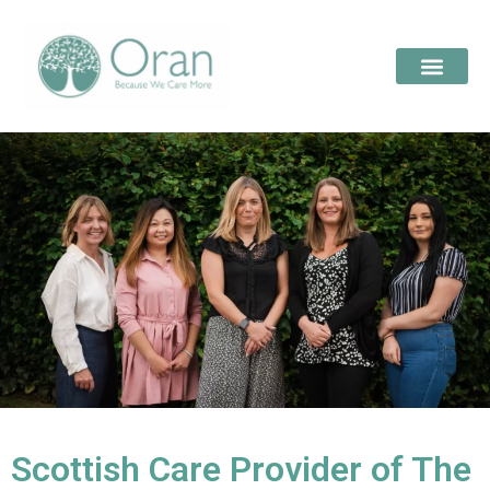
Scottish Care Provider of The