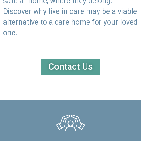
safe at home, where they belong.
Discover why live in care may be a viable
alternative to a care home for your loved
one.
Contact Us