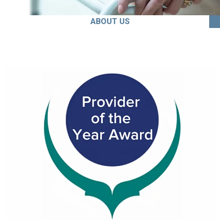
ABOUT US