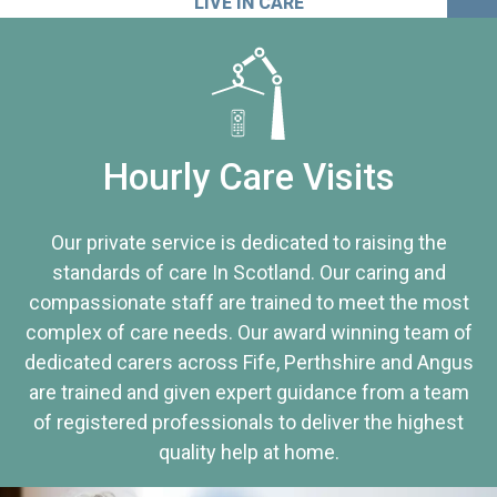
LIVE IN CARE
Hourly Care Visits
Our private service is dedicated to raising the
standards of care In Scotland. Our caring and
compassionate staff are trained to meet the most
complex of care needs. Our award winning team of
dedicated carers across Fife, Perthshire and Angus
are trained and given expert guidance from a team
of registered professionals to deliver the highest
quality help at home.