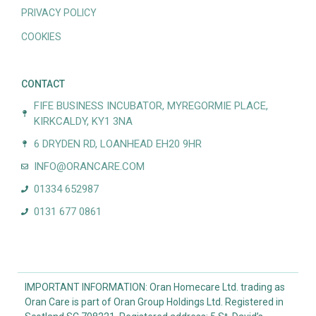
PRIVACY POLICY
COOKIES
CONTACT
FIFE BUSINESS INCUBATOR, MYREGORMIE PLACE,
KIRKCALDY, KY1 3NA
6 DRYDEN RD, LOANHEAD EH20 9HR
INFO@ORANCARE.COM
01334 652987
0131 677 0861
IMPORTANT INFORMATION: Oran Homecare Ltd. trading as
Oran Care is part of Oran Group Holdings Ltd. Registered in