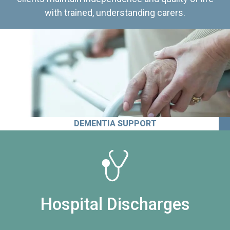
with trained, understanding carers.
DEMENTIA SUPPORT
Hospital Discharges