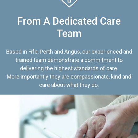
From A Dedicated Care
Team
Based in Fife, Perth and Angus, our experienced and
trained team demonstrate a commitment to
delivering the highest standards of care.
More importantly they are compassionate, kind and
care about what they do.