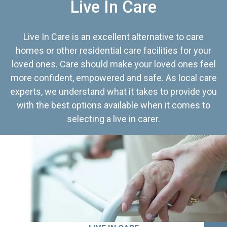
Live In Care
Live In Care is an excellent alternative to care
homes or other residential care facilities for your
loved ones. Care should make your loved ones feel
more confident, empowered and safe. As local care
experts, we understand what it takes to provide you
with the best options available when it comes to
selecting a live in carer.