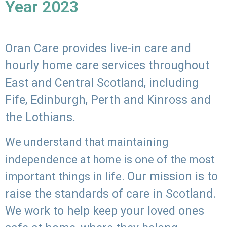
Year 2023
Oran Care provides live-in care and
hourly home care services throughout
East and Central Scotland, including
Fife, Edinburgh, Perth and Kinross and
the Lothians.
We understand that maintaining
independence at home is one of the most
Our mission is to
important things in life.
raise the standards of care in Scotland.
We work to help keep your loved ones