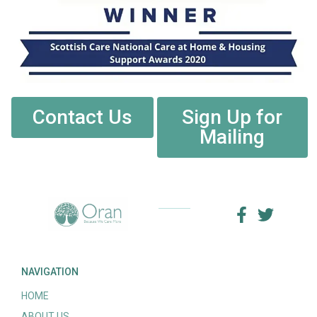
Contact Us
Sign Up for
Mailing
NAVIGATION
HOME
ABOUT US