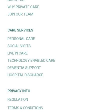
WHY PRIVATE CARE
JOIN OUR TEAM
CARE SERVICES
PERSONAL CARE
SOCIAL VISITS
LIVE IN CARE
TECHNOLOGY ENABLED CARE
DEMENTIA SUPPORT
HOSPITAL DISCHARGE
PRIVACY INFO
REGULATION
TERMS & CONDITIONS