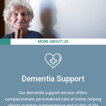
MORE ABOUT US
Dementia Support
Our dementia support service offers
compassionate, personalised care at home, helping
clients maintain independence and quality of life