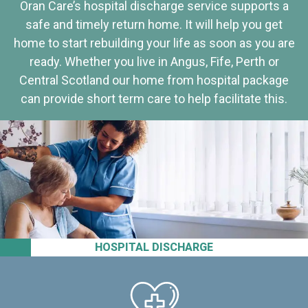
Oran Care’s hospital discharge service supports a
safe and timely return home. It will help you get
home to start rebuilding your life as soon as you are
ready. Whether you live in Angus, Fife, Perth or
Central Scotland our home from hospital package
can provide short term care to help facilitate this.
HOSPITAL DISCHARGE