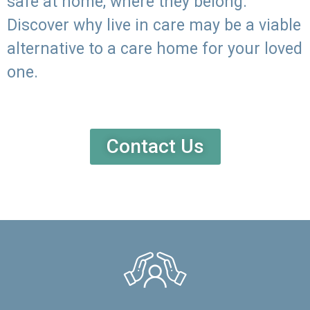
safe at home, where they belong.
Discover why live in care may be a viable
alternative to a care home for your loved
one.
Contact Us