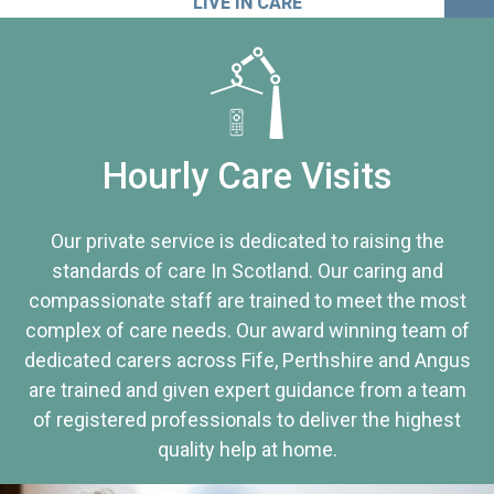
LIVE IN CARE
Hourly Care Visits
Our private service is dedicated to raising the
standards of care In Scotland. Our caring and
compassionate staff are trained to meet the most
complex of care needs. Our award winning team of
dedicated carers across Fife, Perthshire and Angus
are trained and given expert guidance from a team
of registered professionals to deliver the highest
quality help at home.