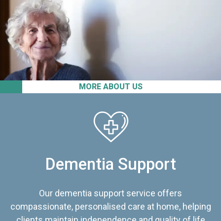
MORE ABOUT US
Dementia Support
Our dementia support service offers
compassionate, personalised care at home, helping
clients maintain independence and quality of life