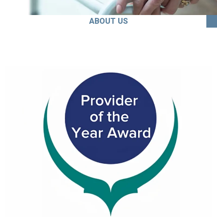
ABOUT US