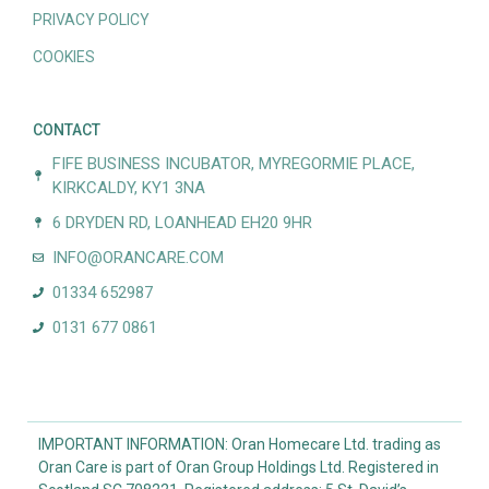
PRIVACY POLICY
COOKIES
CONTACT
FIFE BUSINESS INCUBATOR, MYREGORMIE PLACE,
KIRKCALDY, KY1 3NA
6 DRYDEN RD, LOANHEAD EH20 9HR
INFO@ORANCARE.COM
01334 652987
0131 677 0861
IMPORTANT INFORMATION: Oran Homecare Ltd. trading as
Oran Care is part of Oran Group Holdings Ltd. Registered in