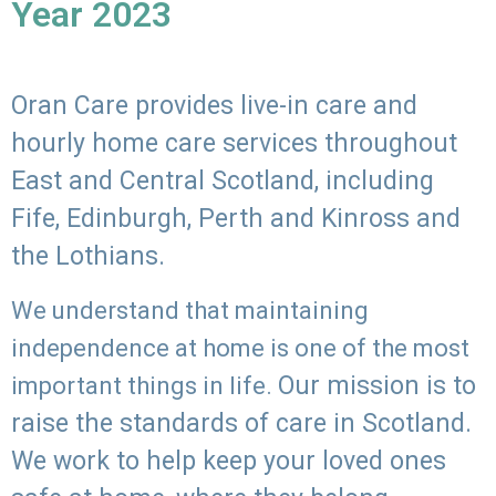
Year 2023
Oran Care provides live-in care and
hourly home care services throughout
East and Central Scotland, including
Fife, Edinburgh, Perth and Kinross and
the Lothians.
We understand that maintaining
independence at home is one of the most
Our mission is to
important things in life.
raise the standards of care in Scotland.
We work to help keep your loved ones