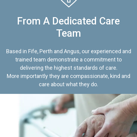
From A Dedicated Care
Team
Based in Fife, Perth and Angus, our experienced and
trained team demonstrate a commitment to
delivering the highest standards of care.
More importantly they are compassionate, kind and
care about what they do.