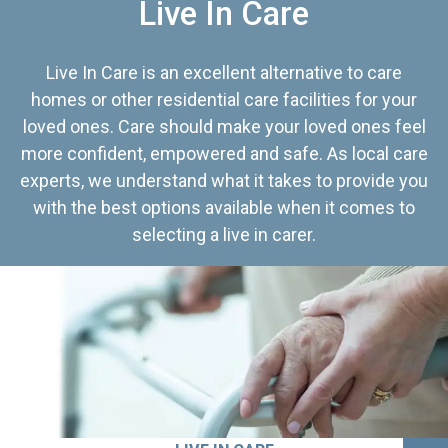
Live In Care
Live In Care is an excellent alternative to care
homes or other residential care facilities for your
loved ones. Care should make your loved ones feel
more confident, empowered and safe. As local care
experts, we understand what it takes to provide you
with the best options available when it comes to
selecting a live in carer.