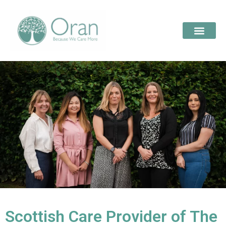
Scottish Care Provider of The