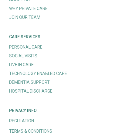
WHY PRIVATE CARE
JOIN OUR TEAM
CARE SERVICES
PERSONAL CARE
SOCIAL VISITS
LIVE IN CARE
TECHNOLOGY ENABLED CARE
DEMENTIA SUPPORT
HOSPITAL DISCHARGE
PRIVACY INFO
REGULATION
TERMS & CONDITIONS