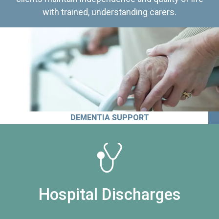
with trained, understanding carers.
DEMENTIA SUPPORT
Hospital Discharges