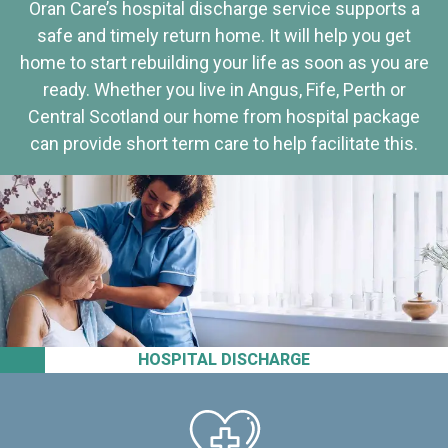
Oran Care’s hospital discharge service supports a
safe and timely return home. It will help you get
home to start rebuilding your life as soon as you are
ready. Whether you live in Angus, Fife, Perth or
Central Scotland our home from hospital package
can provide short term care to help facilitate this.
HOSPITAL DISCHARGE