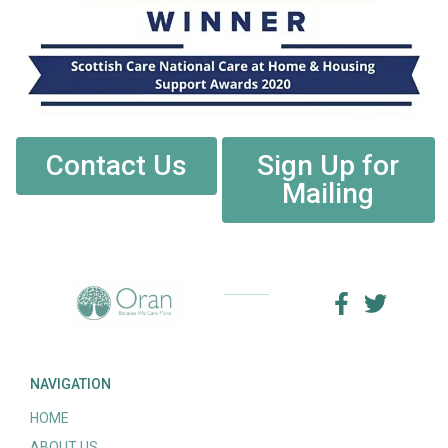
Contact Us
Sign Up for
Mailing
NAVIGATION
HOME
ABOUT US