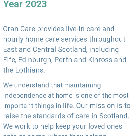
Year 2023
Oran Care provides live-in care and
hourly home care services throughout
East and Central Scotland, including
Fife, Edinburgh, Perth and Kinross and
the Lothians.
We understand that maintaining
independence at home is one of the most
Our mission is to
important things in life.
raise the standards of care in Scotland.
We work to help keep your loved ones