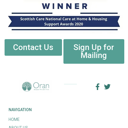
Contact Us
Sign Up for
Mailing
NAVIGATION
HOME
ABOUT US