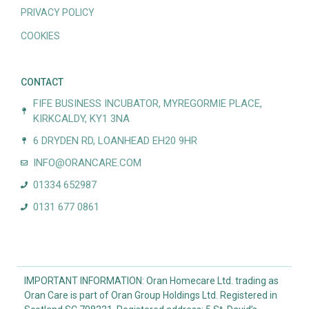
PRIVACY POLICY
COOKIES
CONTACT
FIFE BUSINESS INCUBATOR, MYREGORMIE PLACE,
KIRKCALDY, KY1 3NA
6 DRYDEN RD, LOANHEAD EH20 9HR
INFO@ORANCARE.COM
01334 652987
0131 677 0861
IMPORTANT INFORMATION: Oran Homecare Ltd. trading as
Oran Care is part of Oran Group Holdings Ltd. Registered in