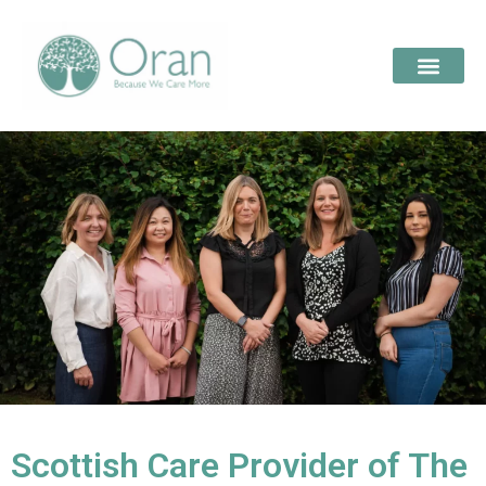
Scottish Care Provider of The