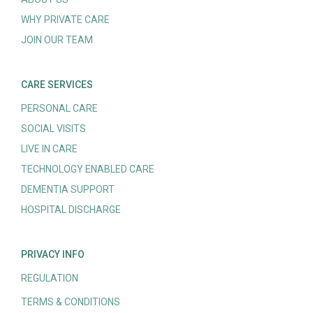
WHY PRIVATE CARE
JOIN OUR TEAM
CARE SERVICES
PERSONAL CARE
SOCIAL VISITS
LIVE IN CARE
TECHNOLOGY ENABLED CARE
DEMENTIA SUPPORT
HOSPITAL DISCHARGE
PRIVACY INFO
REGULATION
TERMS & CONDITIONS