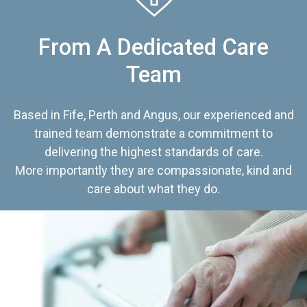
From A Dedicated Care
Team
Based in Fife, Perth and Angus, our experienced and
trained team demonstrate a commitment to
delivering the highest standards of care.
More importantly they are compassionate, kind and
care about what they do.