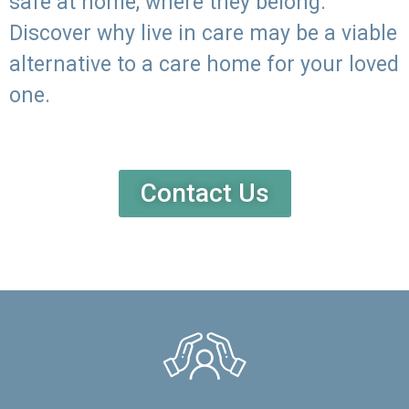
safe at home, where they belong.
Discover why live in care may be a viable
alternative to a care home for your loved
one.
Contact Us