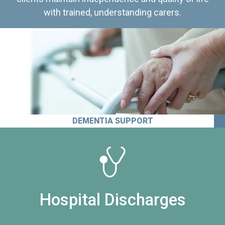
with trained, understanding carers.
DEMENTIA SUPPORT
Hospital Discharges