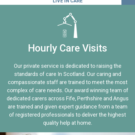
LIVE IN CARE
Hourly Care Visits
Our private service is dedicated to raising the
standards of care In Scotland. Our caring and
compassionate staff are trained to meet the most
complex of care needs. Our award winning team of
dedicated carers across Fife, Perthshire and Angus
are trained and given expert guidance from a team
of registered professionals to deliver the highest
quality help at home.