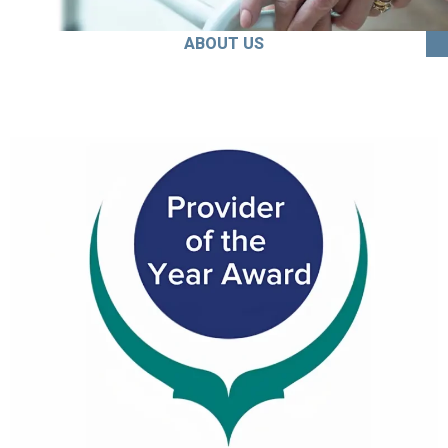
ABOUT US