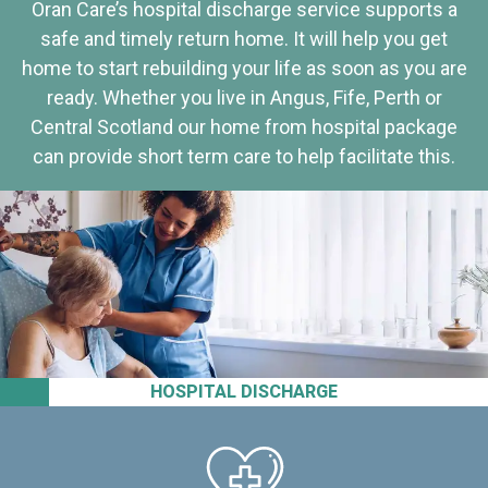
Oran Care’s hospital discharge service supports a
safe and timely return home. It will help you get
home to start rebuilding your life as soon as you are
ready. Whether you live in Angus, Fife, Perth or
Central Scotland our home from hospital package
can provide short term care to help facilitate this.
HOSPITAL DISCHARGE