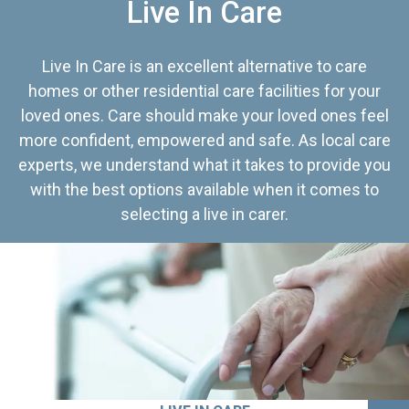
Live In Care
Live In Care is an excellent alternative to care
homes or other residential care facilities for your
loved ones. Care should make your loved ones feel
more confident, empowered and safe. As local care
experts, we understand what it takes to provide you
with the best options available when it comes to
selecting a live in carer.