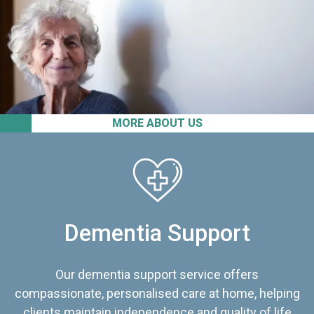
MORE ABOUT US
Dementia Support
Our dementia support service offers
compassionate, personalised care at home, helping
clients maintain independence and quality of life