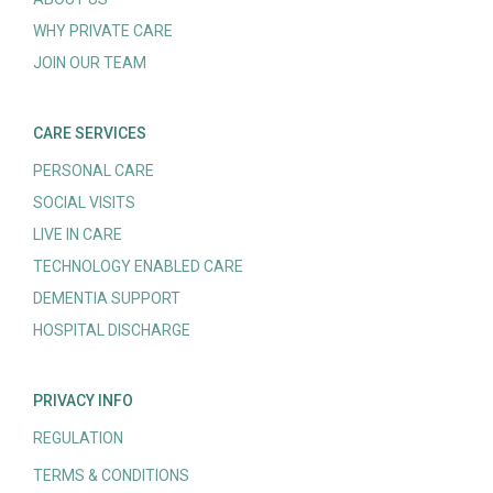
WHY PRIVATE CARE
JOIN OUR TEAM
CARE SERVICES
PERSONAL CARE
SOCIAL VISITS
LIVE IN CARE
TECHNOLOGY ENABLED CARE
DEMENTIA SUPPORT
HOSPITAL DISCHARGE
PRIVACY INFO
REGULATION
TERMS & CONDITIONS