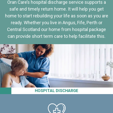
Oran Care’s hospital discharge service supports a
safe and timely return home. It will help you get
home to start rebuilding your life as soon as you are
ready. Whether you live in Angus, Fife, Perth or
Central Scotland our home from hospital package
can provide short term care to help facilitate this.
HOSPITAL DISCHARGE