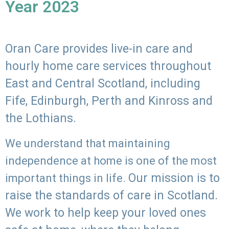
Year 2023
Oran Care provides live-in care and
hourly home care services throughout
East and Central Scotland, including
Fife, Edinburgh, Perth and Kinross and
the Lothians.
We understand that maintaining
independence at home is one of the most
Our mission is to
important things in life.
raise the standards of care in Scotland.
We work to help keep your loved ones