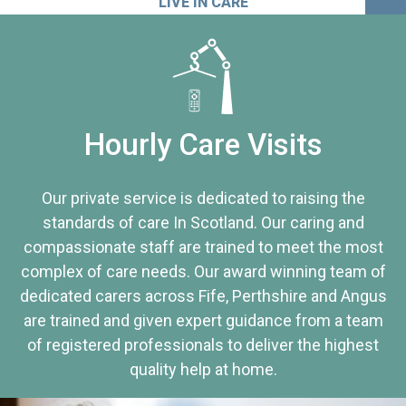
LIVE IN CARE
Hourly Care Visits
Our private service is dedicated to raising the
standards of care In Scotland. Our caring and
compassionate staff are trained to meet the most
complex of care needs. Our award winning team of
dedicated carers across Fife, Perthshire and Angus
are trained and given expert guidance from a team
of registered professionals to deliver the highest
quality help at home.