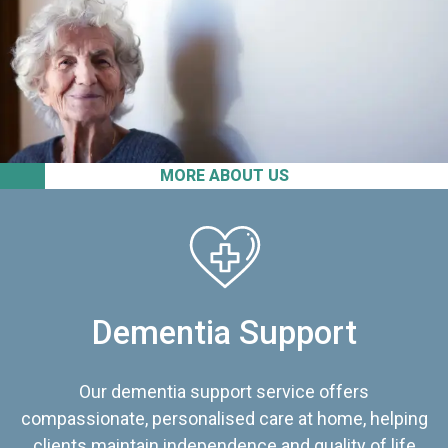
MORE ABOUT US
Dementia Support
Our dementia support service offers
compassionate, personalised care at home, helping
clients maintain independence and quality of life