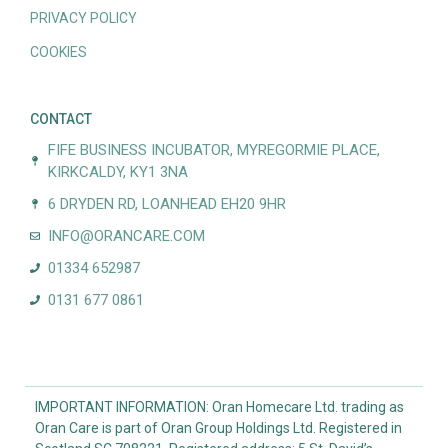
PRIVACY POLICY
COOKIES
CONTACT
FIFE BUSINESS INCUBATOR, MYREGORMIE PLACE,
KIRKCALDY, KY1 3NA
6 DRYDEN RD, LOANHEAD EH20 9HR
INFO@ORANCARE.COM
01334 652987
0131 677 0861
IMPORTANT INFORMATION: Oran Homecare Ltd. trading as
Oran Care is part of Oran Group Holdings Ltd. Registered in