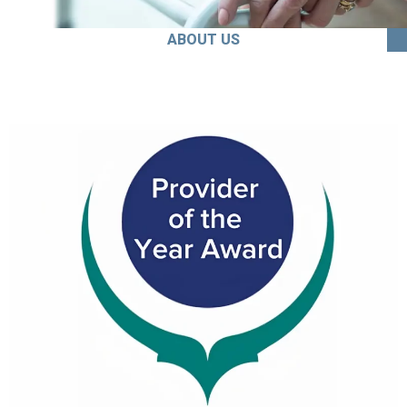
ABOUT US