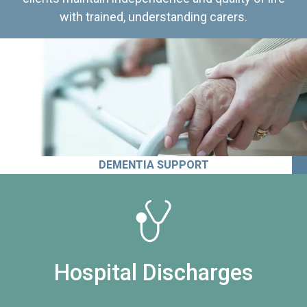
with trained, understanding carers.
DEMENTIA SUPPORT
Hospital Discharges