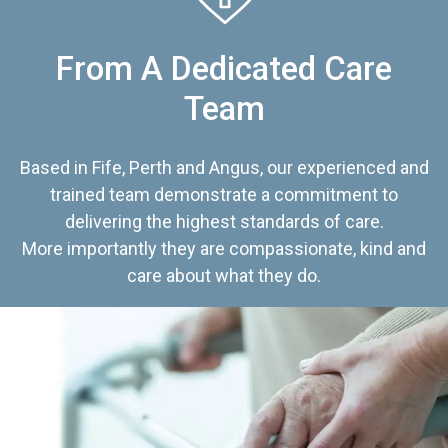
From A Dedicated Care
Team
Based in Fife, Perth and Angus, our experienced and
trained team demonstrate a commitment to
delivering the highest standards of care.
More importantly they are compassionate, kind and
care about what they do.