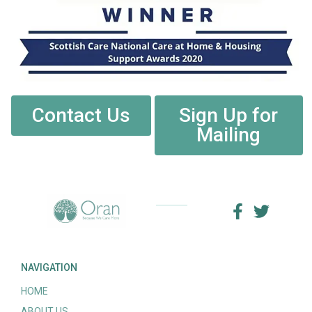
Contact Us
Sign Up for
Mailing
NAVIGATION
HOME
ABOUT US