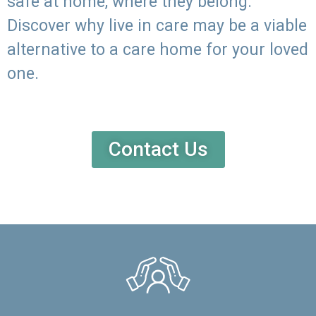
safe at home, where they belong.
Discover why live in care may be a viable
alternative to a care home for your loved
one.
Contact Us