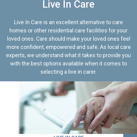
Live In Care
Live In Care is an excellent alternative to care
homes or other residential care facilities for your
loved ones. Care should make your loved ones feel
more confident, empowered and safe. As local care
experts, we understand what it takes to provide you
with the best options available when it comes to
selecting a live in carer.