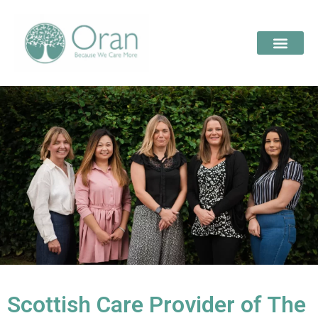
Scottish Care Provider of The