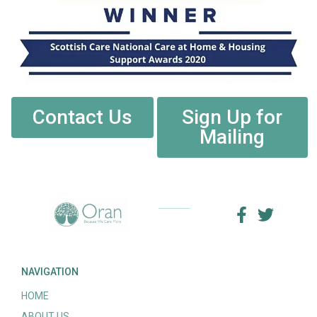
Contact Us
Sign Up for
Mailing
NAVIGATION
HOME
ABOUT US