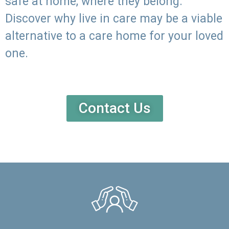
safe at home, where they belong.
Discover why live in care may be a viable
alternative to a care home for your loved
one.
Contact Us