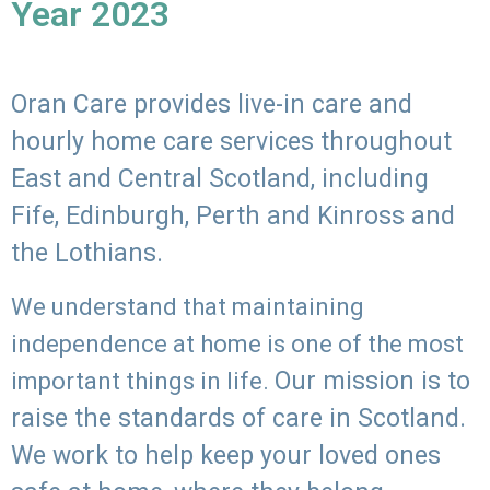
Year 2023
Oran Care provides live-in care and
hourly home care services throughout
East and Central Scotland, including
Fife, Edinburgh, Perth and Kinross and
the Lothians.
We understand that maintaining
independence at home is one of the most
Our mission is to
important things in life.
raise the standards of care in Scotland.
We work to help keep your loved ones