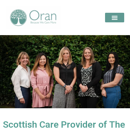
Scottish Care Provider of The