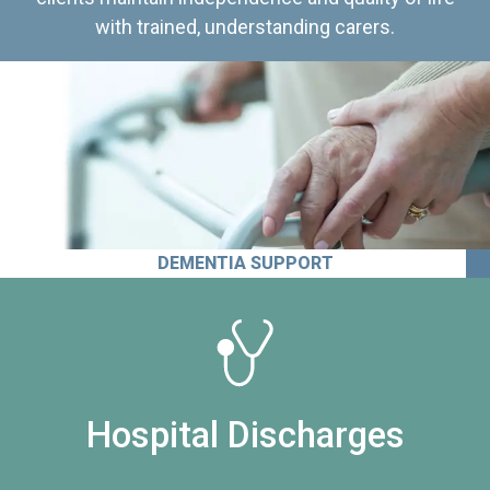
with trained, understanding carers.
DEMENTIA SUPPORT
Hospital Discharges