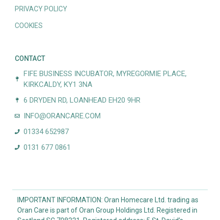
PRIVACY POLICY
COOKIES
CONTACT
FIFE BUSINESS INCUBATOR, MYREGORMIE PLACE,
KIRKCALDY, KY1 3NA
6 DRYDEN RD, LOANHEAD EH20 9HR
INFO@ORANCARE.COM
01334 652987
0131 677 0861
IMPORTANT INFORMATION: Oran Homecare Ltd. trading as
Oran Care is part of Oran Group Holdings Ltd. Registered in