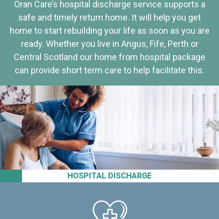
Oran Care’s hospital discharge service supports a
safe and timely return home. It will help you get
home to start rebuilding your life as soon as you are
ready. Whether you live in Angus, Fife, Perth or
Central Scotland our home from hospital package
can provide short term care to help facilitate this.
HOSPITAL DISCHARGE