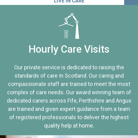
LIVE IN CARE
Hourly Care Visits
Our private service is dedicated to raising the
standards of care In Scotland. Our caring and
compassionate staff are trained to meet the most
complex of care needs. Our award winning team of
dedicated carers across Fife, Perthshire and Angus
are trained and given expert guidance from a team
of registered professionals to deliver the highest
quality help at home.