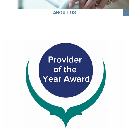
ABOUT US