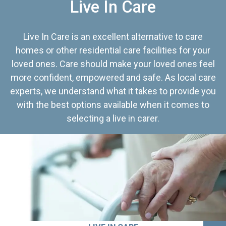
Live In Care
Live In Care is an excellent alternative to care
homes or other residential care facilities for your
loved ones. Care should make your loved ones feel
more confident, empowered and safe. As local care
experts, we understand what it takes to provide you
with the best options available when it comes to
selecting a live in carer.