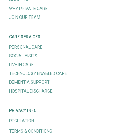
WHY PRIVATE CARE
JOIN OUR TEAM
CARE SERVICES
PERSONAL CARE
SOCIAL VISITS
LIVE IN CARE
TECHNOLOGY ENABLED CARE
DEMENTIA SUPPORT
HOSPITAL DISCHARGE
PRIVACY INFO
REGULATION
TERMS & CONDITIONS