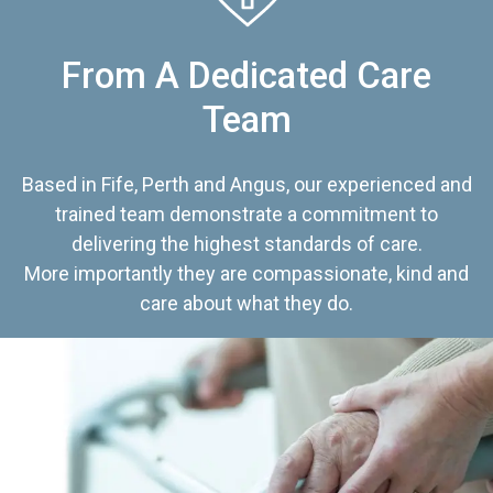
From A Dedicated Care
Team
Based in Fife, Perth and Angus, our experienced and
trained team demonstrate a commitment to
delivering the highest standards of care.
More importantly they are compassionate, kind and
care about what they do.