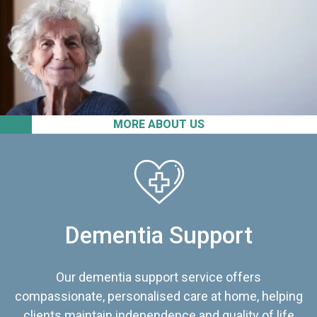
MORE ABOUT US
Dementia Support
Our dementia support service offers
compassionate, personalised care at home, helping
clients maintain independence and quality of life