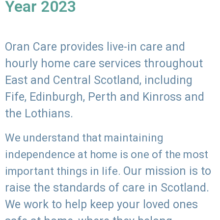
Year 2023
Oran Care provides live-in care and
hourly home care services throughout
East and Central Scotland, including
Fife, Edinburgh, Perth and Kinross and
the Lothians.
We understand that maintaining
independence at home is one of the most
Our mission is to
important things in life.
raise the standards of care in Scotland.
We work to help keep your loved ones