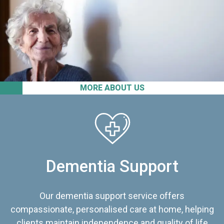
MORE ABOUT US
Dementia Support
Our dementia support service offers
compassionate, personalised care at home, helping
clients maintain independence and quality of life