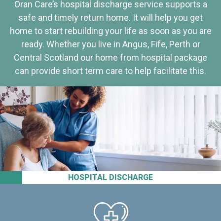
Oran Care’s hospital discharge service supports a
safe and timely return home. It will help you get
home to start rebuilding your life as soon as you are
ready. Whether you live in Angus, Fife, Perth or
Central Scotland our home from hospital package
can provide short term care to help facilitate this.
HOSPITAL DISCHARGE