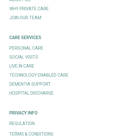
WHY PRIVATE CARE
JOIN OUR TEAM
CARE SERVICES
PERSONAL CARE
SOCIAL VISITS
LIVE IN CARE
TECHNOLOGY ENABLED CARE
DEMENTIA SUPPORT
HOSPITAL DISCHARGE
PRIVACY INFO
REGULATION
TERMS & CONDITIONS