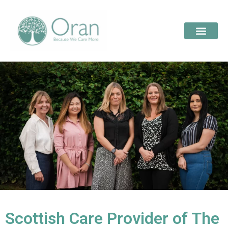
Scottish Care Provider of The