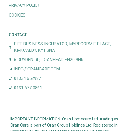
PRIVACY POLICY
COOKIES
CONTACT
FIFE BUSINESS INCUBATOR, MYREGORMIE PLACE,
KIRKCALDY, KY1 3NA
6 DRYDEN RD, LOANHEAD EH20 9HR
INFO@ORANCARE.COM
01334 652987
0131 677 0861
IMPORTANT INFORMATION: Oran Homecare Ltd. trading as
Oran Care is part of Oran Group Holdings Ltd. Registered in