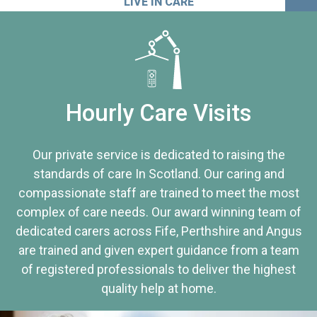
LIVE IN CARE
Hourly Care Visits
Our private service is dedicated to raising the
standards of care In Scotland. Our caring and
compassionate staff are trained to meet the most
complex of care needs. Our award winning team of
dedicated carers across Fife, Perthshire and Angus
are trained and given expert guidance from a team
of registered professionals to deliver the highest
quality help at home.