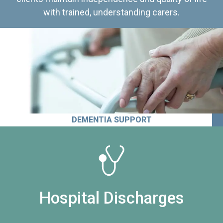
with trained, understanding carers.
DEMENTIA SUPPORT
Hospital Discharges