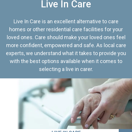
Live In Care
Live In Care is an excellent alternative to care
homes or other residential care facilities for your
loved ones. Care should make your loved ones feel
more confident, empowered and safe. As local care
experts, we understand what it takes to provide you
with the best options available when it comes to
selecting a live in carer.