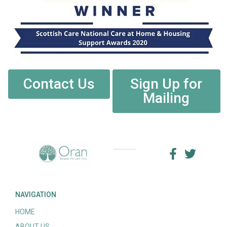
Contact Us
Sign Up for
Mailing
NAVIGATION
HOME
ABOUT US