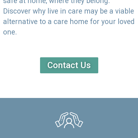
safe at home, where they belong.
Discover why live in care may be a viable
alternative to a care home for your loved
one.
Contact Us