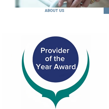
ABOUT US