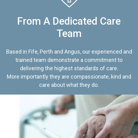
From A Dedicated Care
Team
Based in Fife, Perth and Angus, our experienced and
trained team demonstrate a commitment to
delivering the highest standards of care.
More importantly they are compassionate, kind and
care about what they do.