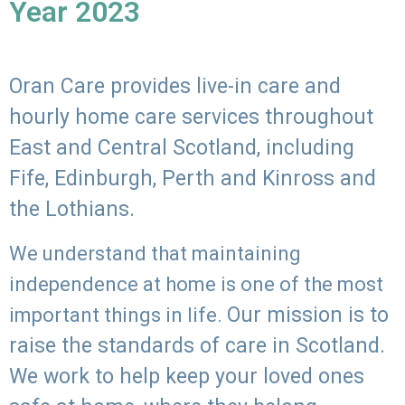
Year 2023
Oran Care provides live-in care and
hourly home care services throughout
East and Central Scotland, including
Fife, Edinburgh, Perth and Kinross and
the Lothians.
We understand that maintaining
independence at home is one of the most
Our mission is to
important things in life.
raise the standards of care in Scotland.
We work to help keep your loved ones