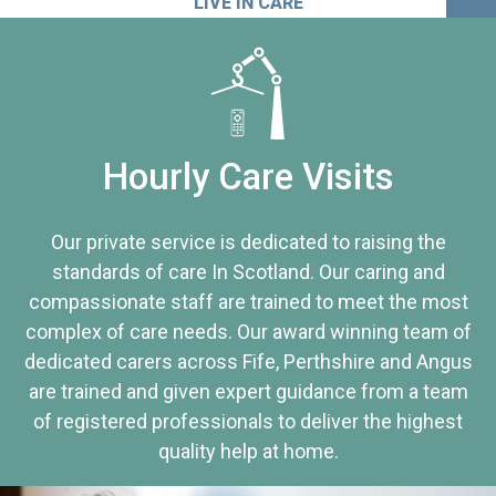
LIVE IN CARE
Hourly Care Visits
Our private service is dedicated to raising the
standards of care In Scotland. Our caring and
compassionate staff are trained to meet the most
complex of care needs. Our award winning team of
dedicated carers across Fife, Perthshire and Angus
are trained and given expert guidance from a team
of registered professionals to deliver the highest
quality help at home.