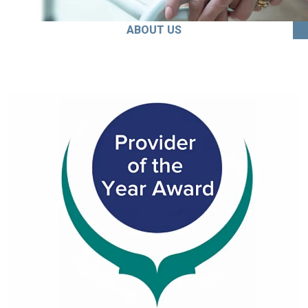
ABOUT US