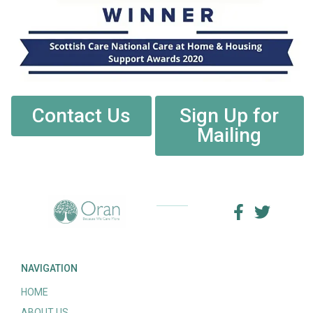
Contact Us
Sign Up for
Mailing
NAVIGATION
HOME
ABOUT US