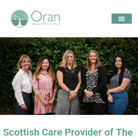
Scottish Care Provider of The