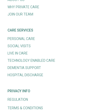
WHY PRIVATE CARE
JOIN OUR TEAM
CARE SERVICES
PERSONAL CARE
SOCIAL VISITS
LIVE IN CARE
TECHNOLOGY ENABLED CARE
DEMENTIA SUPPORT
HOSPITAL DISCHARGE
PRIVACY INFO
REGULATION
TERMS & CONDITIONS