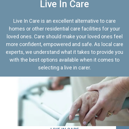
Live In Care
Live In Care is an excellent alternative to care
homes or other residential care facilities for your
loved ones. Care should make your loved ones feel
more confident, empowered and safe. As local care
experts, we understand what it takes to provide you
with the best options available when it comes to
selecting a live in carer.