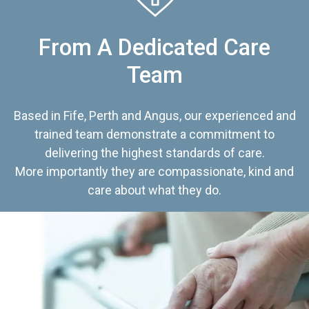
From A Dedicated Care
Team
Based in Fife, Perth and Angus, our experienced and
trained team demonstrate a commitment to
delivering the highest standards of care.
More importantly they are compassionate, kind and
care about what they do.