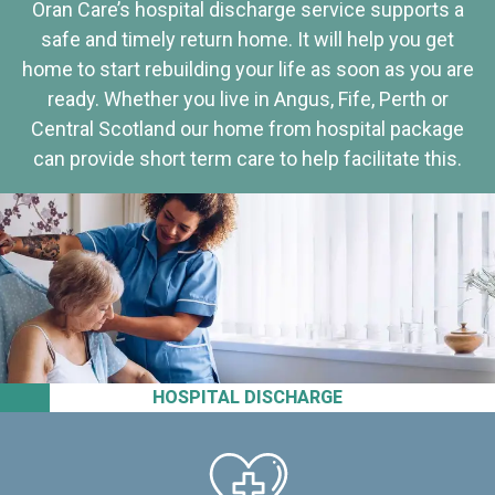
Oran Care’s hospital discharge service supports a
safe and timely return home. It will help you get
home to start rebuilding your life as soon as you are
ready. Whether you live in Angus, Fife, Perth or
Central Scotland our home from hospital package
can provide short term care to help facilitate this.
HOSPITAL DISCHARGE