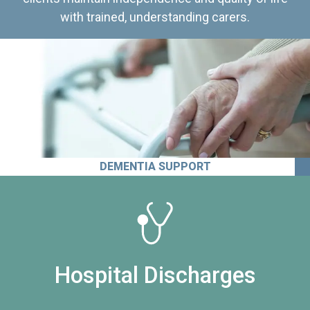
with trained, understanding carers.
DEMENTIA SUPPORT
Hospital Discharges