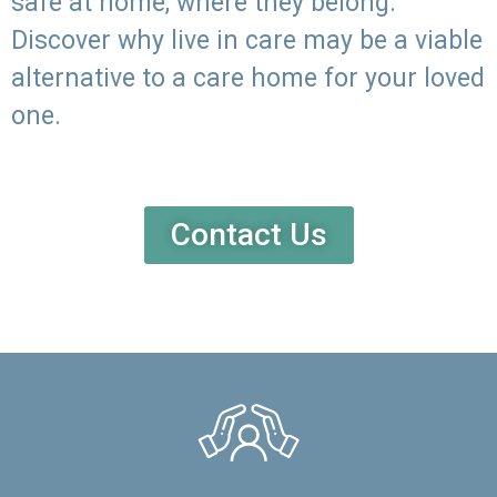
safe at home, where they belong.
Discover why live in care may be a viable
alternative to a care home for your loved
one.
Contact Us