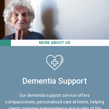
MORE ABOUT US
Dementia Support
Our dementia support service offers
compassionate, personalised care at home, helping
clients maintain independence and quality of life