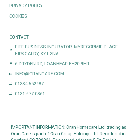
PRIVACY POLICY
COOKIES
CONTACT
FIFE BUSINESS INCUBATOR, MYREGORMIE PLACE,
KIRKCALDY, KY1 3NA
6 DRYDEN RD, LOANHEAD EH20 9HR
INFO@ORANCARE.COM
01334 652987
0131 677 0861
IMPORTANT INFORMATION: Oran Homecare Ltd. trading as
Oran Care is part of Oran Group Holdings Ltd. Registered in