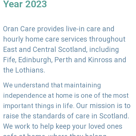
Year 2023
Oran Care provides live-in care and
hourly home care services throughout
East and Central Scotland, including
Fife, Edinburgh, Perth and Kinross and
the Lothians.
We understand that maintaining
independence at home is one of the most
Our mission is to
important things in life.
raise the standards of care in Scotland.
We work to help keep your loved ones