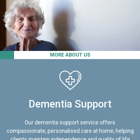
MORE ABOUT US
Dementia Support
Our dementia support service offers
compassionate, personalised care at home, helping
clients maintain independence and quality of life