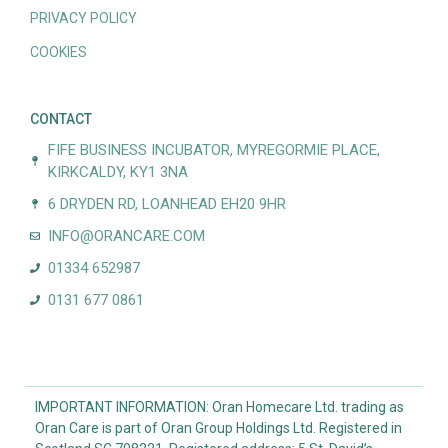
PRIVACY POLICY
COOKIES
CONTACT
FIFE BUSINESS INCUBATOR, MYREGORMIE PLACE,
KIRKCALDY, KY1 3NA
6 DRYDEN RD, LOANHEAD EH20 9HR
INFO@ORANCARE.COM
01334 652987
0131 677 0861
IMPORTANT INFORMATION: Oran Homecare Ltd. trading as
Oran Care is part of Oran Group Holdings Ltd. Registered in