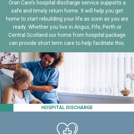
Oran Care’s hospital discharge service supports a
safe and timely return home. It will help you get
home to start rebuilding your life as soon as you are
ready. Whether you live in Angus, Fife, Perth or
Central Scotland our home from hospital package
can provide short term care to help facilitate this.
HOSPITAL DISCHARGE