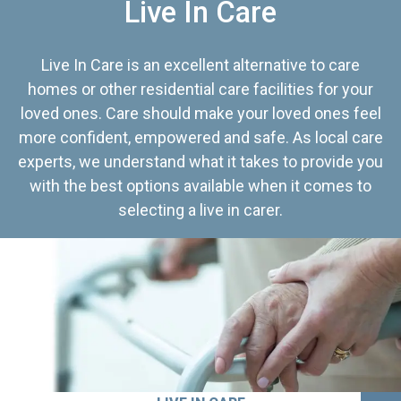
Live In Care
Live In Care is an excellent alternative to care
homes or other residential care facilities for your
loved ones. Care should make your loved ones feel
more confident, empowered and safe. As local care
experts, we understand what it takes to provide you
with the best options available when it comes to
selecting a live in carer.