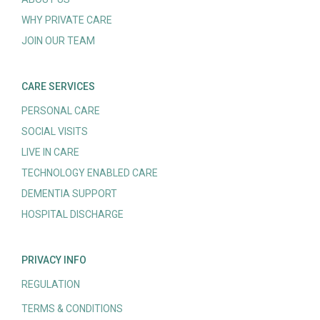
WHY PRIVATE CARE
JOIN OUR TEAM
CARE SERVICES
PERSONAL CARE
SOCIAL VISITS
LIVE IN CARE
TECHNOLOGY ENABLED CARE
DEMENTIA SUPPORT
HOSPITAL DISCHARGE
PRIVACY INFO
REGULATION
TERMS & CONDITIONS