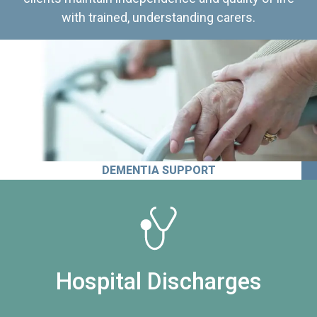
with trained, understanding carers.
DEMENTIA SUPPORT
Hospital Discharges