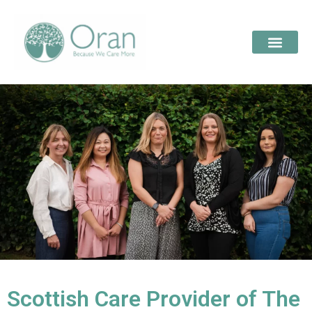
Scottish Care Provider of The