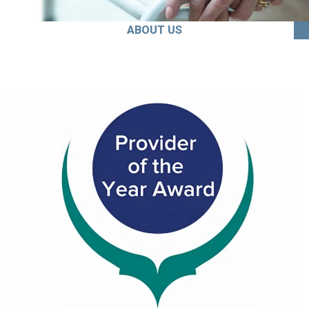
ABOUT US