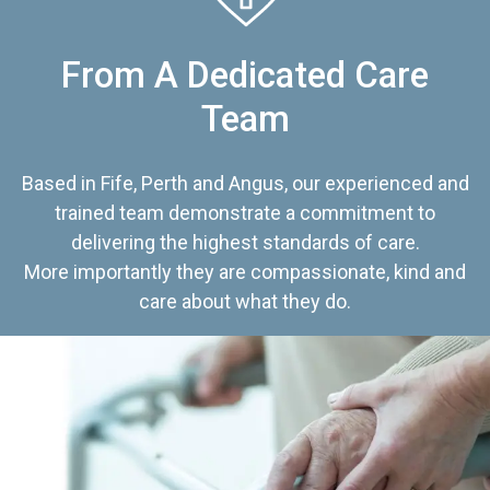
From A Dedicated Care
Team
Based in Fife, Perth and Angus, our experienced and
trained team demonstrate a commitment to
delivering the highest standards of care.
More importantly they are compassionate, kind and
care about what they do.