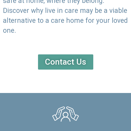
safe at home, where they belong.
Discover why live in care may be a viable
alternative to a care home for your loved
one.
Contact Us