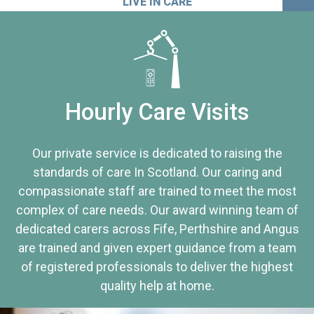
LIVE IN CARE
Hourly Care Visits
Our private service is dedicated to raising the
standards of care In Scotland. Our caring and
compassionate staff are trained to meet the most
complex of care needs. Our award winning team of
dedicated carers across Fife, Perthshire and Angus
are trained and given expert guidance from a team
of registered professionals to deliver the highest
quality help at home.