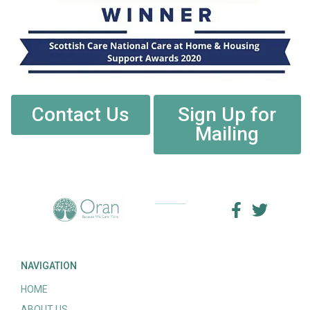
Contact Us
Sign Up for
Mailing
NAVIGATION
HOME
ABOUT US