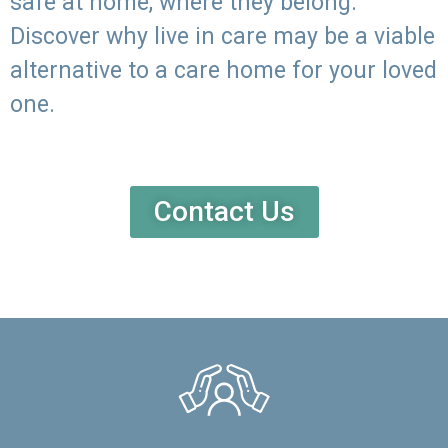
safe at home, where they belong.
Discover why live in care may be a viable
alternative to a care home for your loved
one.
Contact Us