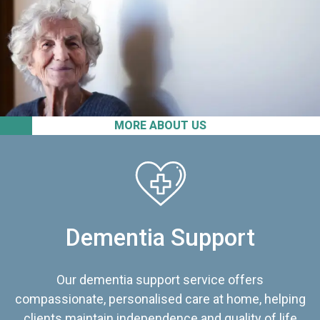
MORE ABOUT US
Dementia Support
Our dementia support service offers
compassionate, personalised care at home, helping
clients maintain independence and quality of life