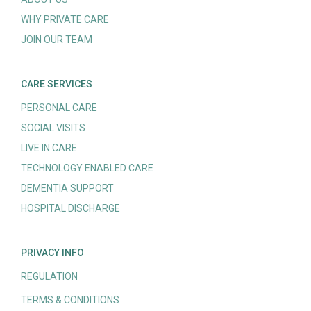
WHY PRIVATE CARE
JOIN OUR TEAM
CARE SERVICES
PERSONAL CARE
SOCIAL VISITS
LIVE IN CARE
TECHNOLOGY ENABLED CARE
DEMENTIA SUPPORT
HOSPITAL DISCHARGE
PRIVACY INFO
REGULATION
TERMS & CONDITIONS