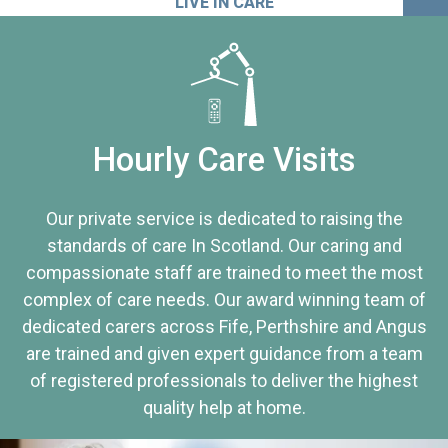
LIVE IN CARE
Hourly Care Visits
Our private service is dedicated to raising the
standards of care In Scotland. Our caring and
compassionate staff are trained to meet the most
complex of care needs. Our award winning team of
dedicated carers across Fife, Perthshire and Angus
are trained and given expert guidance from a team
of registered professionals to deliver the highest
quality help at home.