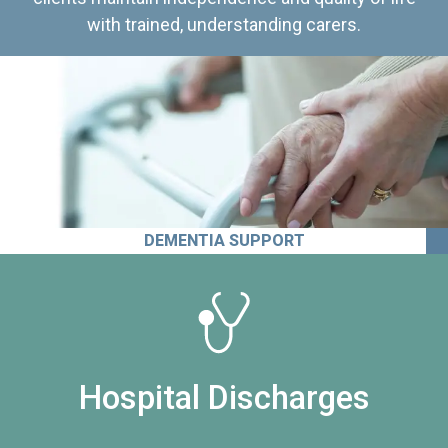
with trained, understanding carers.
DEMENTIA SUPPORT
Hospital Discharges