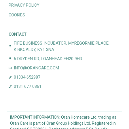
PRIVACY POLICY
COOKIES
CONTACT
FIFE BUSINESS INCUBATOR, MYREGORMIE PLACE,
KIRKCALDY, KY1 3NA
6 DRYDEN RD, LOANHEAD EH20 9HR
INFO@ORANCARE.COM
01334 652987
0131 677 0861
IMPORTANT INFORMATION: Oran Homecare Ltd. trading as
Oran Care is part of Oran Group Holdings Ltd. Registered in