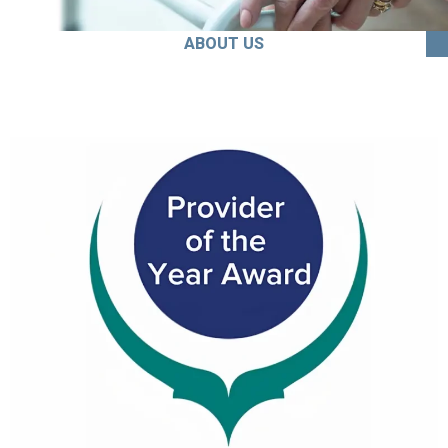
ABOUT US