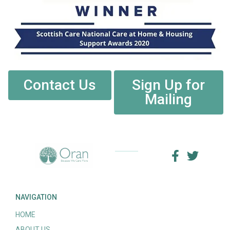
Contact Us
Sign Up for
Mailing
NAVIGATION
HOME
ABOUT US