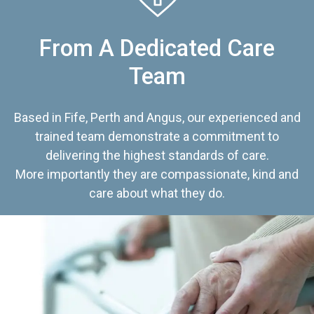
From A Dedicated Care
Team
Based in Fife, Perth and Angus, our experienced and
trained team demonstrate a commitment to
delivering the highest standards of care.
More importantly they are compassionate, kind and
care about what they do.