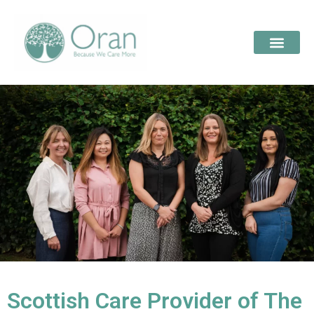
Scottish Care Provider of The