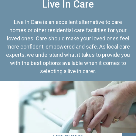
Live In Care
Live In Care is an excellent alternative to care
homes or other residential care facilities for your
loved ones. Care should make your loved ones feel
more confident, empowered and safe. As local care
experts, we understand what it takes to provide you
with the best options available when it comes to
selecting a live in carer.