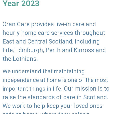
Year 2023
Oran Care provides live-in care and
hourly home care services throughout
East and Central Scotland, including
Fife, Edinburgh, Perth and Kinross and
the Lothians.
We understand that maintaining
independence at home is one of the most
Our mission is to
important things in life.
raise the standards of care in Scotland.
We work to help keep your loved ones