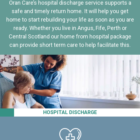
Oran Care’s hospital discharge service supports a
safe and timely return home. It will help you get
home to start rebuilding your life as soon as you are
ready. Whether you live in Angus, Fife, Perth or
Central Scotland our home from hospital package
can provide short term care to help facilitate this.
HOSPITAL DISCHARGE