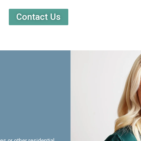
Contact Us
es or other residential