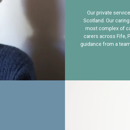
Our private service
Scotland. Our caring
most complex of ca
carers across Fife, 
guidance from a team 