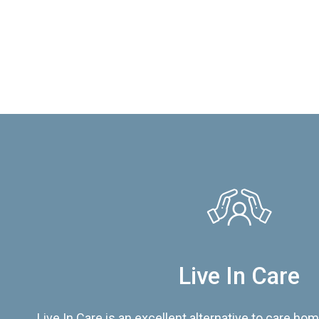
Live In Care
Live In Care is an excellent alternative to care hom