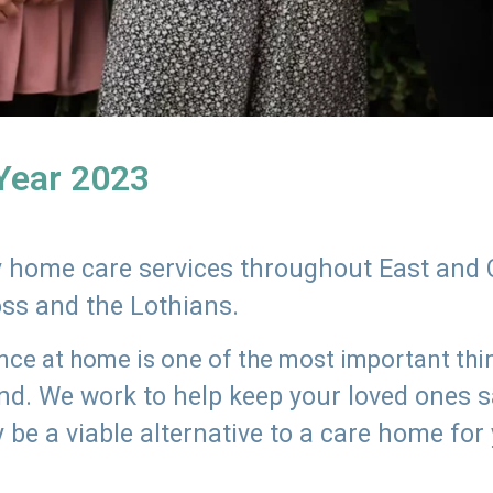
 Year 2023
ly home care services throughout East and 
oss and the Lothians.
e at home is one of the most important thing
land. We work to help keep your loved ones 
 be a viable alternative to a care home for