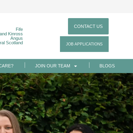
CONTACT US
Fife
 and Kinross
Angus
ral Scotland
JOB APPLICATIONS
CARE?
JOIN OUR TEAM
BLOGS