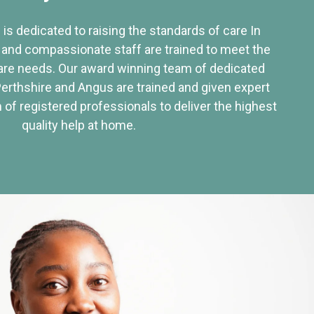
 is dedicated to raising the standards of care In
 and compassionate staff are trained to meet the
re needs. Our award winning team of dedicated
Perthshire and Angus are trained and given expert
of registered professionals to deliver the highest
quality help at home.