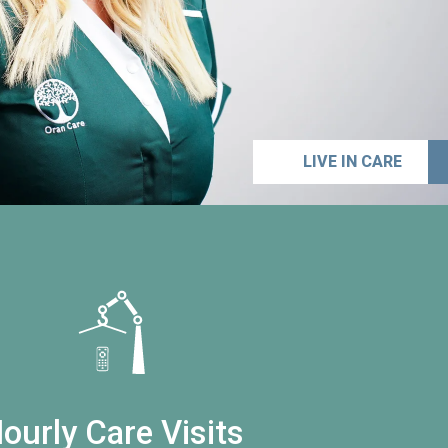
LIVE IN CARE
ourly Care Visits