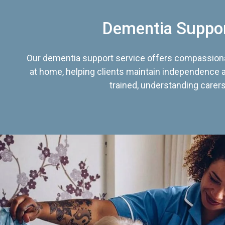
Dementia Suppo
Our dementia support service offers compassiona
at home, helping clients maintain independence an
trained, understanding carers