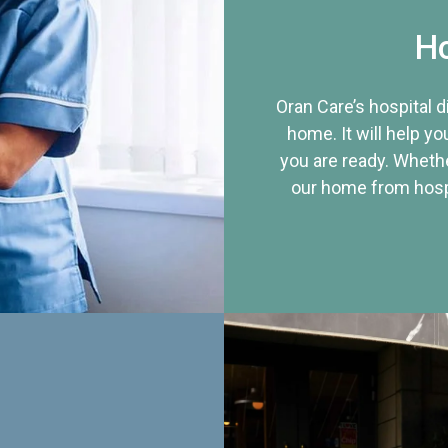
Ho
Oran Care’s hospital 
home. It will help yo
you are ready. Whethe
our home from hospi