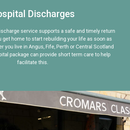
spital Discharges
discharge service supports a safe and timely return
u get home to start rebuilding your life as soon as
r you live in Angus, Fife, Perth or Central Scotland
tal package can provide short term care to help
facilitate this.