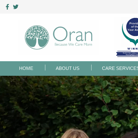
HOME
ABOUT US
CARE SERVICE