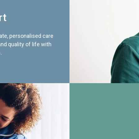
rt
te, personalised care
d quality of life with
.