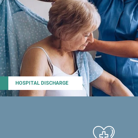
HOSPITAL DISCHARGE