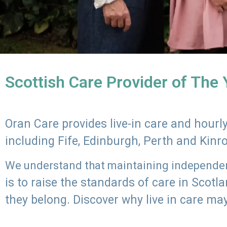
Scottish Care Provider of The
Oran Care provides live-in care and hour
including Fife, Edinburgh, Perth and Kinr
We understand that maintaining independenc
is to raise the standards of care in Scot
they belong. Discover why live in care may