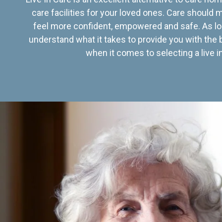
care facilities for your loved ones. Care should
feel more confident, empowered and safe. As lo
understand what it takes to provide you with the 
when it comes to selecting a live in