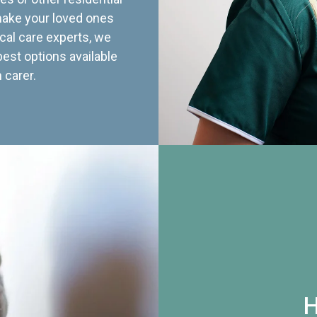
 make your loved ones
cal care experts, we
best options available
 carer.
H