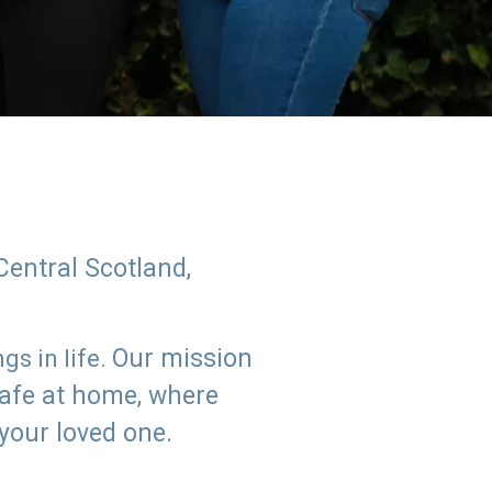
Central Scotland,
Our mission
s in life.
safe at home, where
 your loved one.