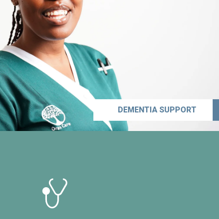
DEMENTIA SUPPORT