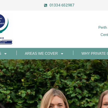
01334 652987
Perth
Cent
S
AREAS WE COVER
WHY PRIVATE 