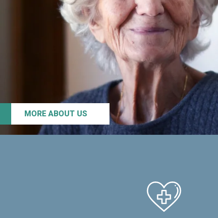
MORE ABOUT US