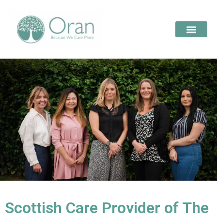
Scottish Care Provider of The