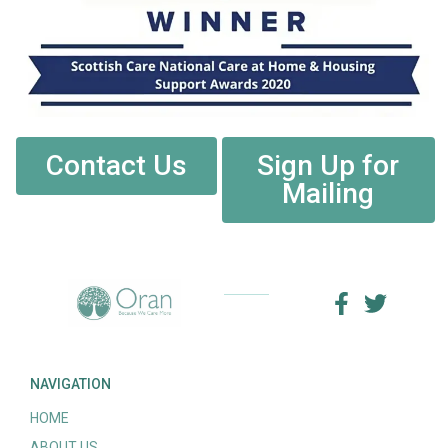
Contact Us
Sign Up for
Mailing
NAVIGATION
HOME
ABOUT US