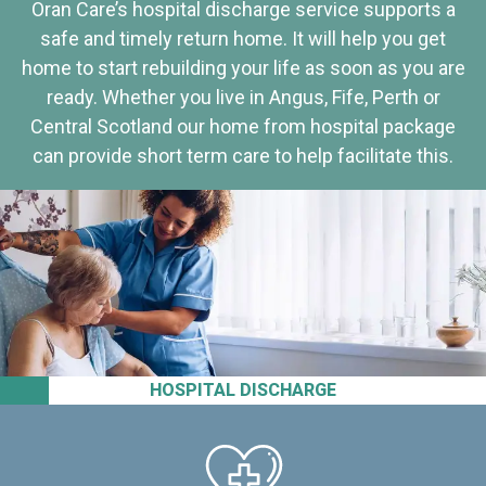
Oran Care’s hospital discharge service supports a
safe and timely return home. It will help you get
home to start rebuilding your life as soon as you are
ready. Whether you live in Angus, Fife, Perth or
Central Scotland our home from hospital package
can provide short term care to help facilitate this.
HOSPITAL DISCHARGE