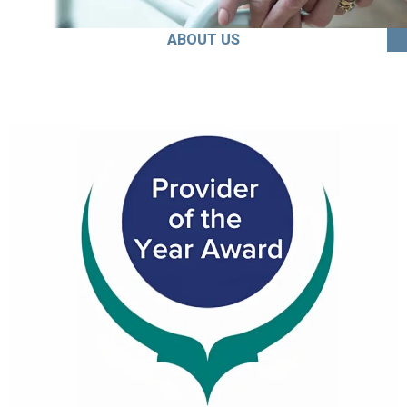
ABOUT US