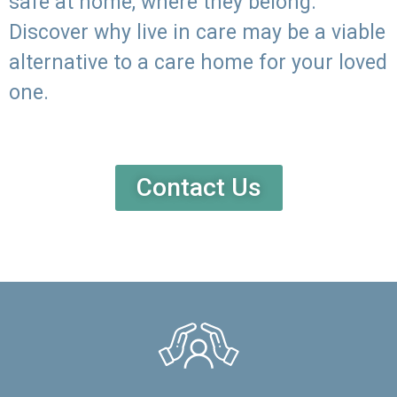
safe at home, where they belong.
Discover why live in care may be a viable
alternative to a care home for your loved
one.
Contact Us