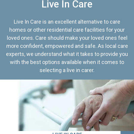
Live In Care
Live In Care is an excellent alternative to care
homes or other residential care facilities for your
loved ones. Care should make your loved ones feel
more confident, empowered and safe. As local care
experts, we understand what it takes to provide you
with the best options available when it comes to
selecting a live in carer.