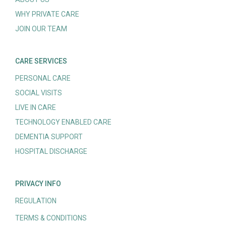
WHY PRIVATE CARE
JOIN OUR TEAM
CARE SERVICES
PERSONAL CARE
SOCIAL VISITS
LIVE IN CARE
TECHNOLOGY ENABLED CARE
DEMENTIA SUPPORT
HOSPITAL DISCHARGE
PRIVACY INFO
REGULATION
TERMS & CONDITIONS