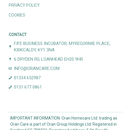
PRIVACY POLICY
COOKIES
CONTACT
FIFE BUSINESS INCUBATOR, MYREGORMIE PLACE,
KIRKCALDY, KY1 3NA
6 DRYDEN RD, LOANHEAD EH20 9HR
INFO@ORANCARE.COM
01334 652987
0131 677 0861
IMPORTANT INFORMATION: Oran Homecare Ltd. trading as
Oran Care is part of Oran Group Holdings Ltd. Registered in