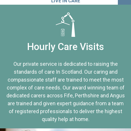
LIVE IN CARE
Hourly Care Visits
Our private service is dedicated to raising the
standards of care In Scotland. Our caring and
compassionate staff are trained to meet the most
complex of care needs. Our award winning team of
dedicated carers across Fife, Perthshire and Angus
are trained and given expert guidance from a team
of registered professionals to deliver the highest
quality help at home.