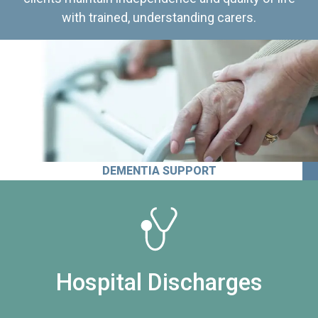
with trained, understanding carers.
DEMENTIA SUPPORT
Hospital Discharges