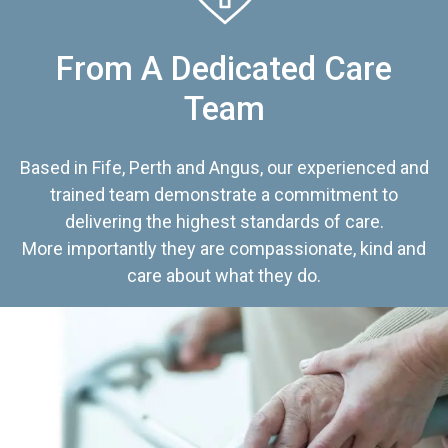
From A Dedicated Care
Team
Based in Fife, Perth and Angus, our experienced and
trained team demonstrate a commitment to
delivering the highest standards of care.
More importantly they are compassionate, kind and
care about what they do.