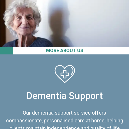
MORE ABOUT US
Dementia Support
Our dementia support service offers
compassionate, personalised care at home, helping
clients maintain independence and quality of life