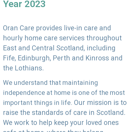
Year 2023
Oran Care provides live-in care and
hourly home care services throughout
East and Central Scotland, including
Fife, Edinburgh, Perth and Kinross and
the Lothians.
We understand that maintaining
independence at home is one of the most
Our mission is to
important things in life.
raise the standards of care in Scotland.
We work to help keep your loved ones