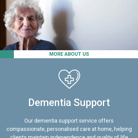
MORE ABOUT US
Dementia Support
Our dementia support service offers
compassionate, personalised care at home, helping
clients maintain independence and quality of life