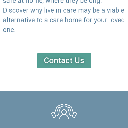
safe at home, where they belong.
Discover why live in care may be a viable
alternative to a care home for your loved
one.
Contact Us