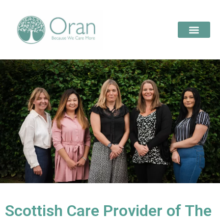
Scottish Care Provider of The