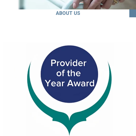
ABOUT US