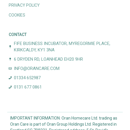
PRIVACY POLICY
COOKIES
CONTACT
FIFE BUSINESS INCUBATOR, MYREGORMIE PLACE,
KIRKCALDY, KY1 3NA
6 DRYDEN RD, LOANHEAD EH20 9HR
INFO@ORANCARE.COM
01334 652987
0131 677 0861
IMPORTANT INFORMATION: Oran Homecare Ltd. trading as
Oran Care is part of Oran Group Holdings Ltd. Registered in