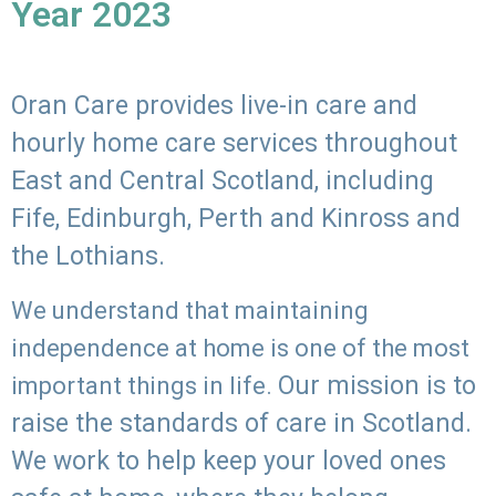
Year 2023
Oran Care provides live-in care and
hourly home care services throughout
East and Central Scotland, including
Fife, Edinburgh, Perth and Kinross and
the Lothians.
We understand that maintaining
independence at home is one of the most
Our mission is to
important things in life.
raise the standards of care in Scotland.
We work to help keep your loved ones