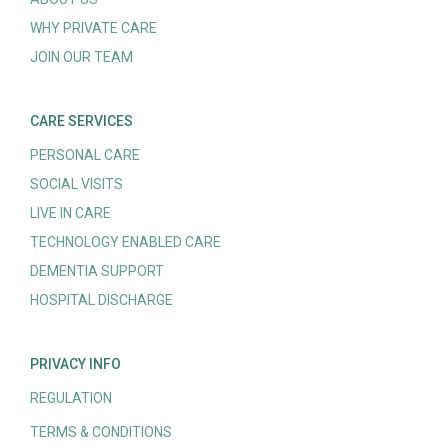
WHY PRIVATE CARE
JOIN OUR TEAM
CARE SERVICES
PERSONAL CARE
SOCIAL VISITS
LIVE IN CARE
TECHNOLOGY ENABLED CARE
DEMENTIA SUPPORT
HOSPITAL DISCHARGE
PRIVACY INFO
REGULATION
TERMS & CONDITIONS