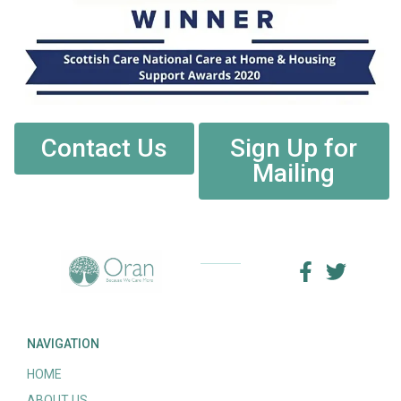
Contact Us
Sign Up for
Mailing
NAVIGATION
HOME
ABOUT US