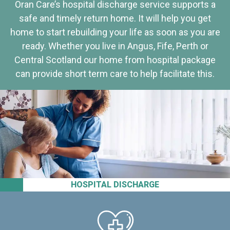
Oran Care’s hospital discharge service supports a
safe and timely return home. It will help you get
home to start rebuilding your life as soon as you are
ready. Whether you live in Angus, Fife, Perth or
Central Scotland our home from hospital package
can provide short term care to help facilitate this.
HOSPITAL DISCHARGE