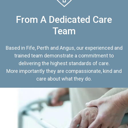
From A Dedicated Care
Team
Based in Fife, Perth and Angus, our experienced and
trained team demonstrate a commitment to
delivering the highest standards of care.
More importantly they are compassionate, kind and
care about what they do.