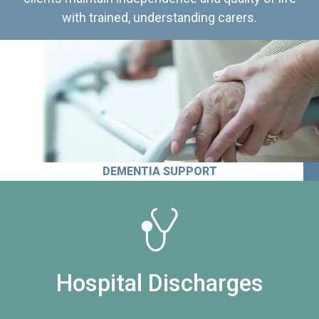
with trained, understanding carers.
DEMENTIA SUPPORT
Hospital Discharges