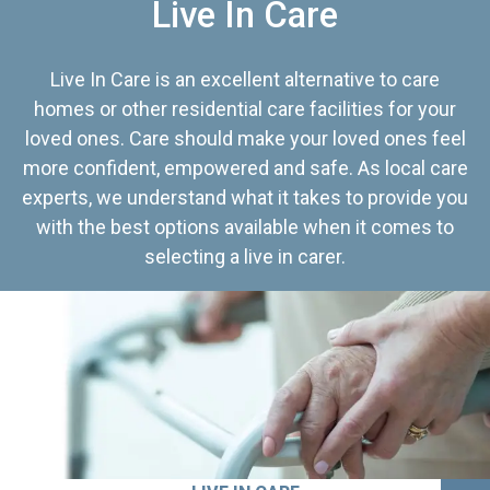
Live In Care
Live In Care is an excellent alternative to care
homes or other residential care facilities for your
loved ones. Care should make your loved ones feel
more confident, empowered and safe. As local care
experts, we understand what it takes to provide you
with the best options available when it comes to
selecting a live in carer.