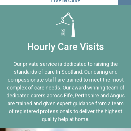
LIVE IN CARE
Hourly Care Visits
Our private service is dedicated to raising the
standards of care In Scotland. Our caring and
compassionate staff are trained to meet the most
complex of care needs. Our award winning team of
dedicated carers across Fife, Perthshire and Angus
are trained and given expert guidance from a team
of registered professionals to deliver the highest
quality help at home.