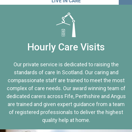
LIVE IN CARE
Hourly Care Visits
Our private service is dedicated to raising the
standards of care In Scotland. Our caring and
compassionate staff are trained to meet the most
complex of care needs. Our award winning team of
dedicated carers across Fife, Perthshire and Angus
are trained and given expert guidance from a team
of registered professionals to deliver the highest
quality help at home.