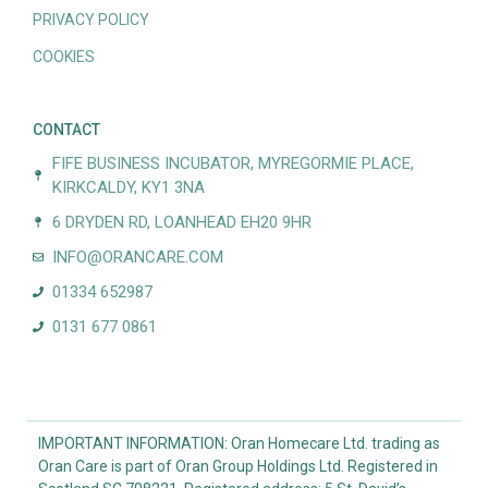
PRIVACY POLICY
COOKIES
CONTACT
FIFE BUSINESS INCUBATOR, MYREGORMIE PLACE,
KIRKCALDY, KY1 3NA
6 DRYDEN RD, LOANHEAD EH20 9HR
INFO@ORANCARE.COM
01334 652987
0131 677 0861
IMPORTANT INFORMATION: Oran Homecare Ltd. trading as
Oran Care is part of Oran Group Holdings Ltd. Registered in