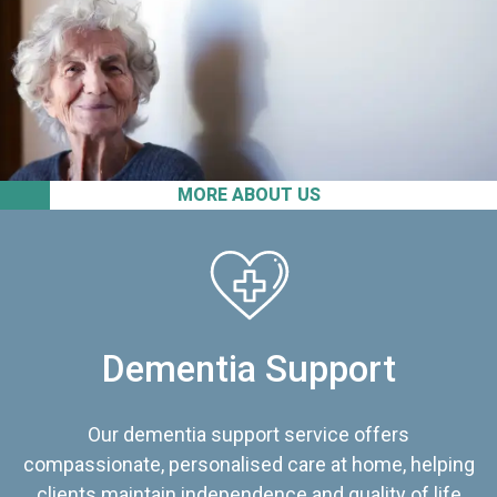
MORE ABOUT US
Dementia Support
Our dementia support service offers
compassionate, personalised care at home, helping
clients maintain independence and quality of life