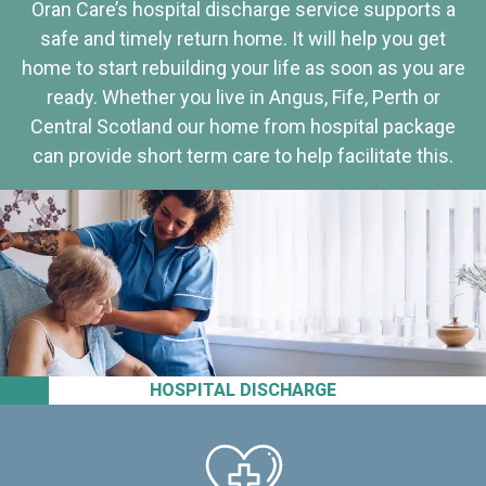
Oran Care’s hospital discharge service supports a
safe and timely return home. It will help you get
home to start rebuilding your life as soon as you are
ready. Whether you live in Angus, Fife, Perth or
Central Scotland our home from hospital package
can provide short term care to help facilitate this.
HOSPITAL DISCHARGE