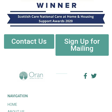
Contact Us
Sign Up for
Mailing
NAVIGATION
HOME
ABOUT US