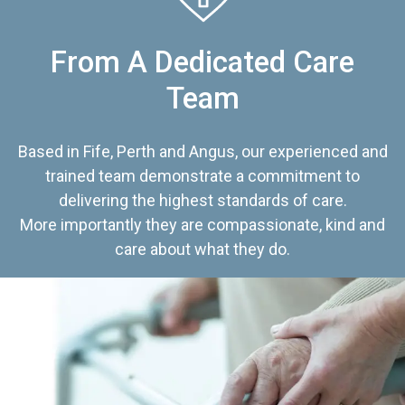
From A Dedicated Care
Team
Based in Fife, Perth and Angus, our experienced and
trained team demonstrate a commitment to
delivering the highest standards of care.
More importantly they are compassionate, kind and
care about what they do.