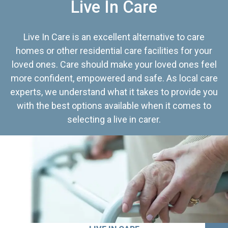
Live In Care
Live In Care is an excellent alternative to care
homes or other residential care facilities for your
loved ones. Care should make your loved ones feel
more confident, empowered and safe. As local care
experts, we understand what it takes to provide you
with the best options available when it comes to
selecting a live in carer.