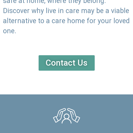
safe at home, where they belong.
Discover why live in care may be a viable
alternative to a care home for your loved
one.
Contact Us