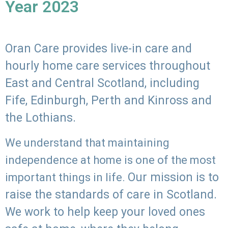
Year 2023
Oran Care provides live-in care and
hourly home care services throughout
East and Central Scotland, including
Fife, Edinburgh, Perth and Kinross and
the Lothians.
We understand that maintaining
independence at home is one of the most
Our mission is to
important things in life.
raise the standards of care in Scotland.
We work to help keep your loved ones