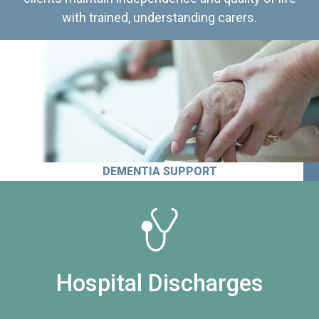
with trained, understanding carers.
DEMENTIA SUPPORT
Hospital Discharges