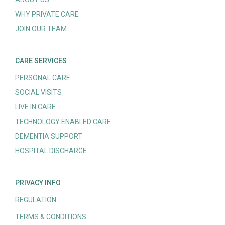
WHY PRIVATE CARE
JOIN OUR TEAM
CARE SERVICES
PERSONAL CARE
SOCIAL VISITS
LIVE IN CARE
TECHNOLOGY ENABLED CARE
DEMENTIA SUPPORT
HOSPITAL DISCHARGE
PRIVACY INFO
REGULATION
TERMS & CONDITIONS