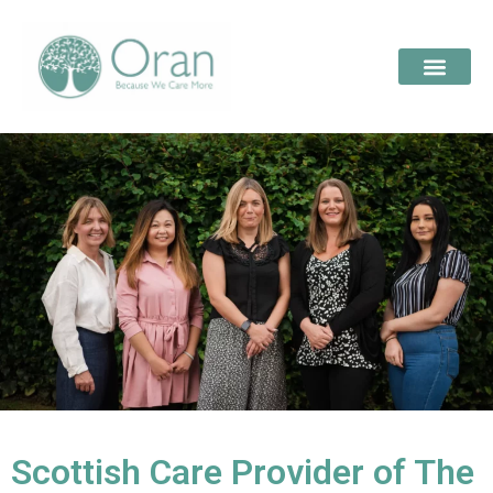
Scottish Care Provider of The