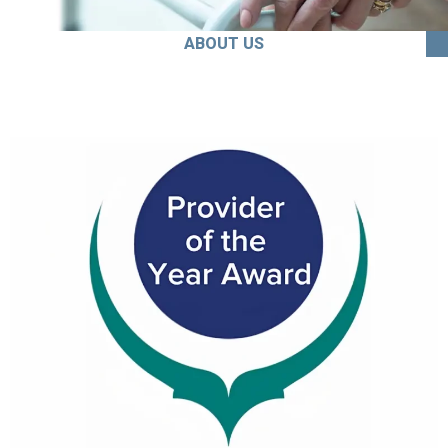
ABOUT US