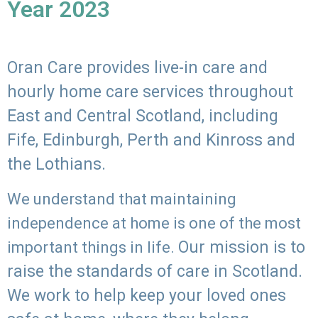
Year 2023
Oran Care provides live-in care and
hourly home care services throughout
East and Central Scotland, including
Fife, Edinburgh, Perth and Kinross and
the Lothians.
We understand that maintaining
independence at home is one of the most
Our mission is to
important things in life.
raise the standards of care in Scotland.
We work to help keep your loved ones