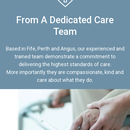
From A Dedicated Care
Team
Based in Fife, Perth and Angus, our experienced and
trained team demonstrate a commitment to
delivering the highest standards of care.
More importantly they are compassionate, kind and
care about what they do.