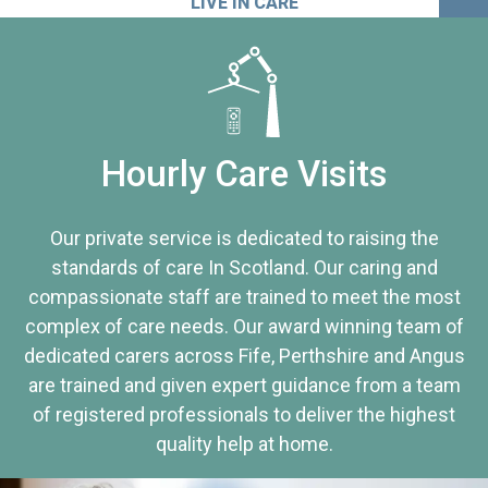
LIVE IN CARE
Hourly Care Visits
Our private service is dedicated to raising the
standards of care In Scotland. Our caring and
compassionate staff are trained to meet the most
complex of care needs. Our award winning team of
dedicated carers across Fife, Perthshire and Angus
are trained and given expert guidance from a team
of registered professionals to deliver the highest
quality help at home.