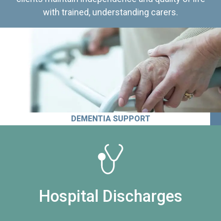
with trained, understanding carers.
DEMENTIA SUPPORT
Hospital Discharges