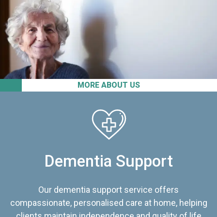
MORE ABOUT US
Dementia Support
Our dementia support service offers
compassionate, personalised care at home, helping
clients maintain independence and quality of life