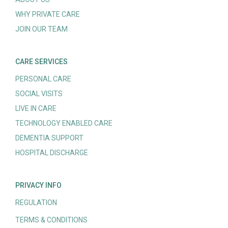
WHY PRIVATE CARE
JOIN OUR TEAM
CARE SERVICES
PERSONAL CARE
SOCIAL VISITS
LIVE IN CARE
TECHNOLOGY ENABLED CARE
DEMENTIA SUPPORT
HOSPITAL DISCHARGE
PRIVACY INFO
REGULATION
TERMS & CONDITIONS