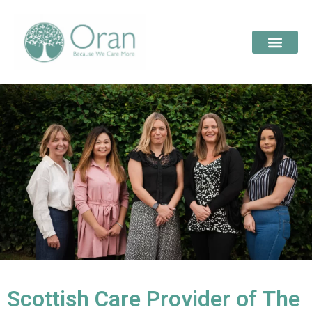
Scottish Care Provider of The