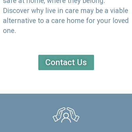
safe at home, where they belong.
Discover why live in care may be a viable
alternative to a care home for your loved
one.
Contact Us