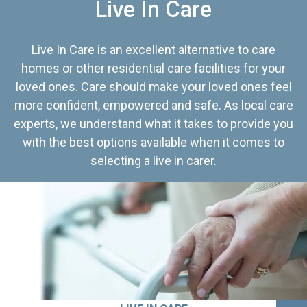
Live In Care
Live In Care is an excellent alternative to care
homes or other residential care facilities for your
loved ones. Care should make your loved ones feel
more confident, empowered and safe. As local care
experts, we understand what it takes to provide you
with the best options available when it comes to
selecting a live in carer.