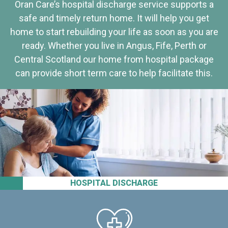
Oran Care’s hospital discharge service supports a
safe and timely return home. It will help you get
home to start rebuilding your life as soon as you are
ready. Whether you live in Angus, Fife, Perth or
Central Scotland our home from hospital package
can provide short term care to help facilitate this.
HOSPITAL DISCHARGE