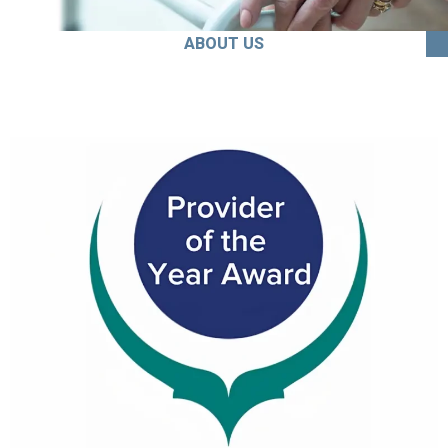
ABOUT US