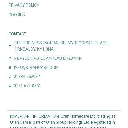
PRIVACY POLICY
COOKIES
CONTACT
FIFE BUSINESS INCUBATOR, MYREGORMIE PLACE,
KIRKCALDY, KY1 3NA
6 DRYDEN RD, LOANHEAD EH20 9HR
INFO@ORANCARE.COM
01334 652987
0131 677 0861
IMPORTANT INFORMATION: Oran Homecare Ltd. trading as
Oran Care is part of Oran Group Holdings Ltd. Registered in