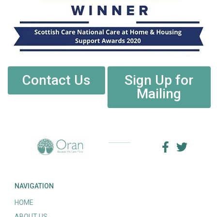
Contact Us
Sign Up for
Mailing
NAVIGATION
HOME
ABOUT US