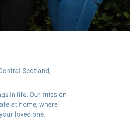
Central Scotland,
Our mission
s in life.
safe at home, where
 your loved one.