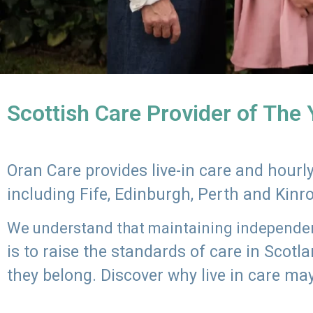
Scottish Care Provider of The
Oran Care provides live-in care and hour
including Fife, Edinburgh, Perth and Kinr
We understand that maintaining independenc
is to raise the standards of care in Scot
they belong. Discover why live in care may