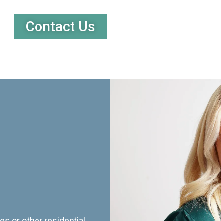
Contact Us
es or other residential