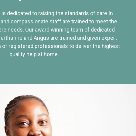
 is dedicated to raising the standards of care In
 and compassionate staff are trained to meet the
re needs. Our award winning team of dedicated
Perthshire and Angus are trained and given expert
of registered professionals to deliver the highest
quality help at home.