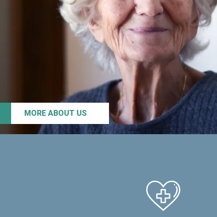
MORE ABOUT US