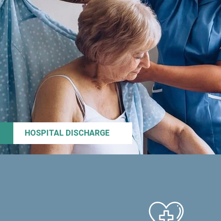
HOSPITAL DISCHARGE