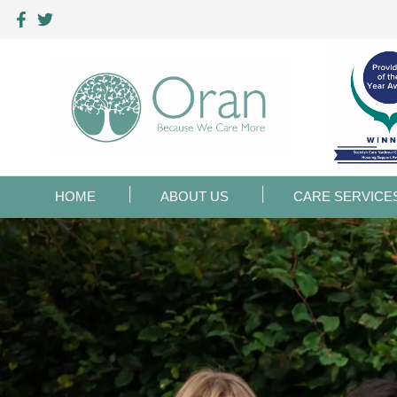
HOME
ABOUT US
CARE SERVICE