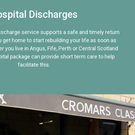
spital Discharges
discharge service supports a safe and timely return
u get home to start rebuilding your life as soon as
r you live in Angus, Fife, Perth or Central Scotland
tal package can provide short term care to help
facilitate this.