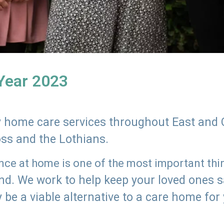
 Year 2023
ly home care services throughout East and 
oss and the Lothians.
e at home is one of the most important thing
land. We work to help keep your loved ones 
 be a viable alternative to a care home for