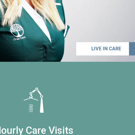
LIVE IN CARE
ourly Care Visits