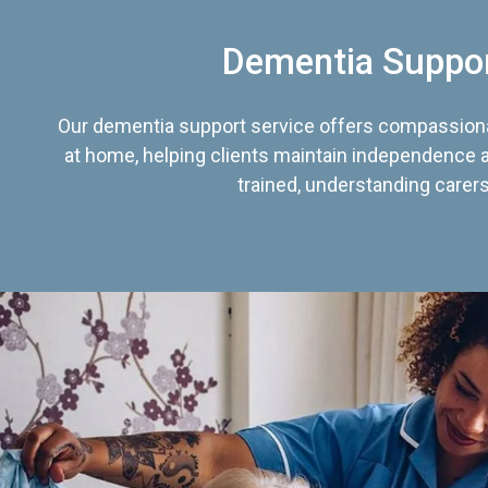
Dementia Suppo
Our dementia support service offers compassiona
at home, helping clients maintain independence an
trained, understanding carers