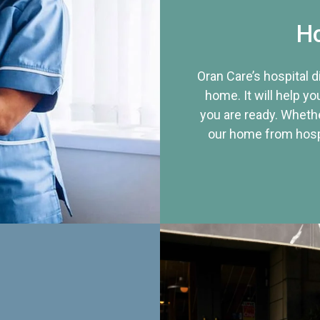
Ho
Oran Care’s hospital 
home. It will help yo
you are ready. Whethe
our home from hospi