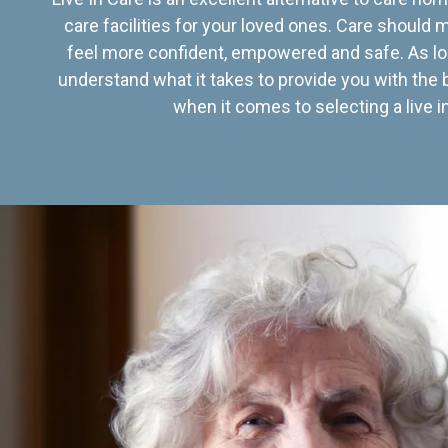
care facilities for your loved ones. Care should
feel more confident, empowered and safe. As lo
understand what it takes to provide you with the 
when it comes to selecting a live in