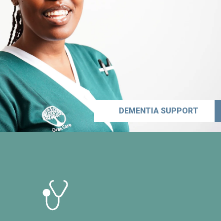
DEMENTIA SUPPORT