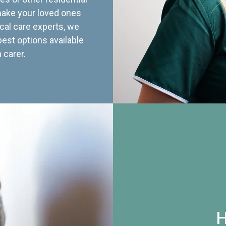
 make your loved ones
cal care experts, we
best options available
 carer.
H