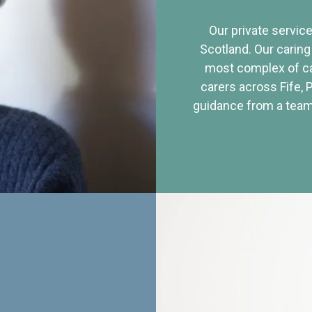
Our private service
Scotland. Our caring
most complex of ca
carers across Fife, 
guidance from a team 