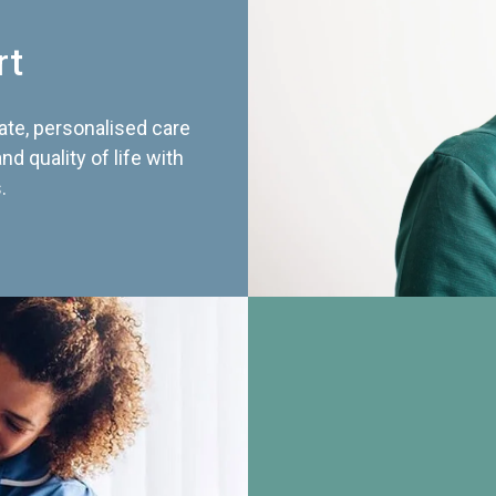
rt
te, personalised care
d quality of life with
.