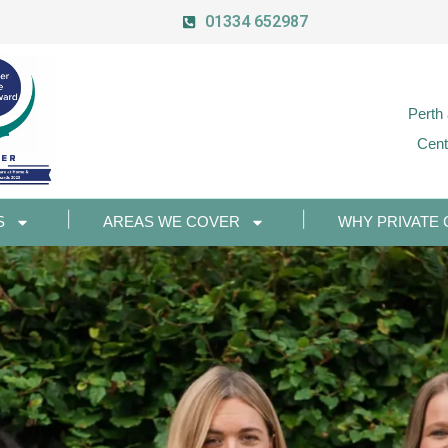
01334 652987
Perth
Cent
S
AREAS WE COVER
WHY PRIVATE 