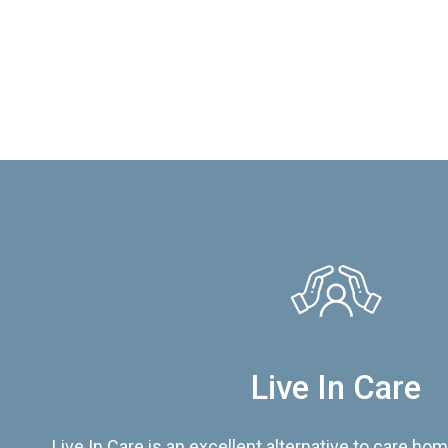
Live In Care
Live In Care is an excellent alternative to care hom