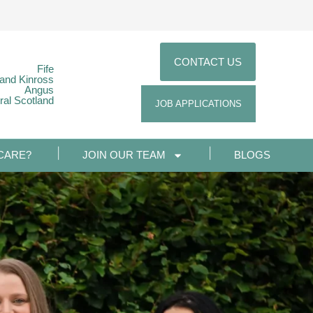
CONTACT US
Fife
 and Kinross
Angus
ral Scotland
JOB APPLICATIONS
CARE?
JOIN OUR TEAM
BLOGS