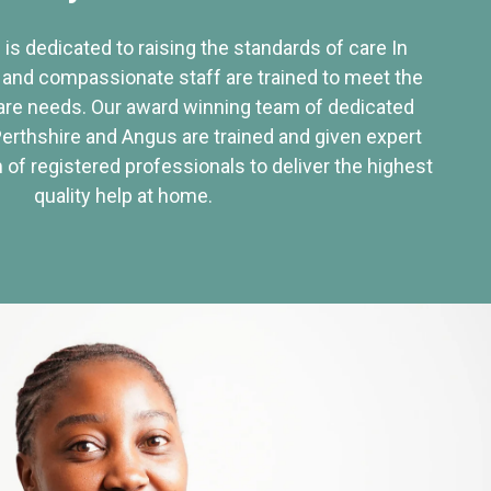
 is dedicated to raising the standards of care In
 and compassionate staff are trained to meet the
re needs. Our award winning team of dedicated
Perthshire and Angus are trained and given expert
of registered professionals to deliver the highest
quality help at home.