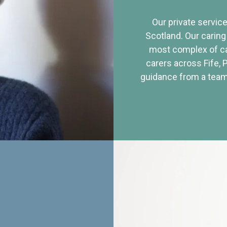
Our private service
Scotland. Our caring
most complex of ca
carers across Fife, 
guidance from a team 