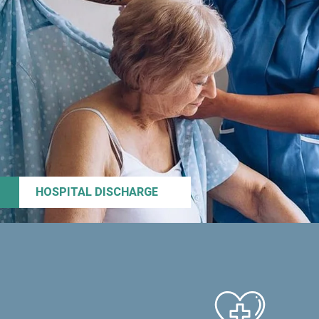
HOSPITAL DISCHARGE