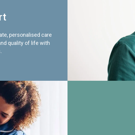
rt
te, personalised care
d quality of life with
.