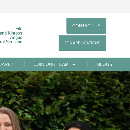
CONTACT US
Fife
 and Kinross
Angus
ral Scotland
JOB APPLICATIONS
CARE?
JOIN OUR TEAM
BLOGS