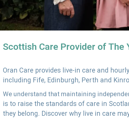
Scottish Care Provider of The
Oran Care provides live-in care and hour
including Fife, Edinburgh, Perth and Kinr
We understand that maintaining independenc
is to raise the standards of care in Scot
they belong. Discover why live in care may