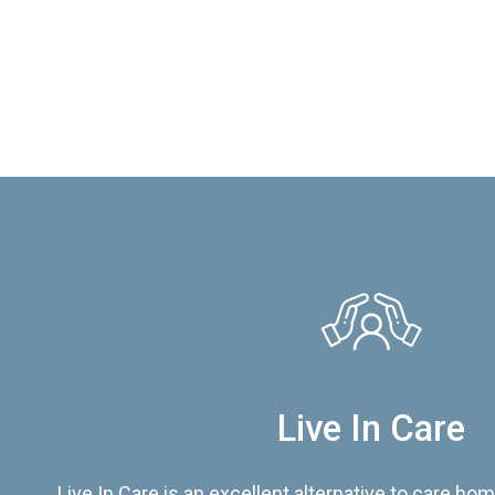
Live In Care
Live In Care is an excellent alternative to care hom