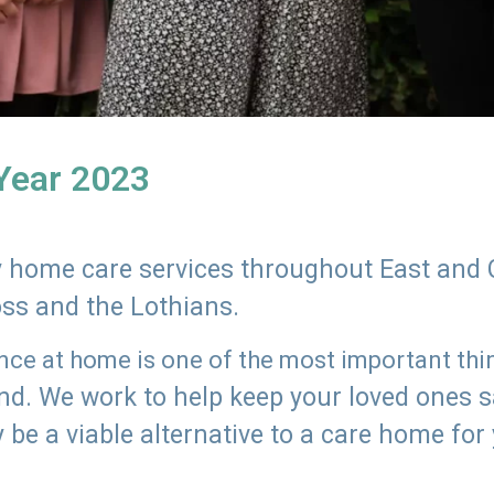
 Year 2023
ly home care services throughout East and 
oss and the Lothians.
e at home is one of the most important thing
land. We work to help keep your loved ones 
 be a viable alternative to a care home for