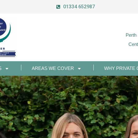
01334 652987
Perth
Cent
S
AREAS WE COVER
WHY PRIVATE 