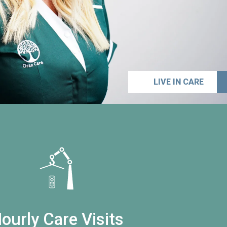
LIVE IN CARE
ourly Care Visits