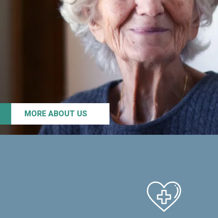
MORE ABOUT US