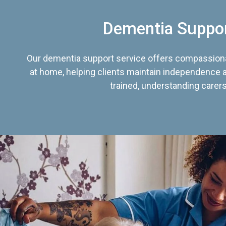
Dementia Suppo
Our dementia support service offers compassiona
at home, helping clients maintain independence an
trained, understanding carers