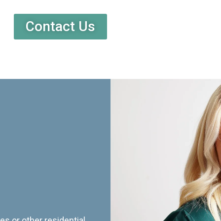
Contact Us
es or other residential