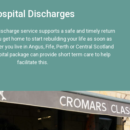
spital Discharges
discharge service supports a safe and timely return
u get home to start rebuilding your life as soon as
r you live in Angus, Fife, Perth or Central Scotland
tal package can provide short term care to help
facilitate this.