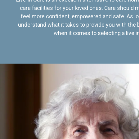
care facilities for your loved ones. Care should
feel more confident, empowered and safe. As lo
understand what it takes to provide you with the 
when it comes to selecting a live in