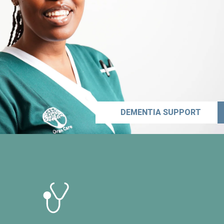
DEMENTIA SUPPORT