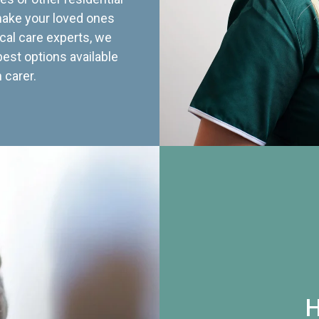
 make your loved ones
cal care experts, we
best options available
 carer.
H