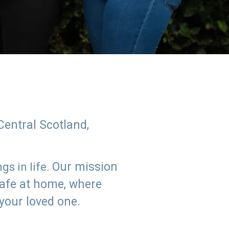
Central Scotland,
Our mission
s in life.
safe at home, where
 your loved one.