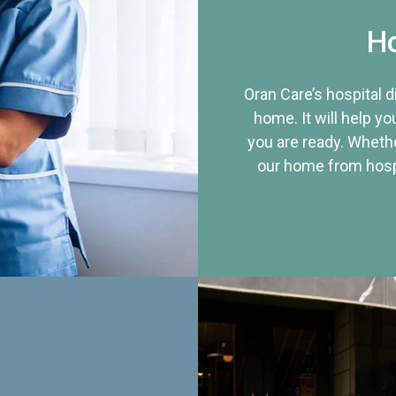
Ho
Oran Care’s hospital 
home. It will help yo
you are ready. Whethe
our home from hospi