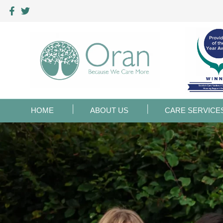
HOME
ABOUT US
CARE SERVICE