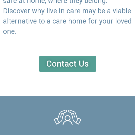
safe at home, where they belong.
Discover why live in care may be a viable
alternative to a care home for your loved
one.
Contact Us