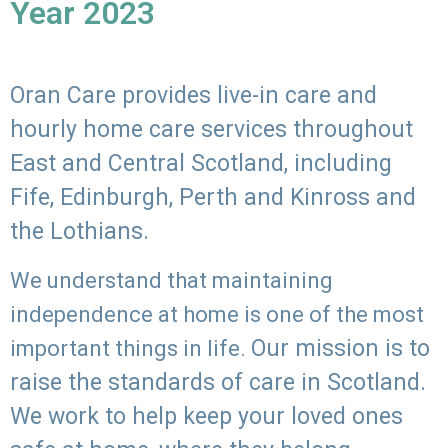
Year 2023
Oran Care provides live-in care and
hourly home care services throughout
East and Central Scotland, including
Fife, Edinburgh, Perth and Kinross and
the Lothians.
We understand that maintaining
independence at home is one of the most
Our mission is to
important things in life.
raise the standards of care in Scotland.
We work to help keep your loved ones