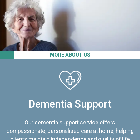
MORE ABOUT US
Dementia Support
Our dementia support service offers
compassionate, personalised care at home, helping
clients maintain independence and quality of life