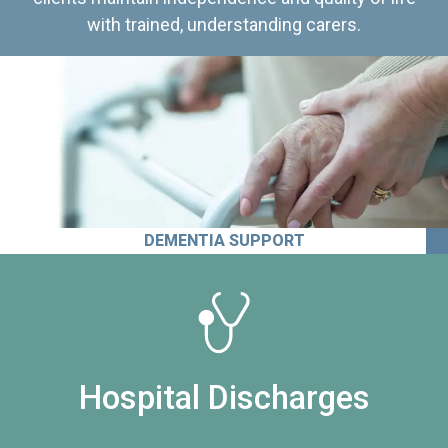
with trained, understanding carers.
DEMENTIA SUPPORT
Hospital Discharges