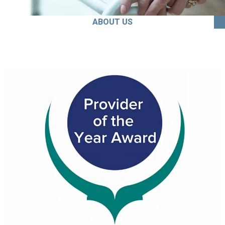
ABOUT US