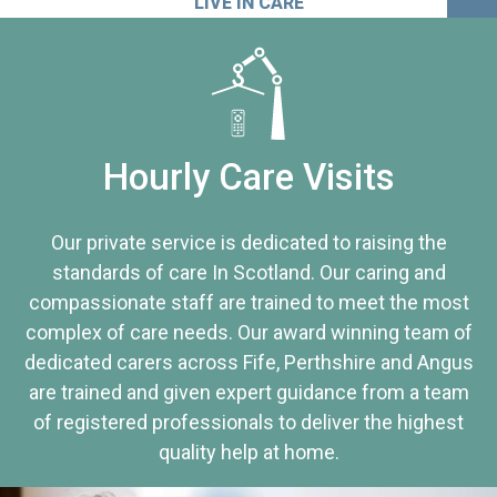
LIVE IN CARE
Hourly Care Visits
Our private service is dedicated to raising the
standards of care In Scotland. Our caring and
compassionate staff are trained to meet the most
complex of care needs. Our award winning team of
dedicated carers across Fife, Perthshire and Angus
are trained and given expert guidance from a team
of registered professionals to deliver the highest
quality help at home.