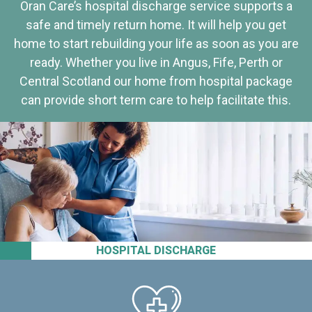
Oran Care’s hospital discharge service supports a
safe and timely return home. It will help you get
home to start rebuilding your life as soon as you are
ready. Whether you live in Angus, Fife, Perth or
Central Scotland our home from hospital package
can provide short term care to help facilitate this.
HOSPITAL DISCHARGE