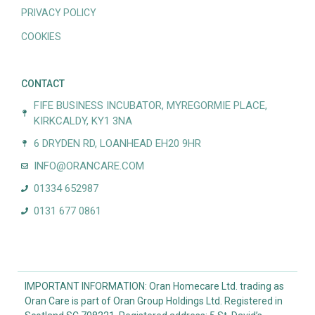
PRIVACY POLICY
COOKIES
CONTACT
FIFE BUSINESS INCUBATOR, MYREGORMIE PLACE,
KIRKCALDY, KY1 3NA
6 DRYDEN RD, LOANHEAD EH20 9HR
INFO@ORANCARE.COM
01334 652987
0131 677 0861
IMPORTANT INFORMATION: Oran Homecare Ltd. trading as
Oran Care is part of Oran Group Holdings Ltd. Registered in