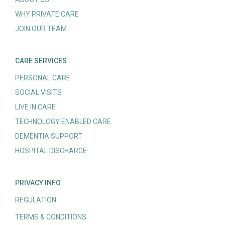
WHY PRIVATE CARE
JOIN OUR TEAM
CARE SERVICES
PERSONAL CARE
SOCIAL VISITS
LIVE IN CARE
TECHNOLOGY ENABLED CARE
DEMENTIA SUPPORT
HOSPITAL DISCHARGE
PRIVACY INFO
REGULATION
TERMS & CONDITIONS