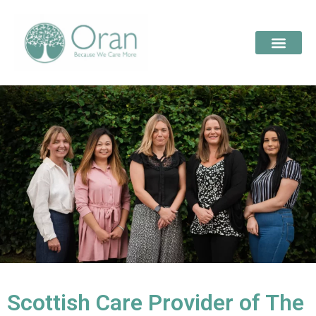
Scottish Care Provider of The