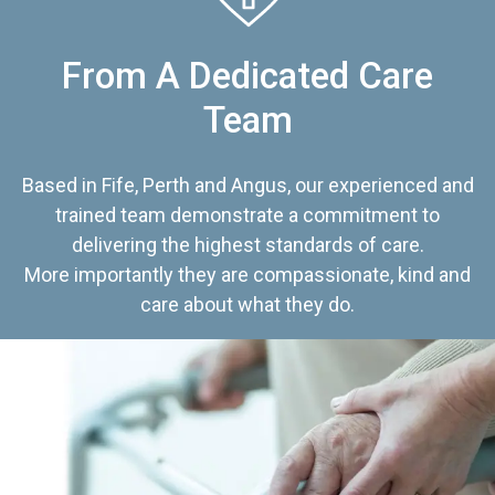
From A Dedicated Care
Team
Based in Fife, Perth and Angus, our experienced and
trained team demonstrate a commitment to
delivering the highest standards of care.
More importantly they are compassionate, kind and
care about what they do.