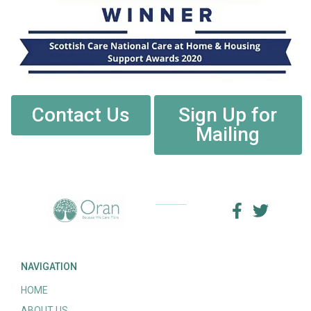
Contact Us
Sign Up for
Mailing
NAVIGATION
HOME
ABOUT US