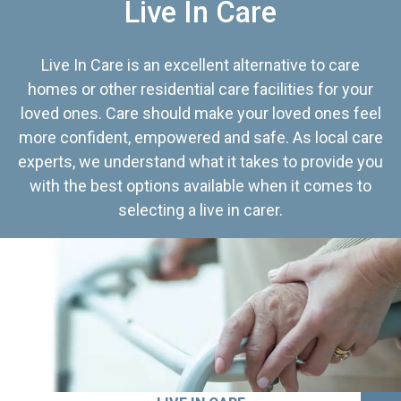
Live In Care
Live In Care is an excellent alternative to care
homes or other residential care facilities for your
loved ones. Care should make your loved ones feel
more confident, empowered and safe. As local care
experts, we understand what it takes to provide you
with the best options available when it comes to
selecting a live in carer.