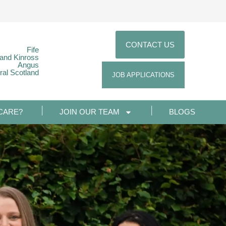
CONTACT US
Fife
 and Kinross
Angus
ral Scotland
JOB APPLICATIONS
CARE?
JOIN OUR TEAM
BLOGS