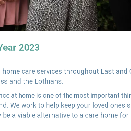
 Year 2023
ly home care services throughout East and 
oss and the Lothians.
e at home is one of the most important thing
land. We work to help keep your loved ones 
 be a viable alternative to a care home for