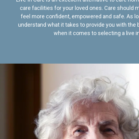
care facilities for your loved ones. Care should
feel more confident, empowered and safe. As lo
understand what it takes to provide you with the 
when it comes to selecting a live in