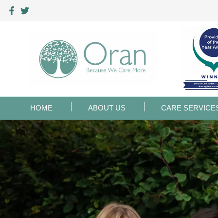
HOME
ABOUT US
CARE SERVICE