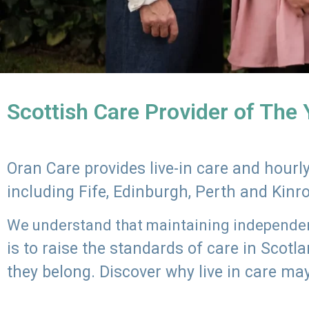
Scottish Care Provider of The
Oran Care provides live-in care and hour
including Fife, Edinburgh, Perth and Kinr
We understand that maintaining independenc
is to raise the standards of care in Scot
they belong. Discover why live in care may