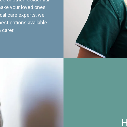
 make your loved ones
cal care experts, we
best options available
 carer.
H