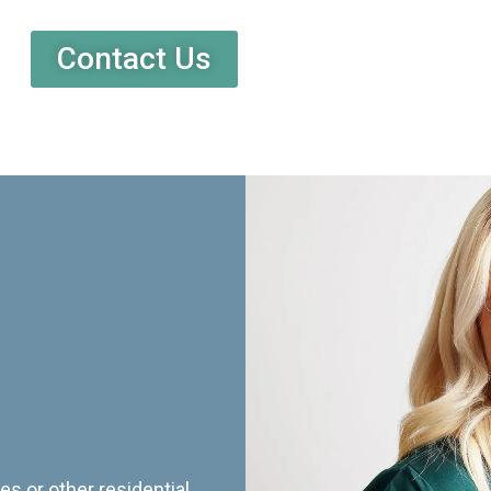
Contact Us
es or other residential