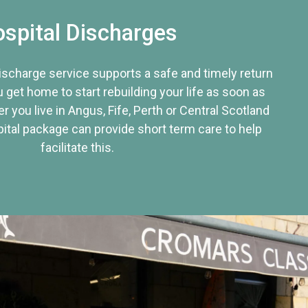
spital Discharges
discharge service supports a safe and timely return
u get home to start rebuilding your life as soon as
r you live in Angus, Fife, Perth or Central Scotland
tal package can provide short term care to help
facilitate this.