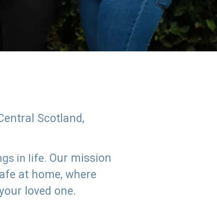
Central Scotland,
Our mission
s in life.
safe at home, where
 your loved one.