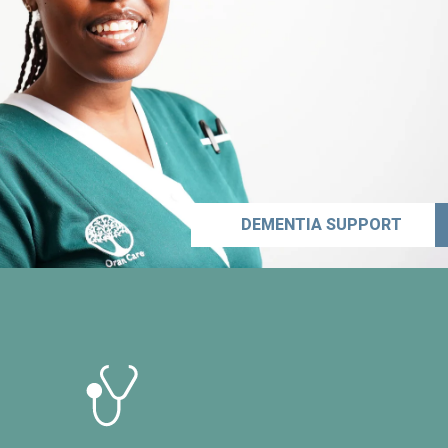
DEMENTIA SUPPORT