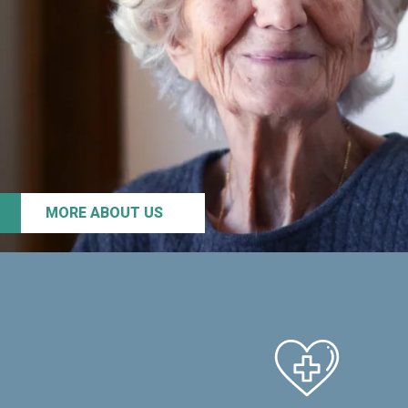
MORE ABOUT US