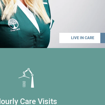
LIVE IN CARE
ourly Care Visits