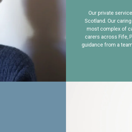
Our private service
Scotland. Our caring
most complex of ca
carers across Fife, 
guidance from a team 