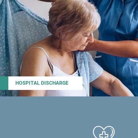
HOSPITAL DISCHARGE