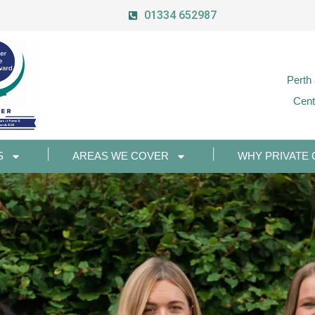
01334 652987
Perth
Cent
S
AREAS WE COVER
WHY PRIVATE 