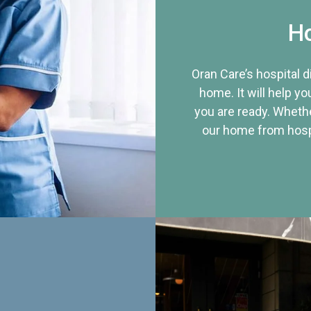
Ho
Oran Care’s hospital 
home. It will help yo
you are ready. Whethe
our home from hospi