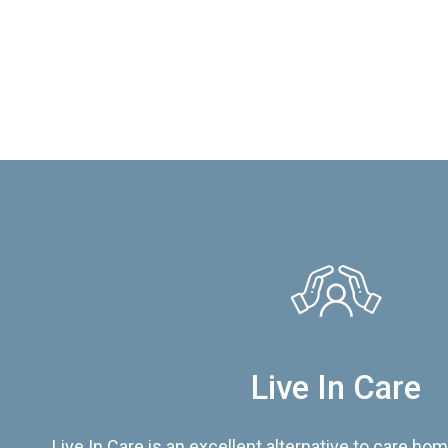
Live In Care
Live In Care is an excellent alternative to care hom