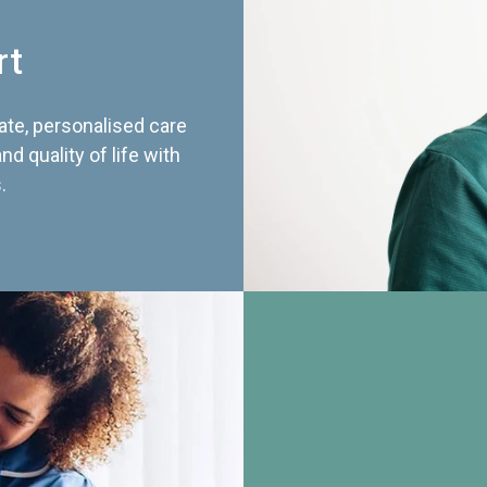
rt
te, personalised care
d quality of life with
.