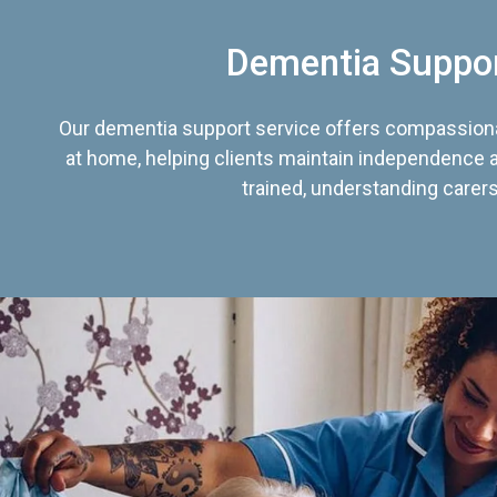
Dementia Suppo
Our dementia support service offers compassiona
at home, helping clients maintain independence an
trained, understanding carers