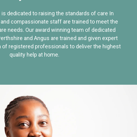
 is dedicated to raising the standards of care In
 and compassionate staff are trained to meet the
re needs. Our award winning team of dedicated
Perthshire and Angus are trained and given expert
of registered professionals to deliver the highest
quality help at home.